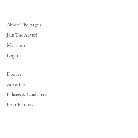
About The Argus
Join The Argus!
Masthead
Login
Donate
Advertise
Policies & Guidelines
Print Editions