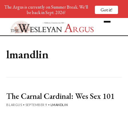
The Argus is currently on Summer Break. We'll
Got it!
be back in Sept. 2026!
lmandlin
The Carnal Cardinal: Wes Sex 101
BLARGUS
•
SEPTEMBER 9
•
LMANDLIN