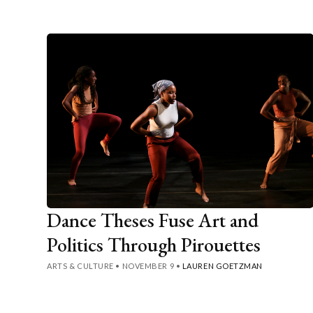
Dance Theses Fuse Art and
Politics Through Pirouettes
ARTS & CULTURE
•
NOVEMBER 9
•
LAUREN GOETZMAN