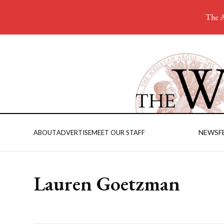
The A
NEWS
F
ABOUT
ADVERTISE
MEET OUR STAFF
Lauren Goetzman