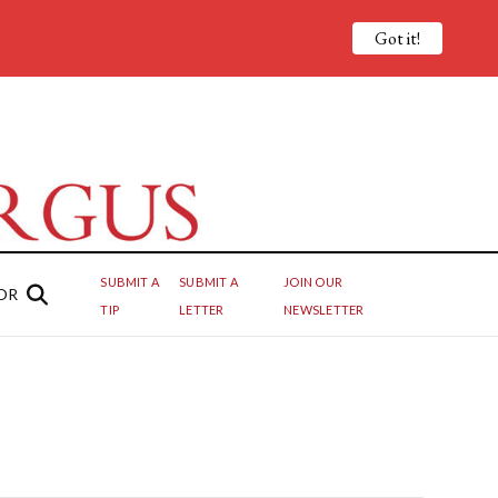
Got it!
SUBMIT A
SUBMIT A
JOIN OUR
OR
TIP
LETTER
NEWSLETTER