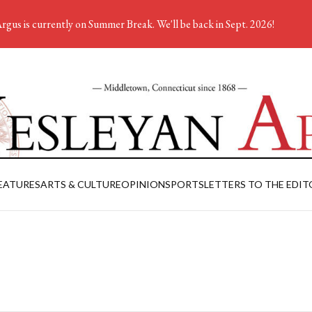
rgus is currently on Summer Break. We'll be back in Sept. 2026!
EATURES
ARTS & CULTURE
OPINION
SPORTS
LETTERS TO THE EDIT