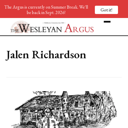
The Argus is currently on Summer Break. We'll
Got it!
be back in Sept. 2026!
Jalen Richardson