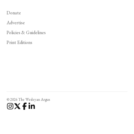
Donate
Advertise
Policies & Guidelines
Print Editions
© 2026 The Wesleyan Argus