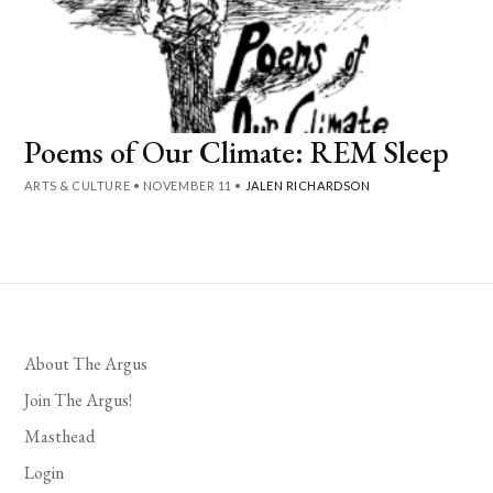
Poems of Our Climate: REM Sleep
ARTS & CULTURE
•
NOVEMBER 11
•
JALEN RICHARDSON
About The Argus
Join The Argus!
Masthead
Login