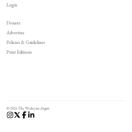
Login
Donate
Advertise
Policies & Guidelines
Print Editions
© 2026 The Wesleyan Argus