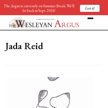
The Argus is currently on Summer Break. We'll
Got it!
be back in Sept. 2026!
Jada Reid