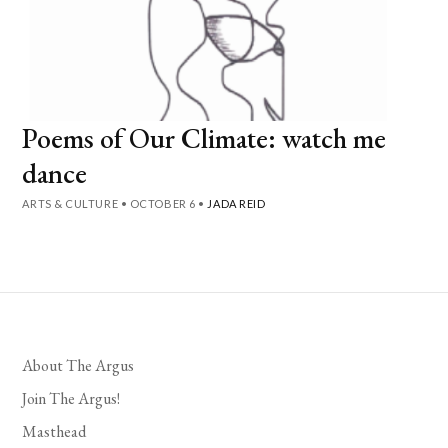
Poems of Our Climate: watch me
dance
ARTS & CULTURE
•
OCTOBER 6
•
JADA REID
About The Argus
Join The Argus!
Masthead