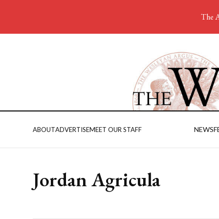
The A
NEWS
F
ABOUT
ADVERTISE
MEET OUR STAFF
Jordan Agricula