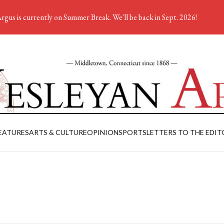
rgus is currently on Summer Break. We'll be back in Sept. 2026!
EATURES
ARTS & CULTURE
OPINION
SPORTS
LETTERS TO THE EDIT