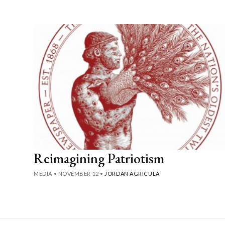
Reimagining Patriotism
MEDIA
•
NOVEMBER 12
•
JORDAN AGRICULA