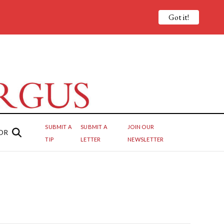
Got it!
SUBMIT A
SUBMIT A
JOIN OUR
OR
TIP
LETTER
NEWSLETTER