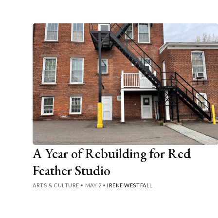
A Year of Rebuilding for Red
Feather Studio
ARTS & CULTURE
•
MAY 2
•
IRENE WESTFALL