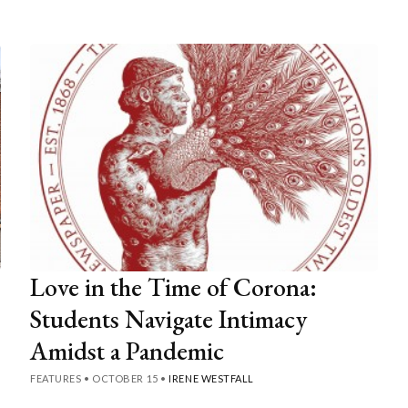
Love in the Time of Corona:
Students Navigate Intimacy
Amidst a Pandemic
FEATURES
•
OCTOBER 15
•
IRENE WESTFALL