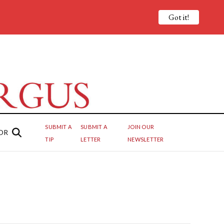
Got it!
SUBMIT A
SUBMIT A
JOIN OUR
OR
TIP
LETTER
NEWSLETTER