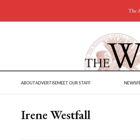
The A
NEWS
F
ABOUT
ADVERTISE
MEET OUR STAFF
Irene Westfall