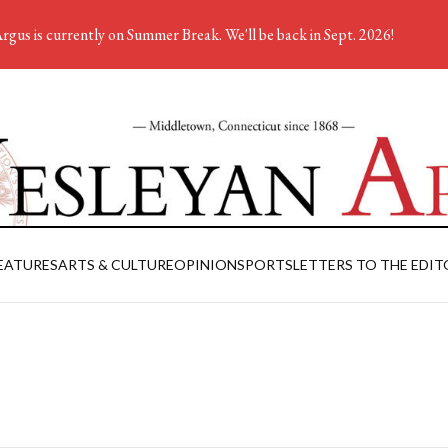
rgus is currently on Summer Break. We'll be back in Sept. 2026!
EATURES
ARTS & CULTURE
OPINION
SPORTS
LETTERS TO THE EDIT