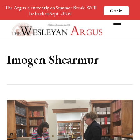
The Argus is currently on Summer Break. We'll
Got it!
be back in Sept. 2026!
Imogen Shearmur