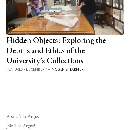
Hidden Objects: Exploring the
Depths and Ethics of the
University’s Collections
FEATURES
•
DECEMBER 7
•
IMOGEN SHEARMUR
About The Argus
Join The Argus!