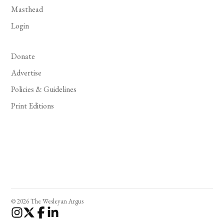
Masthead
Login
Donate
Advertise
Policies & Guidelines
Print Editions
© 2026 The Wesleyan Argus