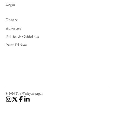
Login
Donate
Advertise
Policies & Guidelines
Print Editions
© 2026 The Wesleyan Argus