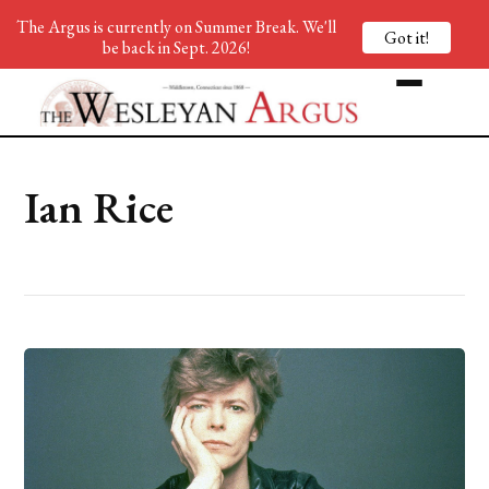
The Argus is currently on Summer Break. We'll
Got it!
be back in Sept. 2026!
Ian Rice