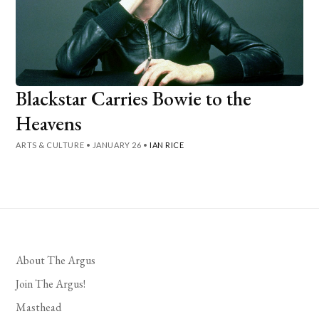
Blackstar Carries Bowie to the
Heavens
ARTS & CULTURE
•
JANUARY 26
•
IAN RICE
About The Argus
Join The Argus!
Masthead