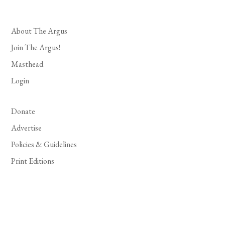
About The Argus
Join The Argus!
Masthead
Login
Donate
Advertise
Policies & Guidelines
Print Editions