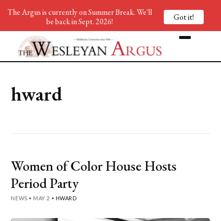
The Argus is currently on Summer Break. We'll
Got it!
be back in Sept. 2026!
hward
Women of Color House Hosts
Period Party
NEWS
•
MAY 2
•
HWARD