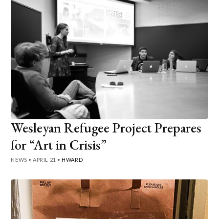
Wesleyan Refugee Project Prepares
for “Art in Crisis”
NEWS
•
APRIL 21
•
HWARD