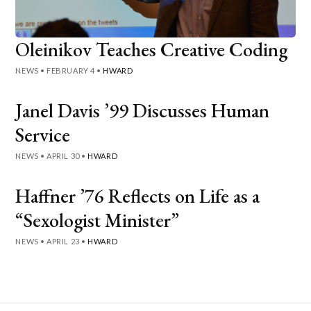
Oleinikov Teaches Creative Coding
NEWS
•
FEBRUARY 4
•
HWARD
Janel Davis ’99 Discusses Human
Service
NEWS
•
APRIL 30
•
HWARD
Haffner ’76 Reflects on Life as a
“Sexologist Minister”
NEWS
•
APRIL 23
•
HWARD