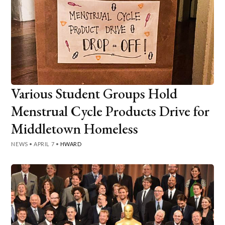
Various Student Groups Hold
Menstrual Cycle Products Drive for
Middletown Homeless
NEWS
•
APRIL 7
•
HWARD