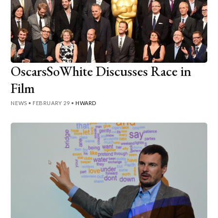
OscarsSoWhite Discusses Race in
Film
NEWS
•
FEBRUARY 29
•
HWARD