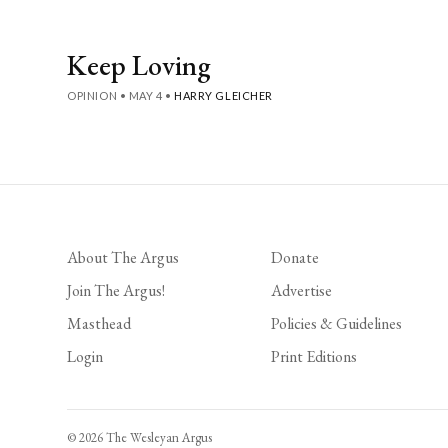
Keep Loving
OPINION
•
MAY 4
•
HARRY GLEICHER
About The Argus
Donate
Join The Argus!
Advertise
Masthead
Policies & Guidelines
Login
Print Editions
© 2026 The Wesleyan Argus