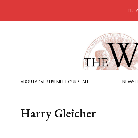
The A
NEWS
F
ABOUT
ADVERTISE
MEET OUR STAFF
Harry Gleicher