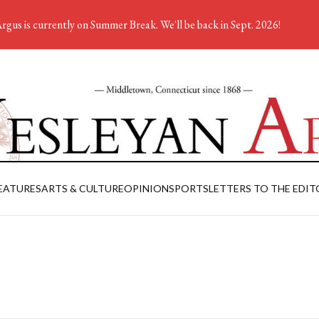
rgus is currently on Summer Break. We'll be back in Sept. 2026!
EATURES
ARTS & CULTURE
OPINION
SPORTS
LETTERS TO THE EDIT