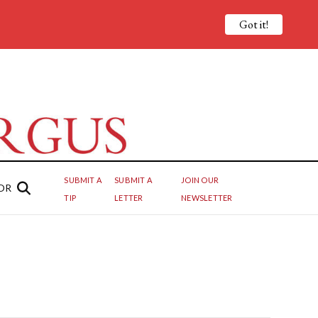
Got it!
SUBMIT A
SUBMIT A
JOIN OUR
OR
TIP
LETTER
NEWSLETTER