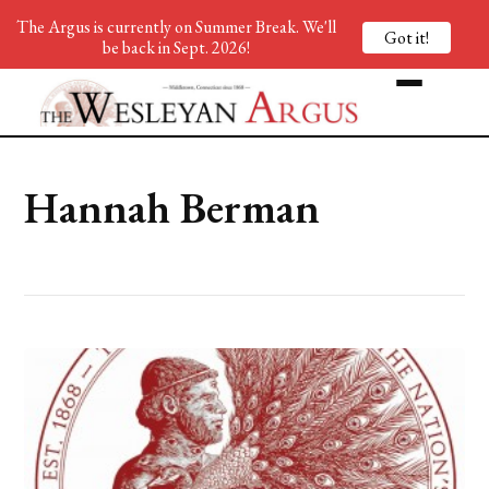
The Argus is currently on Summer Break. We'll
Got it!
be back in Sept. 2026!
Hannah Berman