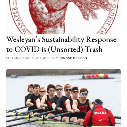
Wesleyan’s Sustainability Response
to COVID is (Unsorted) Trash
EDITOR'S PICKS
•
OCTOBER 16
•
HANNAH BERMAN