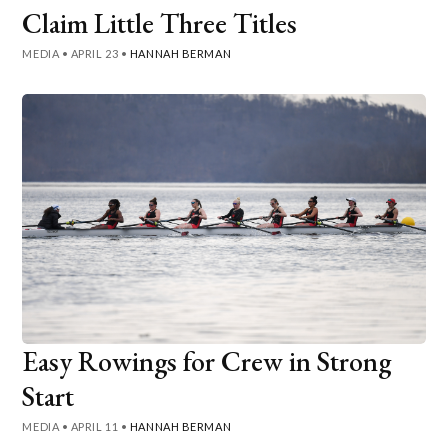
Claim Little Three Titles
MEDIA
•
APRIL 23
•
HANNAH BERMAN
Easy Rowings for Crew in Strong
Start
MEDIA
•
APRIL 11
•
HANNAH BERMAN