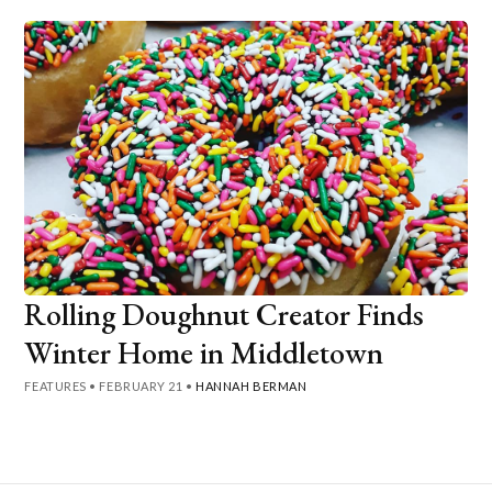
Rolling Doughnut Creator Finds
Winter Home in Middletown
FEATURES
•
FEBRUARY 21
•
HANNAH BERMAN