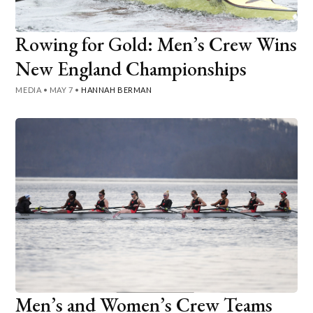
Rowing for Gold: Men’s Crew Wins
New England Championships
MEDIA
•
MAY 7
•
HANNAH BERMAN
Men’s and Women’s Crew Teams