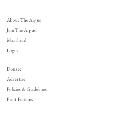
About The Argus
Join The Argus!
Masthead
Login
Donate
Advertise
Policies & Guidelines
Print Editions