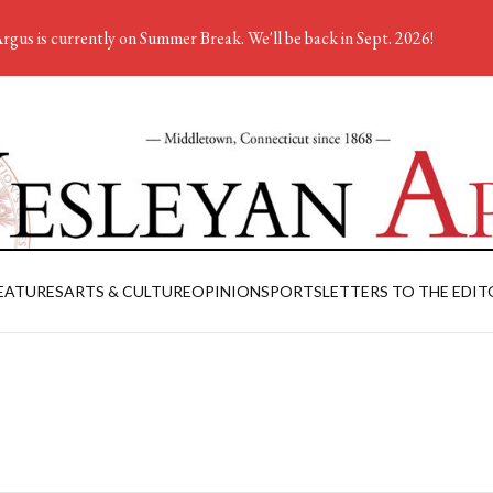
rgus is currently on Summer Break. We'll be back in Sept. 2026!
EATURES
ARTS & CULTURE
OPINION
SPORTS
LETTERS TO THE EDIT