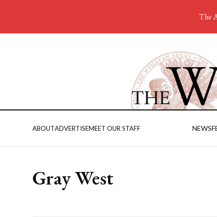
The A
NEWS
F
ABOUT
ADVERTISE
MEET OUR STAFF
Gray West