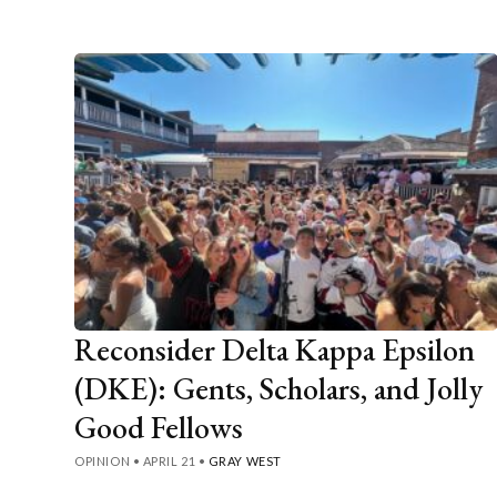
Reconsider Delta Kappa Epsilon
(DKE): Gents, Scholars, and Jolly
Good Fellows
OPINION
•
APRIL 21
•
GRAY WEST