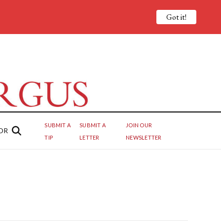
Got it!
SUBMIT A
SUBMIT A
JOIN OUR
OR
TIP
LETTER
NEWSLETTER