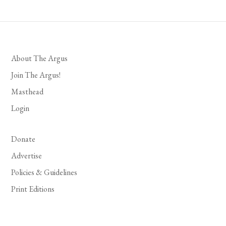
About The Argus
Join The Argus!
Masthead
Login
Donate
Advertise
Policies & Guidelines
Print Editions