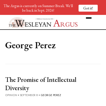
The Argus is currently on Summer Break. We'll
Got it!
be back in Sept. 2026!
George Perez
The Promise of Intellectual
Diversity
OPINION
•
SEPTEMBER 8
•
GEORGE PEREZ