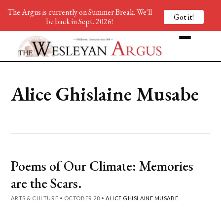
The Argus is currently on Summer Break. We'll
Got it!
be back in Sept. 2026!
Alice Ghislaine Musabe
Poems of Our Climate: Memories
are the Scars.
ARTS & CULTURE
•
OCTOBER 28
•
ALICE GHISLAINE MUSABE