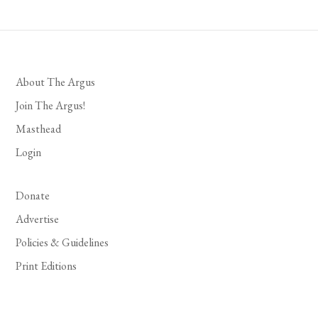
About The Argus
Join The Argus!
Masthead
Login
Donate
Advertise
Policies & Guidelines
Print Editions