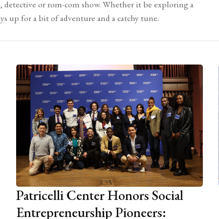
e, detective or rom-com show. Whether it be exploring a
ays up for a bit of adventure and a catchy tune.
Patricelli Center Honors Social
Entrepreneurship Pioneers: