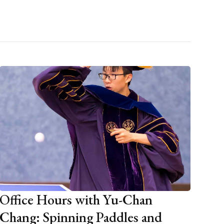
Office Hours with Yu-Chan
Chang: Spinning Paddles and