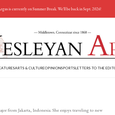
rgus is currently on Summer Break. We'll be back in Sept. 2026!
EATURES
ARTS & CULTURE
OPINION
SPORTS
LETTERS TO THE EDIT
ajor from Jakarta, Indonesia. She enjoys traveling to new