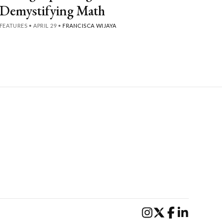
Demystifying Math
FEATURES
•
APRIL 29
•
FRANCISCA WIJAYA