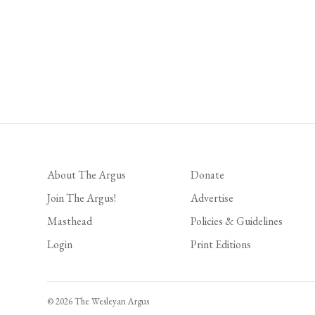
About The Argus
Donate
Join The Argus!
Advertise
Masthead
Policies & Guidelines
Login
Print Editions
© 2026 The Wesleyan Argus