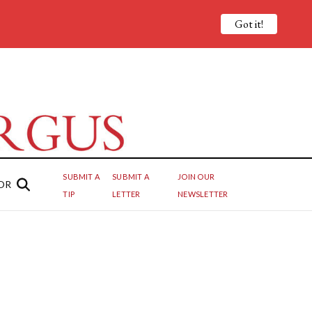
Got it!
SUBMIT A
SUBMIT A
JOIN OUR
OR
TIP
LETTER
NEWSLETTER