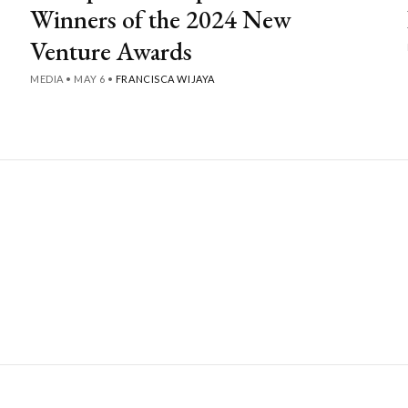
Winners of the 2024 New
Venture Awards
MEDIA
•
MAY 6
•
FRANCISCA WIJAYA