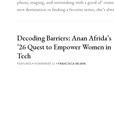
places, singing, and unwinding with a good ol’ crim
new destination or finding a favorite series, she’s alw
Decoding Barriers: Anan Afrida’s
’26 Quest to Empower Women in
Tech
FEATURES
•
NOVEMBER 11
•
FRANCISCA WIJAYA