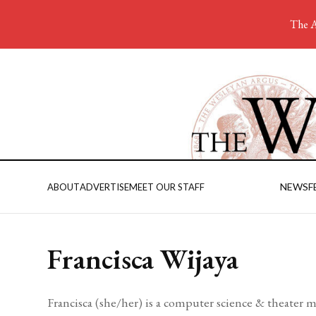
The A
NEWS
F
ABOUT
ADVERTISE
MEET OUR STAFF
Francisca Wijaya
Francisca (she/her) is a computer science & theater m