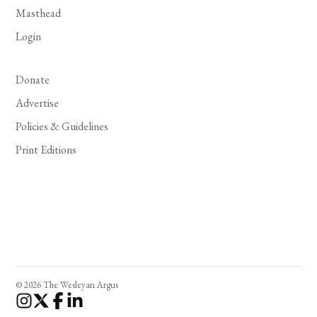
Masthead
Login
Donate
Advertise
Policies & Guidelines
Print Editions
© 2026 The Wesleyan Argus