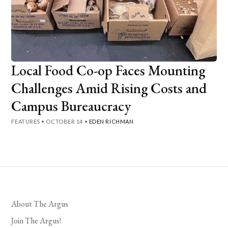
Local Food Co-op Faces Mounting
Challenges Amid Rising Costs and
Campus Bureaucracy
FEATURES
•
OCTOBER 14
•
EDEN RICHMAN
About The Argus
Join The Argus!