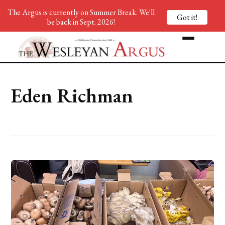
The Argus is currently on Summer Break. We'll
Got it!
be back in Sept. 2026!
Eden Richman