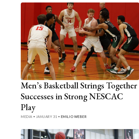
Men’s Basketball Strings Together
Successes in Strong NESCAC
Play
MEDIA
•
JANUARY 31
•
EMILIO WEBER