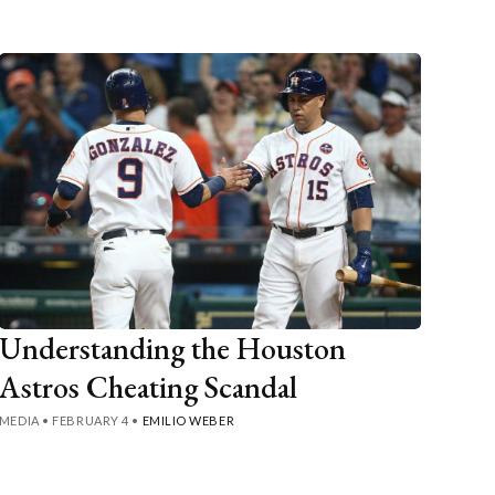
Understanding the Houston
Astros Cheating Scandal
MEDIA
•
FEBRUARY 4
•
EMILIO WEBER