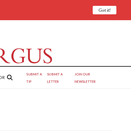
Got it!
SUBMIT A
SUBMIT A
JOIN OUR
OR
TIP
LETTER
NEWSLETTER