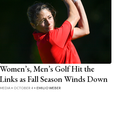
Women’s, Men’s Golf Hit the
Links as Fall Season Winds Down
MEDIA
•
OCTOBER 4
•
EMILIO WEBER