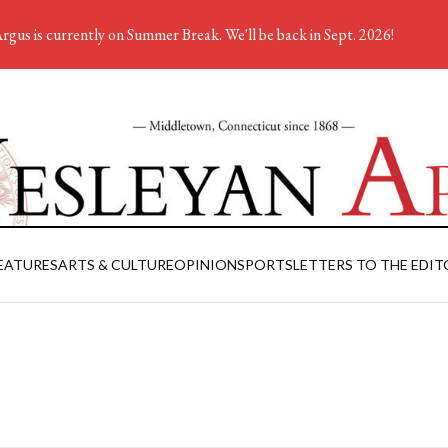
rgus is currently on Summer Break. We'll be back in Sept. 2026!
EATURES
ARTS & CULTURE
OPINION
SPORTS
LETTERS TO THE EDIT