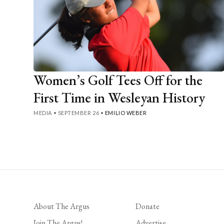
Women’s Golf Tees Off for the
First Time in Wesleyan History
MEDIA
•
SEPTEMBER 26
•
EMILIO WEBER
Posts
pagination
About The Argus
Donate
Join The Argus!
Advertise