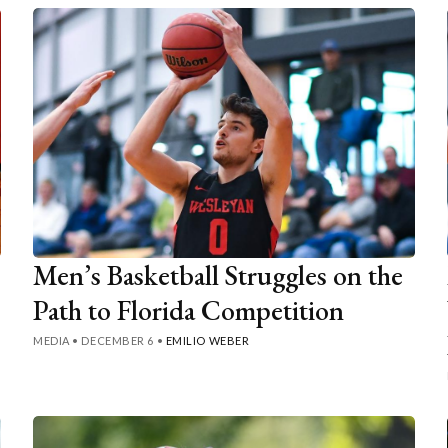
Men’s Basketball Struggles on the
Path to Florida Competition
MEDIA
•
DECEMBER 6
•
EMILIO WEBER