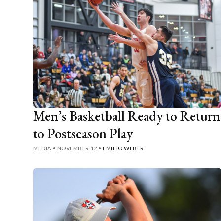
Men’s Basketball Ready to Return
to Postseason Play
MEDIA
•
NOVEMBER 12
•
EMILIO WEBER