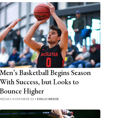
Men’s Basketball Begins Season
With Success, but Looks to
Bounce Higher
MEDIA
•
NOVEMBER 22
•
EMILIO WEBER