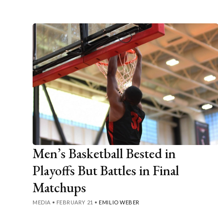
Men’s Basketball Bested in
Playoffs But Battles in Final
Matchups
MEDIA
•
FEBRUARY 21
•
EMILIO WEBER