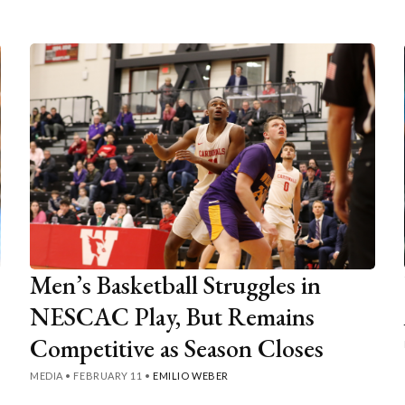
Men’s Basketball Struggles in
NESCAC Play, But Remains
Competitive as Season Closes
MEDIA
•
FEBRUARY 11
•
EMILIO WEBER