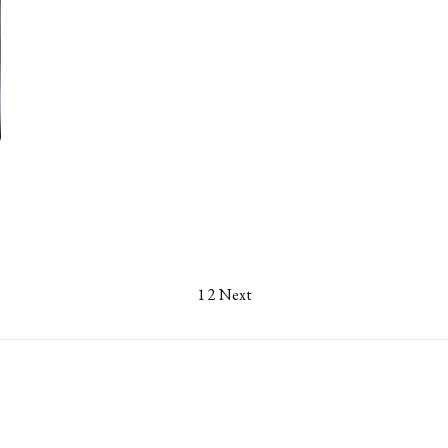
1
2
Next