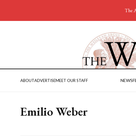
The A
NEWS
F
ABOUT
ADVERTISE
MEET OUR STAFF
Emilio Weber