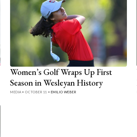
Women’s Golf Wraps Up First
Season in Wesleyan History
MEDIA
•
OCTOBER 11
•
EMILIO WEBER