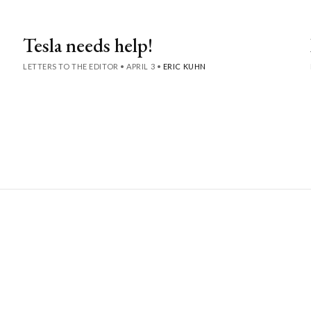
Tesla needs help!
LETTERS TO THE EDITOR
•
APRIL 3
•
ERIC KUHN