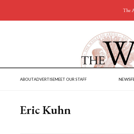
The A
NEWS
F
ABOUT
ADVERTISE
MEET OUR STAFF
Eric Kuhn