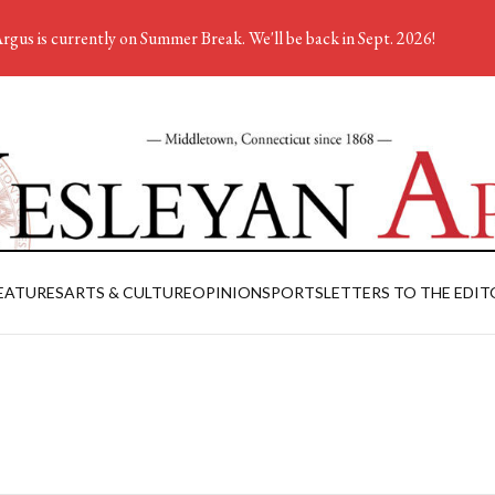
rgus is currently on Summer Break. We'll be back in Sept. 2026!
EATURES
ARTS & CULTURE
OPINION
SPORTS
LETTERS TO THE EDIT