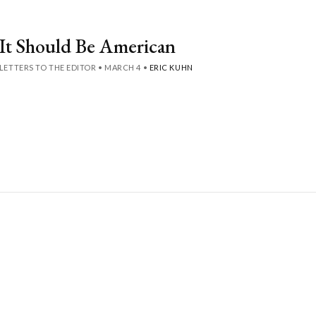
It Should Be American
LETTERS TO THE EDITOR
•
MARCH 4
•
ERIC KUHN