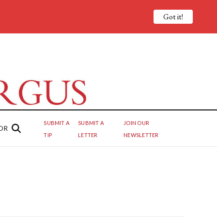
Got it!
SUBMIT A
SUBMIT A
JOIN OUR
OR
TIP
LETTER
NEWSLETTER