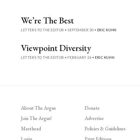
We’re The Best
LETTERS TO THE EDITOR
•
SEPTEMBER 30
•
ERIC KUHN
Viewpoint Diversity
LETTERS TO THE EDITOR
•
FEBRUARY 26
•
ERIC KUHN
About The Argus
Donate
Join The Argus!
Advertise
Masthead
Policies & Guidelines
Login
Print Editions