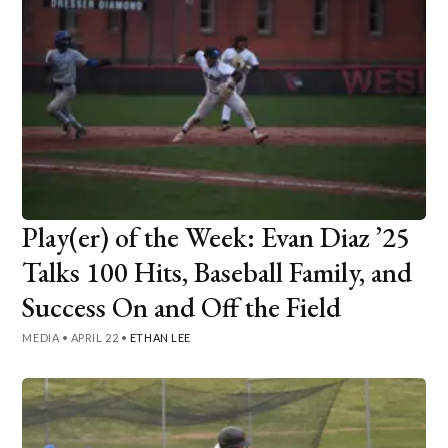
Play(er) of the Week: Evan Diaz ’25
Talks 100 Hits, Baseball Family, and
Success On and Off the Field
MEDIA
•
APRIL 22
•
ETHAN LEE