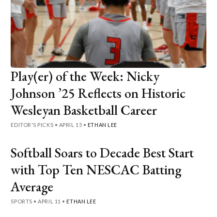
Play(er) of the Week: Nicky
Johnson ’25 Reflects on Historic
Wesleyan Basketball Career
EDITOR'S PICKS
•
APRIL 15
•
ETHAN LEE
Softball Soars to Decade Best Start
with Top Ten NESCAC Batting
Average
SPORTS
•
APRIL 11
•
ETHAN LEE