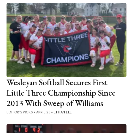
Wesleyan Softball Secures First
Little Three Championship Since
2013 With Sweep of Williams
EDITOR'S PICKS
•
APRIL 25
•
ETHAN LEE