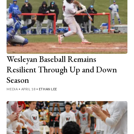
Wesleyan Baseball Remains
Resilient Through Up and Down
Season
MEDIA
•
APRIL 18
•
ETHAN LEE