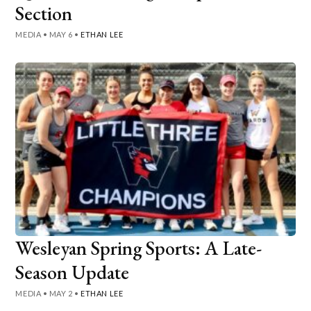
Section
MEDIA
•
MAY 6
•
ETHAN LEE
Wesleyan Spring Sports: A Late-
Season Update
MEDIA
•
MAY 2
•
ETHAN LEE