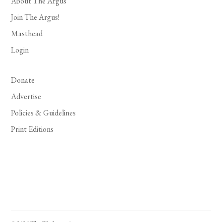
About The Argus
Join The Argus!
Masthead
Login
Donate
Advertise
Policies & Guidelines
Print Editions