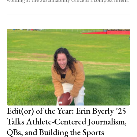
Edit(or) of the Year: Erin Byerly ’25
Talks Athlete-Centered Journalism,
QBs, and Building the Sports