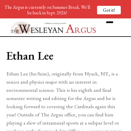
The Argus is currently on Summer Break. We'll
Got it!
be back in Sept. 2026!
Ethan Lee
Ethan Lee (he/him), originally from Nyack, N.Y., is a
senior and physics major with an interest in
environmental science. This is his eighth and final
semester writing and editing for the Argus and he is
looking forward to covering the Cardinals again this
year! Outside of The Argus office, you can find him
playing a slew of intramural sports at a subpar level or
working at the Sustainability Office as a compost intern.