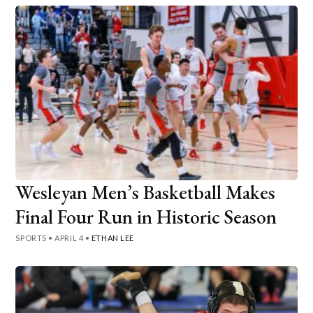
Wesleyan Men’s Basketball Makes
Final Four Run in Historic Season
SPORTS
•
APRIL 4
•
ETHAN LEE