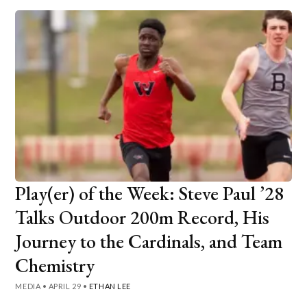
Play(er) of the Week: Steve Paul ’28
Talks Outdoor 200m Record, His
Journey to the Cardinals, and Team
Chemistry
MEDIA
•
APRIL 29
•
ETHAN LEE