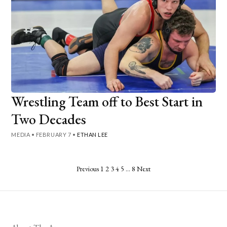
Wrestling Team off to Best Start in
Two Decades
MEDIA
•
FEBRUARY 7
•
ETHAN LEE
Posts
Previous
1
2
3
4
5
…
8
Next
pagination