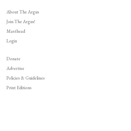
About The Argus
Join The Argus!
Masthead
Login
Donate
Advertise
Policies & Guidelines
Print Editions