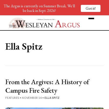
The Argus is currently on Summer Break. We'll
Got it!
be back in Sept. 2026!
Ella Spitz
From the Argives: A History of
Campus Fire Safety
FEATURES
•
NOVEMBER 14
•
ELLA SPITZ