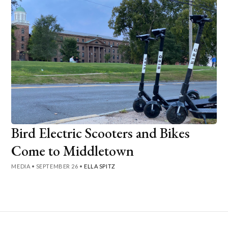
Bird Electric Scooters and Bikes
Come to Middletown
MEDIA
•
SEPTEMBER 26
•
ELLA SPITZ