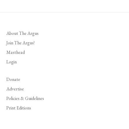
About The Argus
Join The Argus!
Masthead
Login
Donate
Advertise
Policies & Guidelines
Print Editions