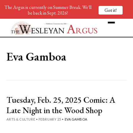
The Argus is currently on Summer Break. We'll
Got it!
be back in Sept. 2026!
Eva Gamboa
Tuesday, Feb. 25, 2025 Comic: A
Late Night in the Wood Shop
ARTS & CULTURE
•
FEBRUARY 25
•
EVA GAMBOA