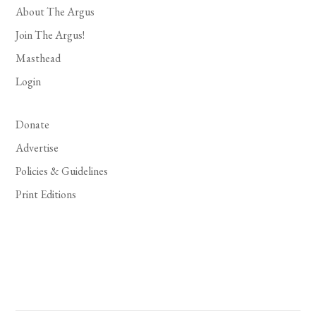
About The Argus
Join The Argus!
Masthead
Login
Donate
Advertise
Policies & Guidelines
Print Editions