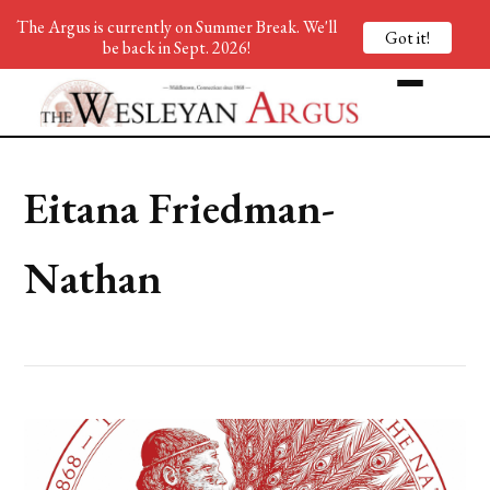
The Argus is currently on Summer Break. We'll
Got it!
be back in Sept. 2026!
Eitana Friedman-
Nathan