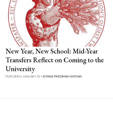
New Year, New School: Mid-Year
Transfers Reflect on Coming to the
University
FEATURES
•
JANUARY 31
•
EITANA FRIEDMAN-NATHAN