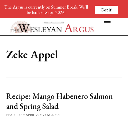
The Argus is currently on Summer Break. We'll
Got it!
be back in Sept. 2026!
Zeke Appel
Recipe: Mango Habenero Salmon
and Spring Salad
FEATURES
•
APRIL 22
•
ZEKE APPEL