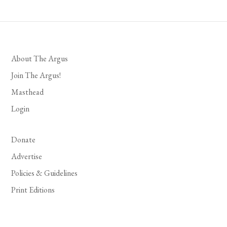
About The Argus
Join The Argus!
Masthead
Login
Donate
Advertise
Policies & Guidelines
Print Editions