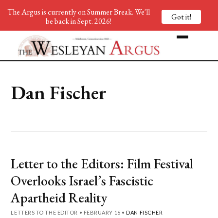
The Argus is currently on Summer Break. We'll
Got it!
be back in Sept. 2026!
Dan Fischer
Letter to the Editors: Film Festival
Overlooks Israel’s Fascistic
Apartheid Reality
LETTERS TO THE EDITOR
•
FEBRUARY 16
•
DAN FISCHER