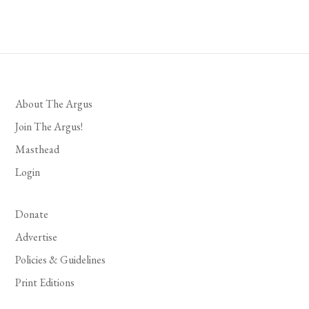
About The Argus
Join The Argus!
Masthead
Login
Donate
Advertise
Policies & Guidelines
Print Editions