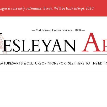
rgus is currently on Summer Break. We'll be back in Sept. 2026!
EATURES
ARTS & CULTURE
OPINION
SPORTS
LETTERS TO THE EDIT