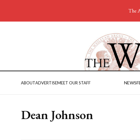
The A
NEWS
F
ABOUT
ADVERTISE
MEET OUR STAFF
Dean Johnson