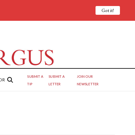
Got it!
SUBMIT A
SUBMIT A
JOIN OUR
OR
TIP
LETTER
NEWSLETTER