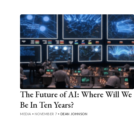
The Future of AI: Where Will We
Be In Ten Years?
MEDIA
•
NOVEMBER 7
•
DEAN JOHNSON