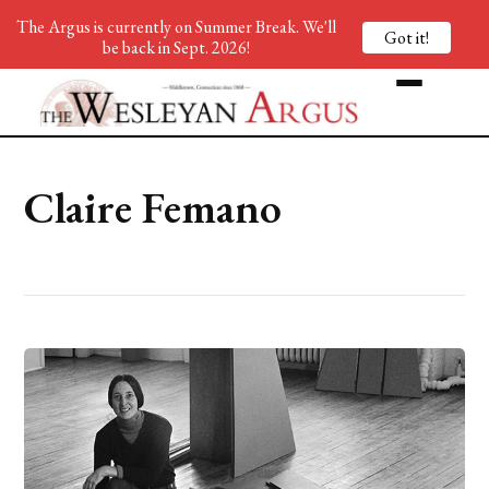
The Argus is currently on Summer Break. We'll
Got it!
be back in Sept. 2026!
Claire Femano