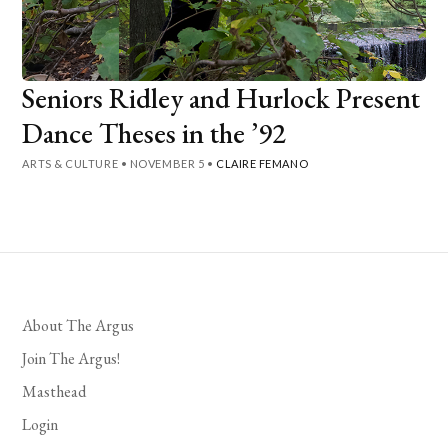
Seniors Ridley and Hurlock Present
Dance Theses in the ’92
ARTS & CULTURE
•
NOVEMBER 5
•
CLAIRE FEMANO
About The Argus
Join The Argus!
Masthead
Login