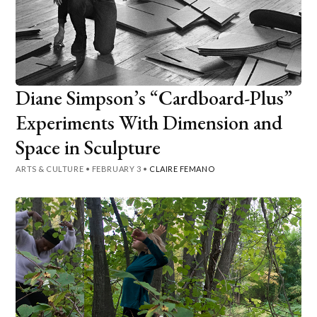
Diane Simpson’s “Cardboard-Plus”
Experiments With Dimension and
Space in Sculpture
ARTS & CULTURE
•
FEBRUARY 3
•
CLAIRE FEMANO