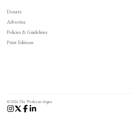
Donate
Advertise
Policies & Guidelines
Print Editions
© 2026 The Wesleyan Argus