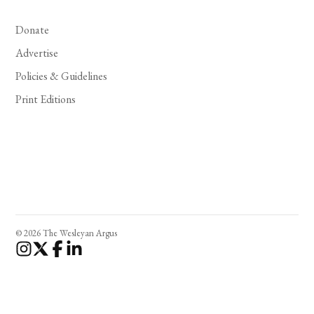
Donate
Advertise
Policies & Guidelines
Print Editions
© 2026 The Wesleyan Argus