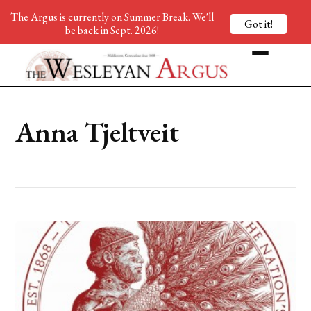
The Argus is currently on Summer Break. We'll
Got it!
be back in Sept. 2026!
Anna Tjeltveit