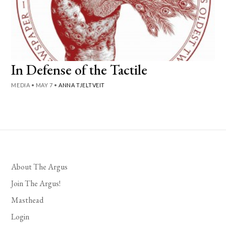
In Defense of the Tactile
MEDIA
•
MAY 7
•
ANNA TJELTVEIT
About The Argus
Join The Argus!
Masthead
Login