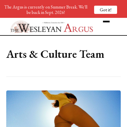
The Argus is currently on Summer Break. We'll
Got it!
be back in Sept. 2026!
Arts & Culture Team