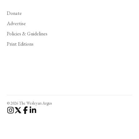
Donate
Advertise
Policies & Guidelines
Print Editions
© 2026 The Wesleyan Argus