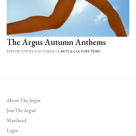
The Argus Autumn Anthems
EDITOR'S PICKS
•
OCTOBER 7
•
ARTS & CULTURE TEAM
About The Argus
Join The Argus!
Masthead
Login