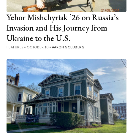
Yehor Mishchyriak ’26 on Russia’s
Invasion and His Journey from
Ukraine to the U.S.
FEATURES
•
OCTOBER 10
•
AARON GOLDBERG