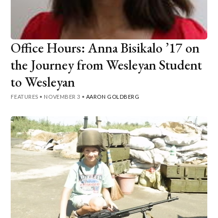
Office Hours: Anna Bisikalo ’17 on
the Journey from Wesleyan Student
to Wesleyan
FEATURES
•
NOVEMBER 3
•
AARON GOLDBERG