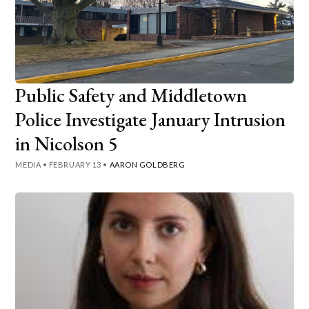
Public Safety and Middletown
Police Investigate January Intrusion
in Nicolson 5
MEDIA
•
FEBRUARY 13
•
AARON GOLDBERG