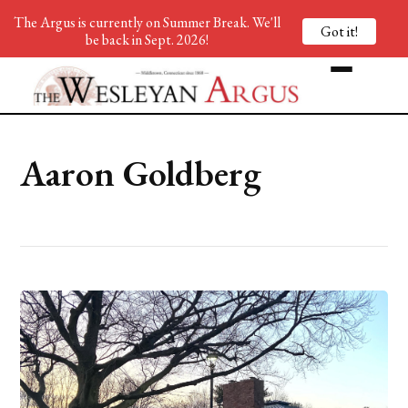
The Argus is currently on Summer Break. We'll
Got it!
be back in Sept. 2026!
Aaron Goldberg