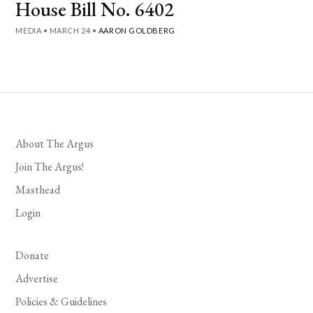
House Bill No. 6402
MEDIA
•
MARCH 24
•
AARON GOLDBERG
About The Argus
Join The Argus!
Masthead
Login
Donate
Advertise
Policies & Guidelines