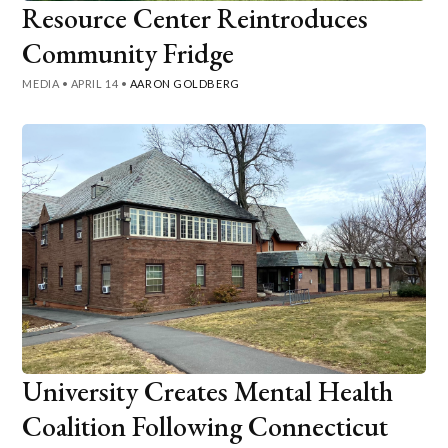
Resource Center Reintroduces
Community Fridge
MEDIA
•
APRIL 14
•
AARON GOLDBERG
University Creates Mental Health
Coalition Following Connecticut