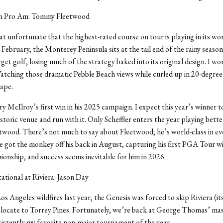
ch Pro Am: Tommy Fleetwood
t unfortunate that the highest-rated course on tour is playing in its wo
n February, the Monterey Peninsula sits at the tail end of the rainy season
rget golf, losing much of the strategy baked into its original design. I w
tching those dramatic Pebble Beach views while curled up in 20-degree 
cape.
y McIlroy’s first win in his 2025 campaign. I expect this year’s winner to
istoric venue and run with it. Only Scheffler enters the year playing bette
ood. There’s not much to say about Fleetwood; he’s world-class in eve
 got the monkey off his back in August, capturing his first PGA Tour wi
nship, and success seems inevitable for him in 2026.
tational at Riviera: Jason Day
os Angeles wildfires last year, the Genesis was forced to skip Riviera (i
locate to Torrey Pines. Fortunately, we’re back at George Thomas’ mas
sistently my favorite non-major tournament of the year.