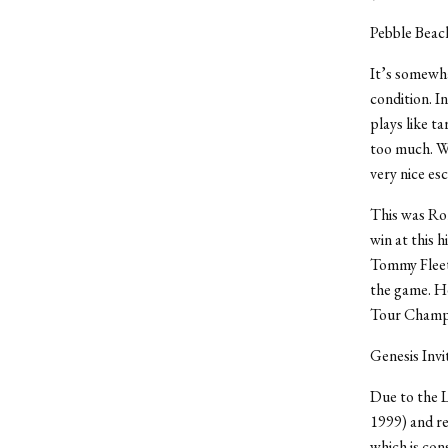
Pebble Bea
It’s somewha
condition. I
plays like ta
too much. Wa
very nice es
This was Ror
win at this h
Tommy Fleetw
the game. He
Tour Champio
Genesis Invi
Due to the L
1999) and re
which is con