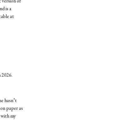
t version of
d is a
table at
n 2026.
he hasn’t
m on paper as
o with my