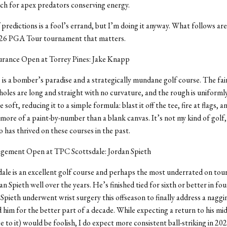
ch for apex predators conserving energy.
predictions is a fool’s errand, but I’m doing it anyway. What follows ar
026 PGA Tour tournament that matters.
urance Open at Torrey Pines: Jake Knapp
 is a bomber’s paradise and a strategically mundane golf course. The fa
holes are long and straight with no curvature, and the rough is uniforml
e soft, reducing it to a simple formula: blast it off the tee, fire at flags, 
 more of a paint-by-number than a blank canvas. It’s not my kind of golf, b
has thrived on these courses in the past.
ement Open at TPC Scottsdale: Jordan Spieth
le is an excellent golf course and perhaps the most underrated on tour.
n Spieth well over the years. He’s finished tied for sixth or better in fou
. Spieth underwent wrist surgery this offseason to finally address a naggi
 him for the better part of a decade. While expecting a return to his m
e to it) would be foolish, I do expect more consistent ball-striking in 202