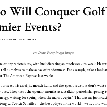
 Will Conquer Golf
mier Events?
6 • BY
SAM WEITZMAN-KURKER
c/o Denis Poroy-Imagn Images
me of unpredictability, with luck dictating so much week-to-week. Narrat
e tell ourselves to make sense of randomness. For example, take a look a
or The American Express last week:
ur season is an eight-month hunt, and the apex predators don’t waste
y prey. They treat the opening months as a stalking period: sharpening t
nergy, waiting for spring when the majors begin.” This was my justificat
ong Li. Scottie Scheffler—the best player in the world—went on to win