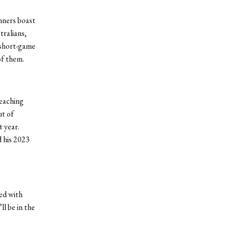
nners boast
tralians,
 short-game
of them.
reaching
ut of
t year.
d his 2023
red with
l be in the