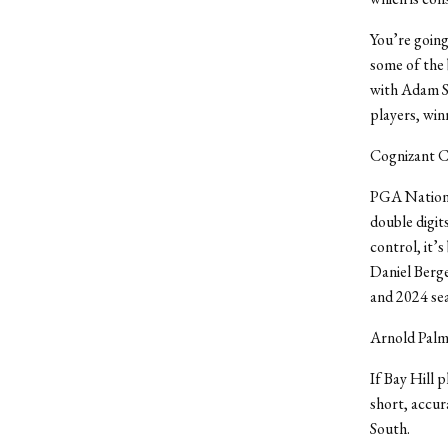
You’re going
some of the 
with Adam Sc
players, win
Cognizant C
PGA National
double digit
control, it’
Daniel Berge
and 2024 sea
Arnold Palme
If Bay Hill p
short, accur
South.