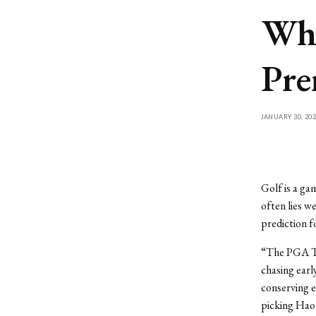
Who
Pre
JANUARY 30, 202
Golf is a ga
often lies w
prediction f
“The PGA To
chasing earl
conserving e
picking Haot