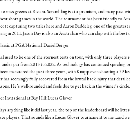
 to miss greens at Riviera. Scrambling is at a premium, and many past wi
best short games in the world. The tournament has been friendly to Aus
ott capturing two titles here and Aaron Baddeley, one of the greatest
ning in 2011. Jason Day is also an Australian who can chip with the best 
lassic at PGA National: Daniel Berger
 used to be one of the sternest tests on tour, with only three players 
s under par from 2013 to 2022. As technology has continued spiraling o
s been massacred the past three years, with Knapp even shooting a 59 las
r has seemingly fully recovered from the brutal back injury that deraile
sons. He’s well-rounded and feels due to get back in the winner’s circle.
r Invitational at Bay Hill: Lucas Glover
lays anything like it did last year, the top of the leaderboard will be litte
ate players. That sounds like a Lucas Glover tournament to me…and we’l