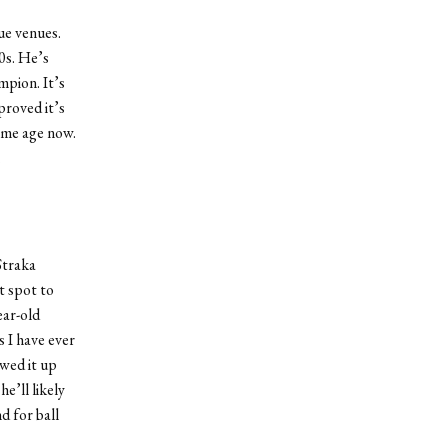
ue venues.
0s. He’s
mpion. It’s
proved it’s
same age now.
.
Straka
t spot to
ear-old
s I have ever
owed it up
e’ll likely
d for ball