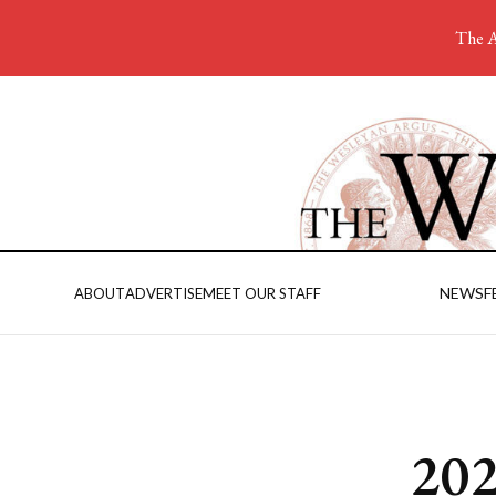
The A
NEWS
F
ABOUT
ADVERTISE
MEET OUR STAFF
202