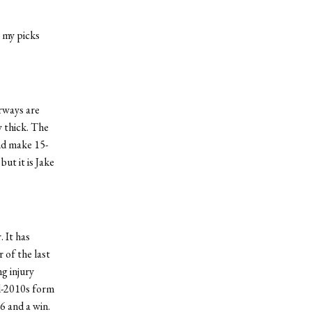
e my picks
irways are
y thick. The
and make 15-
ut it is Jake
 It has
r of the last
ng injury
id-2010s form
6 and a win.