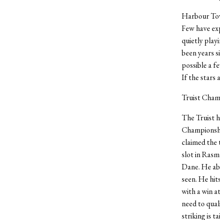
Harbour Town
Few have exp
quietly playi
been years s
possible a f
If the stars 
Truist Cham
The Truist h
Championshi
claimed the 
slot in Rasm
Dane. He abs
seen. He hit
with a win at
need to qual
striking is t