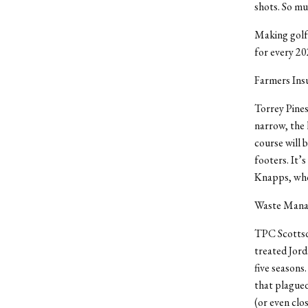
shots. So mu
Making golf 
for every 2
Farmers Ins
Torrey Pines
narrow, the 
course will b
footers. It’s
Knapps, who 
Waste Manag
TPC Scottsda
treated Jorda
five seasons
that plagued
(or even clos