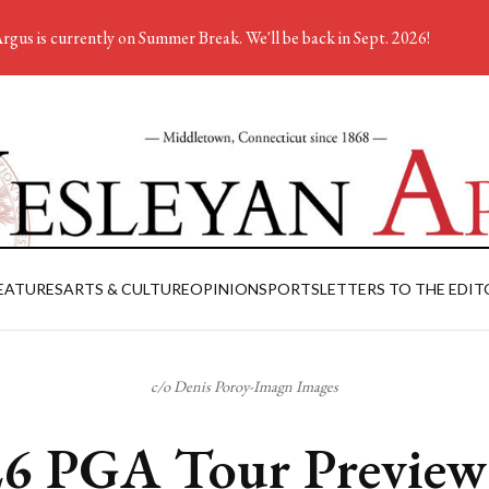
rgus is currently on Summer Break. We'll be back in Sept. 2026!
EATURES
ARTS & CULTURE
OPINION
SPORTS
LETTERS TO THE EDIT
c/o Denis Poroy-Imagn Images
6 PGA Tour Preview