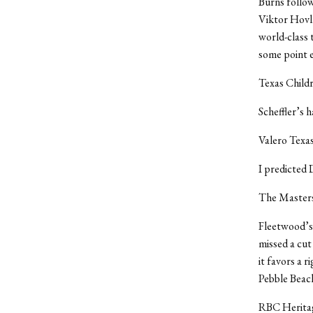
Burns followe
Viktor Hovla
world-class 
some point e
Texas Childr
Scheffler’s 
Valero Texa
I predicted 
The Masters
Fleetwood’s 
missed a cut 
it favors a r
Pebble Beach
RBC Herita