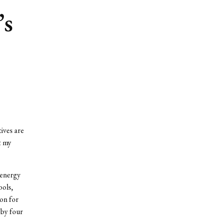
’s
ives are
t my
 energy
ools,
ion for
 by four