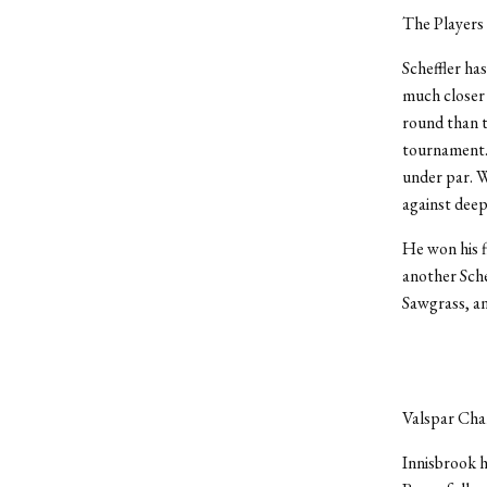
The Players 
Scheffler ha
much closer 
round than t
tournament. 
under par. W
against deep
He won his f
another Sche
Sawgrass, and
Valspar Cha
Innisbrook h