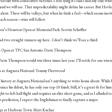
d suit with consecutive victories. I’d be lying if I said I had any clue wha
nd we will see. That unpredictability might define his career. But Hovlan
talent. There will be valleys, but when he finds a feel—which seems inevi
ach season—wins will follow.
en’s Houston Open at Memorial Park: Scottie Scheffler
had two straight runners-up here…I don’t think we’ll see a third.
s Open at TPC San Antonio: Davis Thompson
Davis Thompson would win three times last year. I’ll settle for one win i
 at Augusta National: Tommy Fleetwood
history at Augusta National isn’t anything to write home about. While 
since his debut, he has only one top-10 finish. Still, it’s a great fit for hi
ight-to-left ball flight and requires an elite short game, and as I alluded t
 prediction, I expect the Englishman to finally capture a major.
ge at Harbour Town: Matt Kuchar