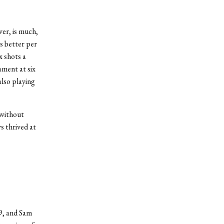
ver, is much,
es better per
x shots a
ament at six
also playing
 without
s thrived at
9, and Sam