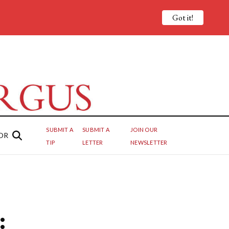
Got it!
SUBMIT A
SUBMIT A
JOIN OUR
OR
TIP
LETTER
NEWSLETTER
: