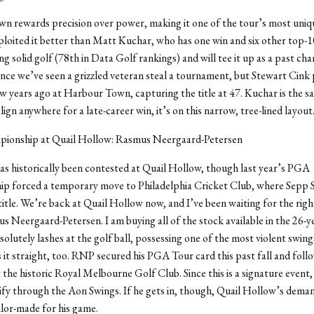
 rewards precision over power, making it one of the tour’s most uniq
loited it better than Matt Kuchar, who has one win and six other top-1
ng solid golf (78th in Data Golf rankings) and will tee it up as a past cha
ince we’ve seen a grizzled veteran steal a tournament, but Stewart Cink 
ew years ago at Harbour Town, capturing the title at 47. Kuchar is the 
align anywhere for a late-career win, it’s on this narrow, tree-lined layout
pionship at Quail Hollow: Rasmus Neergaard-Petersen
as historically been contested at Quail Hollow, though last year’s PGA
p forced a temporary move to Philadelphia Cricket Club, where Sepp 
title. We’re back at Quail Hollow now, and I’ve been waiting for the righ
us Neergaard-Petersen. I am buying all of the stock available in the 26-y
olutely lashes at the golf ball, possessing one of the most violent swing
s it straight, too. RNP secured his PGA Tour card this past fall and foll
 the historic Royal Melbourne Golf Club. Since this is a signature event, h
ify through the Aon Swings. If he gets in, though, Quail Hollow’s deman
ailor-made for his game.