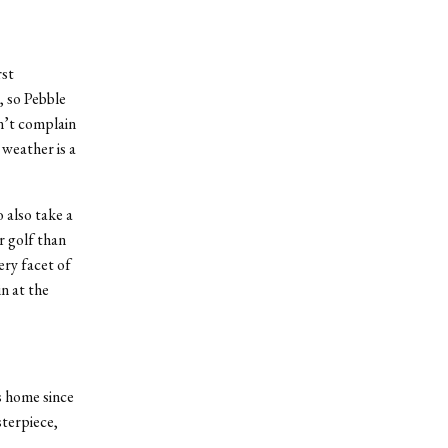
rst
, so Pebble
on’t complain
weather is a
 also take a
r golf than
ry facet of
n at the
ts home since
terpiece,