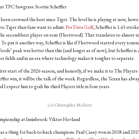
at TPC Sawgrass: Scottie Scheffler
s been crowned the best since Tiger. The level he is playing at now, howe
to Tiger than fans want to admit.
Per Data Golf
, Scheffler is 1.45 strok
he second-best player on tour (Fleetwood). That translates to almost si
To put it another way, Scheffler is like if Fleetwood started every tourn
oods’ peak was better than this (and longer as of now), but Scheffler is 
er fields and in an era where technology makes it tougher to separate.
irst start of the 2026 season, and honestly, if we make it to The Players
ffler win, it will be the talk of the week. Regardless, the Texan has alway
 I expect him to grab his third Players title in four years.
c/o Christopher McEniry
mpionship at Innisbrook: Viktor Hovland
as a thing for back-to-back champions. Paul Casey won in 2018 and 201