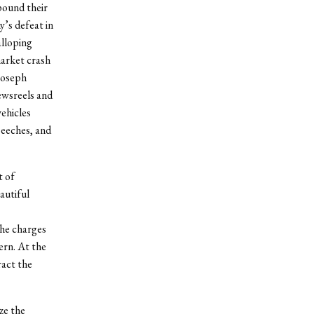
pound their
y’s defeat in
alloping
market crash
Joseph
ewsreels and
ehicles
peeches, and
t of
utiful
the charges
ern. At the
ract the
ze the