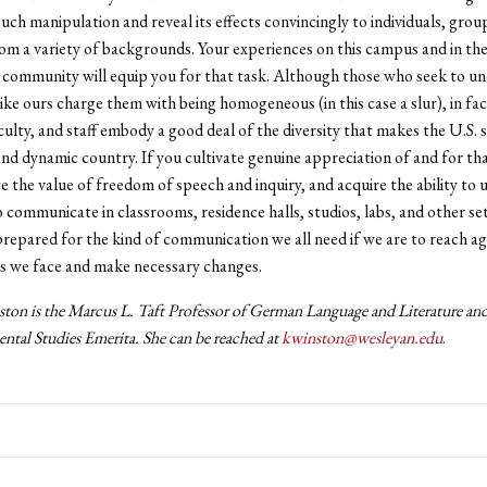
uch manipulation and reveal its effects convincingly to individuals, grou
om a variety of backgrounds. Your experiences on this campus and in th
 community will equip you for that task. Although those who seek to u
 like ours charge them with being homogeneous (in this case a slur), in fa
culty, and staff embody a good deal of the diversity that makes the U.S. 
and dynamic country. If you cultivate genuine appreciation of and for that
te the value of freedom of speech and inquiry, and acquire the ability to
to communicate in classrooms, residence halls, studios, labs, and other se
 prepared for the kind of communication we all need if we are to reach 
s we face and make necessary changes.
ton is the Marcus L. Taft Professor of German Language and Literature
and
ntal Studies Emerita. She can be reached at
kwinston@wesleyan.edu
.