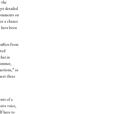
r the
get detailed
 comments on
for a chance
y have been
suffers from
pted
that in
grammar,
uctions,” as
next three
nts of a
sive voice,
lf here to