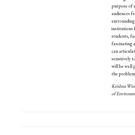
purpose of s
audiences fr
surrounding
institutions
students, fa
fascinating 
can articula
sensitively 
will be well
the problem
Krishna Wins
of Environme