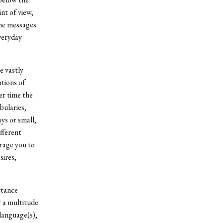
int of view,
the messages
veryday
e vastly
ntions of
ver time the
bularies,
ys or small,
fferent
urage you to
sires,
rtance
 a multitude
language(s),