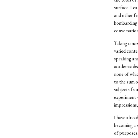
surface. Lear
and other fe
bombarding u
conversation
Taking cours
varied conte
speaking and 
academic dis
none of whic
to the sum o
subjects fro
experiment w
impressions,
I have alrea
becoming a w
of purposes.