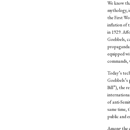
We know that
mythology, i
the First Wo
inflation of
in 1929. Aff
Goebbels, ca
propaganda 
equipped wit
commands, w
Today’s tech
Goebbels’s 
Bill”), the 
internationa
of anti-Semi
same time, t
public and 
Among the ch