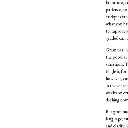
literature, 
patience, to
critiques fr
what you hav
to improve y
graded can p
Grammar, har
the popular 
variations. 
English, for
however, can
in the sente
weeks on cr
dashing down 
But grammar 
language, su
and clarifyi