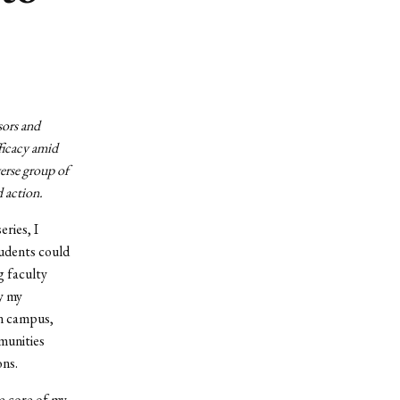
sors and
ficacy amid
erse group of
d action.
ries, I
tudents could
g faculty
y my
on campus,
mmunities
ons.
he core of my