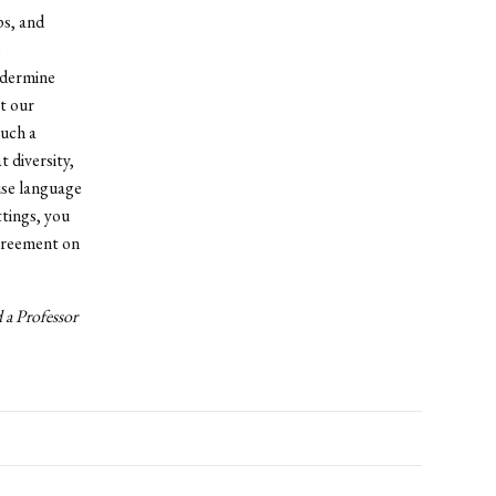
ps, and
e
ndermine
ct our
such a
 diversity,
 use language
ttings, you
agreement on
 a Professor