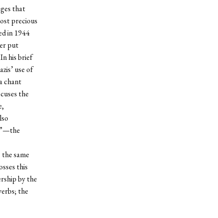
ages that
most precious
ed in 1944
er put
In his brief
zis’ use of
 a chant
ocuses the
e,
lso
on”—the
s the same
osses this
ership by the
verbs; the