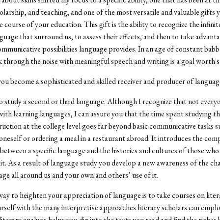
holarship, and teaching, and one of the most versatile and valuable gifts 
e course of your education. This gift is the ability to recognize the infinit
guage that surround us, to assess their effects, and then to take advanta
municative possibilities language provides. In an age of constant babbl
k through the noise with meaningful speech and writing is a goal worth st
ou become a sophisticated and skilled receiver and producer of languag
o study a second or third language. Although I recognize that not every
with learning languages, I can assure you that the time spent studying th
ruction at the college level goes far beyond basic communicative tasks s
oneself or ordering a meal in a restaurant abroad. It introduces the com
 between a specific language and the histories and cultures of those who
it. As a result of language study you develop a new awareness of the cha
age all around us and your own and others’ use of it.
ay to heighten your appreciation of language is to take courses on lite
rself with the many interpretive approaches literary scholars can emplo
literary analysis helps you dig into the texts you read and find the riches