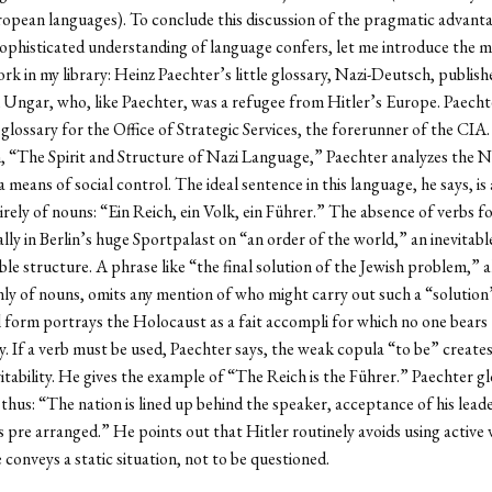
opean languages). To conclude this discussion of the pragmatic advant
sophisticated understanding of language confers, let me introduce the 
rk in my library: Heinz Paechter’s little glossary, Nazi-Deutsch, publish
 Ungar, who, like Paechter, was a refugee from Hitler’s Europe. Paecht
glossary for the Office of Strategic Services, the forerunner of the CIA. 
, “The Spirit and Structure of Nazi Language,” Paechter analyzes the Na
 means of social control. The ideal sentence in this language, he says, is
rely of nouns: “Ein Reich, ein Volk, ein Führer.” The absence of verbs f
ally in Berlin’s huge Sportpalast on “an order of the world,” an inevitabl
le structure. A phrase like “the final solution of the Jewish problem,” a
nly of nouns, omits any mention of who might carry out such a “soluti
form portrays the Holocaust as a fait accompli for which no one bears
ty. If a verb must be used, Paechter says, the weak copula “to be” create
vitability. He gives the example of “The Reich is the Führer.” Paechter gl
thus: “The nation is lined up behind the speaker, acceptance of his lead
 pre arranged.” He points out that Hitler routinely avoids using active 
 conveys a static situation, not to be questioned.