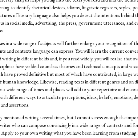
ning to identify rhetorical devices, idioms, linguistic registers, styles, po
atures of literary language also helps you detect the intentions behind 
s in social media, advertising, the press, government utterances, and e
s.
es in a wide range of subjects will further enlarge your recognition of th
nts and contexts language can express. You will learn the current conve
writing in different fields and, if you read widely, you will realize that o
ciplines have yielded countless theories and technical concepts and voca
h have proved definitive but most of which have contributed, in large wa
f human knowledge. Likewise, reading texts in different genres and on di
m a wide range of times and places will add to your repertoire and enco
ith different ways to articulate perceptions, ideas, beliefs, emotions, de
 and assertions.
dy mentioned writing several times, but I cannot stress enough the impo
riter who can compose convincingly in a wide range of contexts and for
 Apply to your own writing what you have been learning from studying 