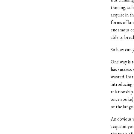
training, sc
acquire in th
forms of lan
enormous com
able to brea
So how can y
One way is t
has success 
wasted. Inst
introducing 
relationship
once spoke) 
of the langu
An obvious w
acquaint you
the tools of 