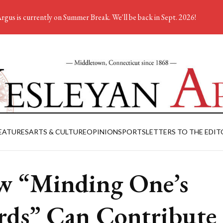
rgus is currently on Summer Break. We'll be back in Sept. 2026!
EATURES
ARTS & CULTURE
OPINION
SPORTS
LETTERS TO THE EDIT
 “Minding One’s
ds” Can Contribute 