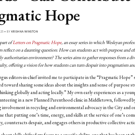
gmatic Hope
25 • BY
KRISHNA WINSTON
 part of
Letters on Pragmatic Hope
, an essay series in which Wesleyan profes
s reflect on a daunting question: How can students act with purpose and ef
ly authoritarian environment? The series aims to gather responses from a div
lty, offering a vision for how students can turn despair into pragmatism an
us editors-in-chief invited me to participate in the “Pragmatic Hope” se
aned toward sharing some ideas about the insights and sense of purpose s
hinking globally and acting locally.” My own early experiences as a youn
nteering in a new Planned Parenthood clinic in Middletown, followed b
 involvement in recycling and environmental advocacy in the City and 
e that putting one’s time, energy, and skills at the service of one’s co
acy, counteracts despair, and engages others in productive collective acti
about skills shifted my focus to a specific ability, one that has been at t