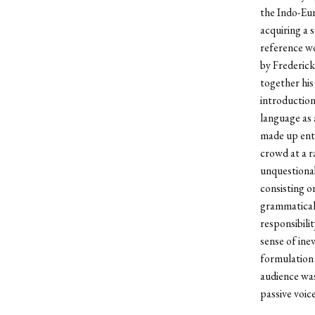
the Indo-Eur
acquiring a 
reference wo
by Frederick
together his 
introduction
language as a
made up enti
crowd at a r
unquestionab
consisting o
grammatical 
responsibili
sense of ine
formulation 
audience was
passive voice