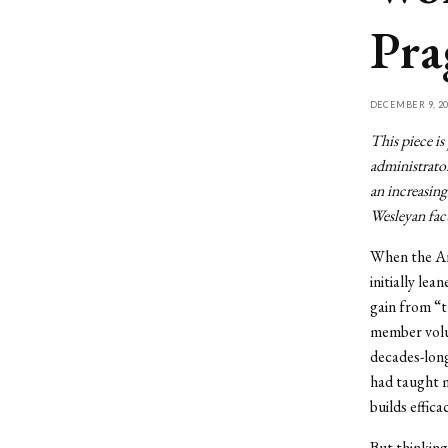
Pra
DECEMBER 9, 20
This piece is
administrator
an increasing
Wesleyan facu
When the Arg
initially le
gain from “t
member volu
decades-long
had taught m
builds effic
But thinking 