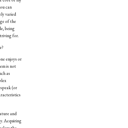
you can
ely varied
ge of the
e, being
riving for.
e?
one enjoys or
em is not
uch as
plex
 speak (or
racteristics
rature and
y. Acquiring
 below the