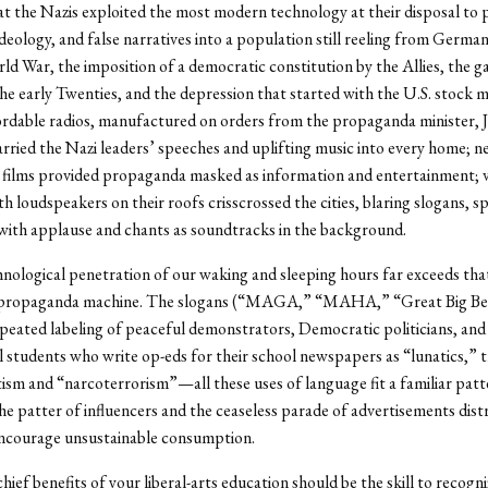
 the Nazis exploited the most modern technology at their disposal to 
deology, and false narratives into a population still reeling from German
rld War, the imposition of a democratic constitution by the Allies, the g
 the early Twenties, and the depression that started with the U.S. stock 
ordable radios, manufactured on orders from the propaganda minister, 
rried the Nazi leaders’ speeches and uplifting music into every home; n
films provided propaganda masked as information and entertainment; v
h loudspeakers on their roofs crisscrossed the cities, blaring slogans, s
ith applause and chants as soundtracks in the background.
nological penetration of our waking and sleeping hours far exceeds tha
propaganda machine. The slogans (“MAGA,” “MAHA,” “Great Big Bea
repeated labeling of peaceful demonstrators, Democratic politicians, and
l students who write op-eds for their school newspapers as “lunatics,” 
tism and “narcoterrorism”—all these uses of language fit a familiar patt
he patter of influencers and the ceaseless parade of advertisements dist
encourage unsustainable consumption.
ief benefits of your liberal-arts education should be the skill to recogni