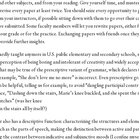
and other subjects, and from your reading. Give yourself time, and muste
 revise every paper at least twice. You should seize every opportunity to 
om your instructors, if possible sitting down with them to go over their
e submitted. Some faculty members will let you rewrite papers, either 
our grade or for the practice. Exchanging papers with friends once the
rovide further insights.
dly taught anymore in U.S. public elementary and secondary schools, 
perception of being boring and intolerant of creativity and widely acce
That may be true of the prescriptive variant of grammar, which declares 
 example, “She don’t love me no more” is incorrect. Even prescriptive 
 be helpful, telling us for example, to avoid “dangling participial constr
nce, “Dashing down the stairs, Marie’s knee buckled, and she spent the 
utches” (was her knee
the stairs all by itself?)
also has a descriptive function: characterizing the structures and eleme
ch as the parts of speech, making the distinction between active and pas
ng the contrast between indicative and subjunctive moods (I confine myse