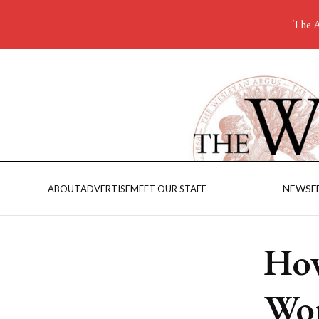
The A
NEWS
F
ABOUT
ADVERTISE
MEET OUR STAFF
How
Wor