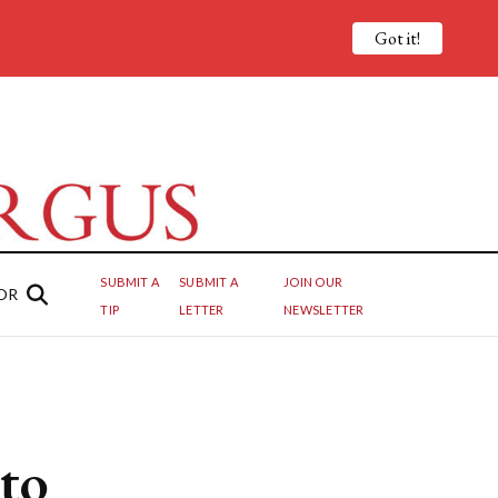
Got it!
SUBMIT A
SUBMIT A
JOIN OUR
OR
TIP
LETTER
NEWSLETTER
to