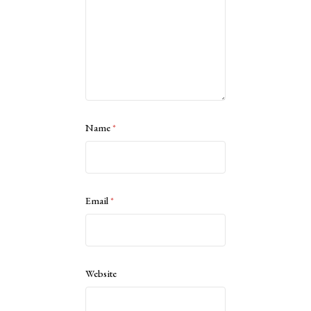
Name
*
Email
*
Website