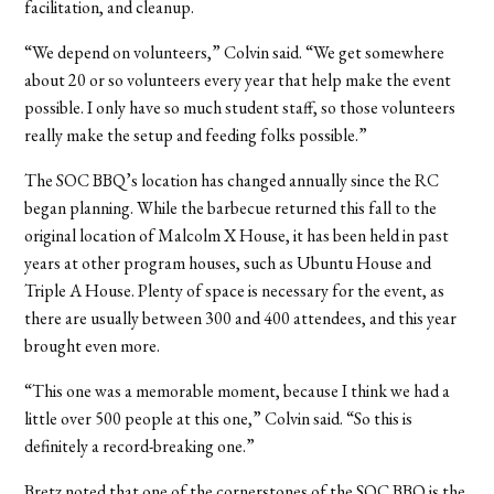
facilitation, and cleanup.
“We depend on volunteers,” Colvin said. “We get somewhere
about 20 or so volunteers every year that help make the event
possible. I only have so much student staff, so those volunteers
really make the setup and feeding folks possible.”
The SOC BBQ’s location has changed annually since the RC
began planning. While the barbecue returned this fall to the
original location of Malcolm X House, it has been held in past
years at other program houses, such as Ubuntu House and
Triple A House. Plenty of space is necessary for the event, as
there are usually between 300 and 400 attendees, and this year
brought even more.
“This one was a memorable moment, because I think we had a
little over 500 people at this one,” Colvin said. “So this is
definitely a record-breaking one.”
Bretz noted that one of the cornerstones of the SOC BBQ is the