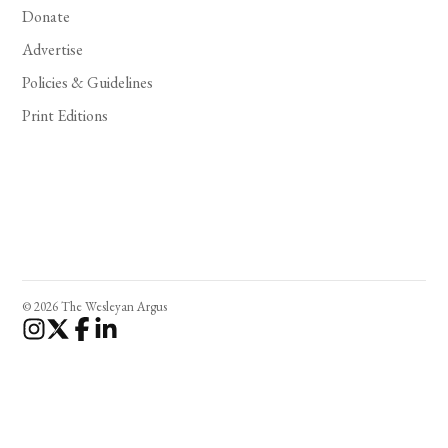
Donate
Advertise
Policies & Guidelines
Print Editions
© 2026 The Wesleyan Argus