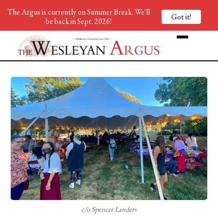
The Argus is currently on Summer Break. We'll
Got it!
be back in Sept. 2026!
c/o Spencer Landers