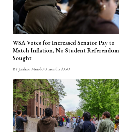
WSA Votes for Increased Senator Pay to
Match Inflation, No Student Referendum
Sought
BY Janhavi Munde
•
3 months AGO