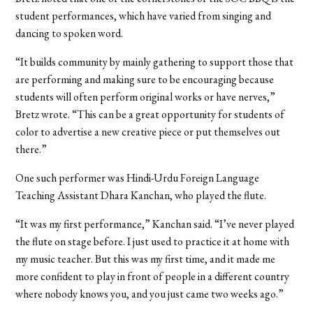
student performances, which have varied from singing and
dancing to spoken word.
“It builds community by mainly gathering to support those that
are performing and making sure to be encouraging because
students will often perform original works or have nerves,”
Bretz wrote. “This can be a great opportunity for students of
color to advertise a new creative piece or put themselves out
there.”
One such performer was Hindi-Urdu Foreign Language
Teaching Assistant Dhara Kanchan, who played the flute.
“It was my first performance,” Kanchan said. “I’ve never played
the flute on stage before. I just used to practice it at home with
my music teacher. But this was my first time, and it made me
more confident to play in front of people in a different country
where nobody knows you, and you just came two weeks ago.”