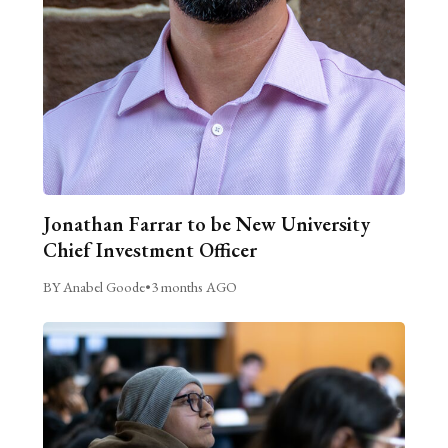
Jonathan Farrar to be New University
Chief Investment Officer
BY Anabel Goode
•
3 months AGO