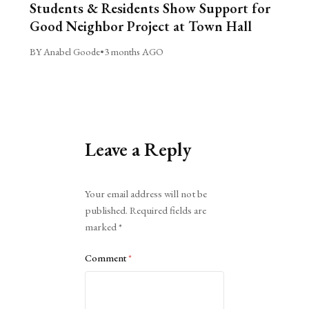
Students & Residents Show Support for
Good Neighbor Project at Town Hall
BY Anabel Goode
•
3 months AGO
Leave a Reply
Alternative:
Your email address will not be
published.
Required fields are
marked
*
Comment
*