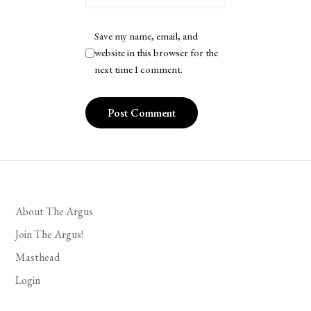
Save my name, email, and
website in this browser for the
next time I comment.
About The Argus
Join The Argus!
Masthead
Login