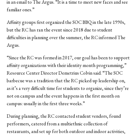
in an email to The Argus. “It is a time to meet new faces and see
familiar ones.”
Affinity groups first organized the SOC BBQ in the late 1990s,
but the RC has ran the event since 2018 due to student
difficulties in planning over the summer, the RC informed The
Argus.
“Since the RC was formed in 2017, our goal has been to support
affinity organizations with their identity month programming,”
Resource Center Director Demetrius Colvin said. “The SOC
barbecue was a tradition that the RC picked up leadership on,
as it’s a very difficult time for students to organize, since they’re
not on campus and the event happens in the first month on
campus: usually in the first three weeks.”
During planning, the RC contacted student vendors, found
performers, catered from a multiethnic collection of
restaurants, and set up for both outdoor and indoor activities,