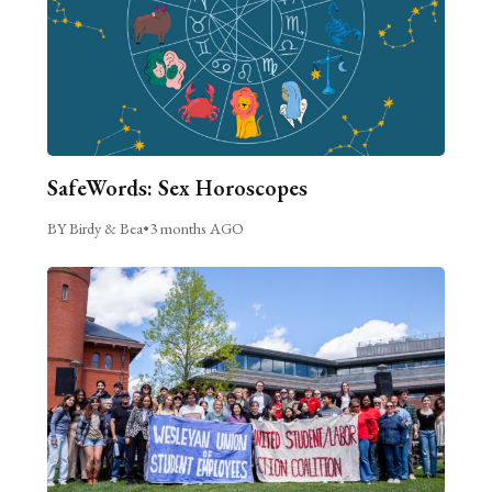
SafeWords: Sex Horoscopes
BY Birdy & Bea
•
3 months AGO