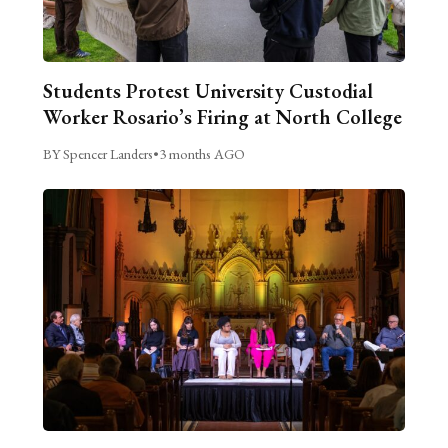
Students Protest University Custodial
Worker Rosario’s Firing at North College
BY Spencer Landers
•
3 months AGO