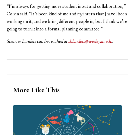
“I’m always for getting more student input and collaboration,”
Colvin said. “It’s been kind of me and my intern that [have] been
working on it, and we bring different people in, but I think we’re
going to turn it into a formal planning committee.”
Spencer Landers can be reached at
sklanders@wesleyan.edu
.
More Like This