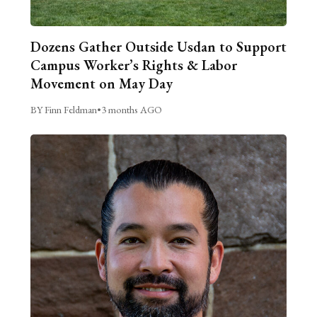
Dozens Gather Outside Usdan to Support
Campus Worker’s Rights & Labor
Movement on May Day
BY Finn Feldman
•
3 months AGO