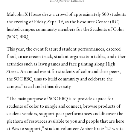
c/o Spencer Landers
Malcolm X House drew a crowd of approximately 500 students
the evening of Friday, Sept. 19, as the Resource Center (RC)
hosted campus community members for the Students of Color
(SOC) BBQ.
This year, the event featured student performances, catered
food, an ice cream truck, student organization tables, and other
activities such as lawn games and face painting along High
Street. An annual event for students of color and their peers,
the SOC BBQ aims to build community and celebrate the
campus’ racial and ethnic diversity.
“The main purpose of SOC BBQ is to provide a space for
students of color to mingle and connect, browse products of
student vendors, support peer performances and discover the
plethora of resources available to you and people that are here
at Wes to support,” student volunteer Amber Bretz ’27 wrote