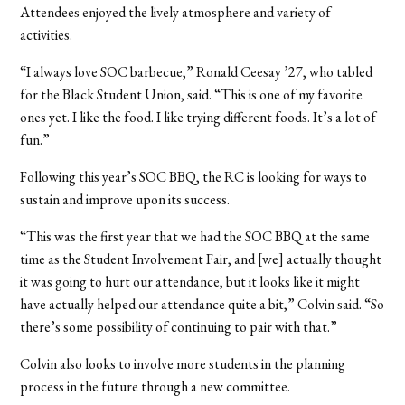
Attendees enjoyed the lively atmosphere and variety of
activities.
“I always love SOC barbecue,” Ronald Ceesay ’27, who tabled
for the Black Student Union, said. “This is one of my favorite
ones yet. I like the food. I like trying different foods. It’s a lot of
fun.”
Following this year’s SOC BBQ, the RC is looking for ways to
sustain and improve upon its success.
“This was the first year that we had the SOC BBQ at the same
time as the Student Involvement Fair, and [we] actually thought
it was going to hurt our attendance, but it looks like it might
have actually helped our attendance quite a bit,” Colvin said. “So
there’s some possibility of continuing to pair with that.”
Colvin also looks to involve more students in the planning
process in the future through a new committee.