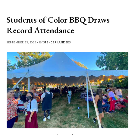
Students of Color BBQ Draws
Record Attendance
SEPTEMBER 23, 2025 • BY
SPENCER LANDERS