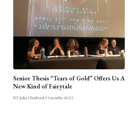
Senior Thesis “Tears of Gold” Offers Us A
New Kind of Fairytale
BY Julia Chadwick
•
3 months AGO