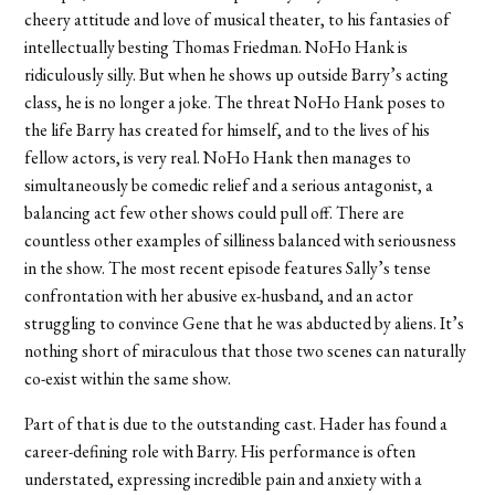
cheery attitude and love of musical theater, to his fantasies of
intellectually besting Thomas Friedman. NoHo Hank is
ridiculously silly. But when he shows up outside Barry’s acting
class, he is no longer a joke. The threat NoHo Hank poses to
the life Barry has created for himself, and to the lives of his
fellow actors, is very real. NoHo Hank then manages to
simultaneously be comedic relief and a serious antagonist, a
balancing act few other shows could pull off. There are
countless other examples of silliness balanced with seriousness
in the show. The most recent episode features Sally’s tense
confrontation with her abusive ex-husband, and an actor
struggling to convince Gene that he was abducted by aliens. It’s
nothing short of miraculous that those two scenes can naturally
co-exist within the same show.
Part of that is due to the outstanding cast. Hader has found a
career-defining role with Barry. His performance is often
understated, expressing incredible pain and anxiety with a