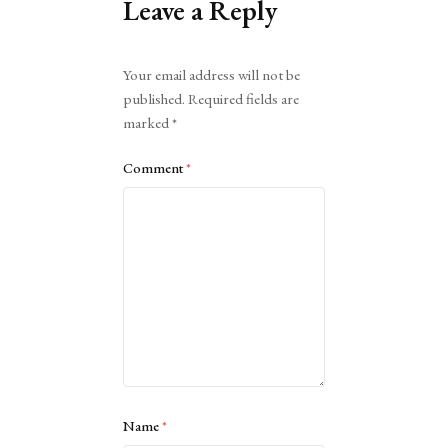
Leave a Reply
Alternative:
Your email address will not be
published.
Required fields are
marked
*
Comment
*
Name
*