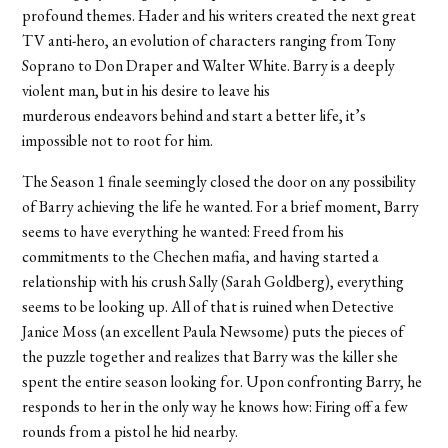
profound themes. Hader and his writers created the next great
TV anti-hero, an evolution of characters ranging from Tony
Soprano to Don Draper and Walter White. Barry is a deeply
violent man, but in his desire to leave his
murderous endeavors behind and start a better life, it’s
impossible not to root for him.
The Season 1 finale seemingly closed the door on any possibility
of Barry achieving the life he wanted. For a brief moment, Barry
seems to have everything he wanted: Freed from his
commitments to the Chechen mafia, and having started a
relationship with his crush Sally (Sarah Goldberg), everything
seems to be looking up. All of that is ruined when Detective
Janice Moss (an excellent Paula Newsome) puts the pieces of
the puzzle together and realizes that Barry was the killer she
spent the entire season looking for. Upon confronting Barry, he
responds to her in the only way he knows how: Firing off a few
rounds from a pistol he hid nearby.