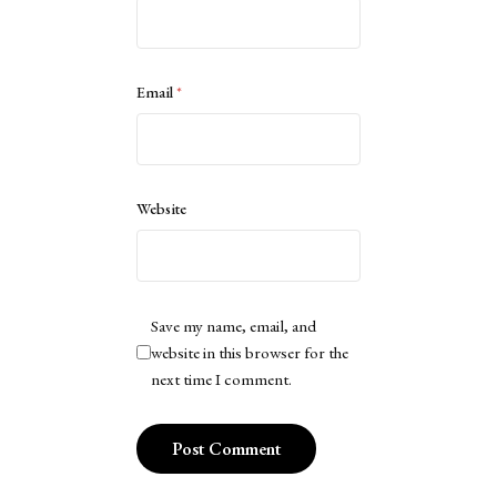
Email
*
Website
Save my name, email, and
website in this browser for the
next time I comment.