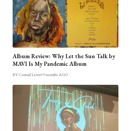
Album Review: Why Let the Sun Talk by
MAVI Is My Pandemic Album
BY Conrad Lewis
•
3 months AGO