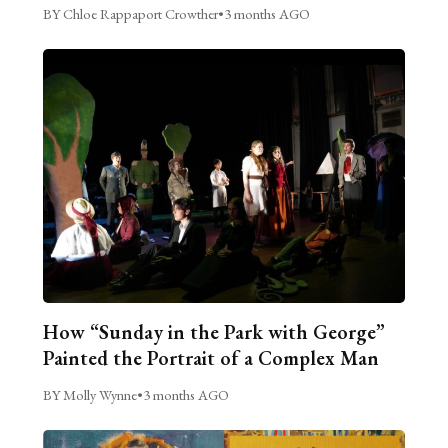
BY Chloe Rappaport Crowther
•
3 months AGO
How “Sunday in the Park with George”
Painted the Portrait of a Complex Man
BY Molly Wynne
•
3 months AGO