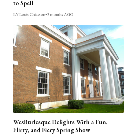
to Spell
BY Louis Chiasson
•
3 months AGO
WesBurlesque Delights With a Fun,
Flirty, and Fiery Spring Show