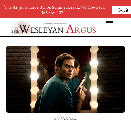
The Argus is currently on Summer Break. We'll be back
Got it!
in Sept. 2026!
c/o HBO.com