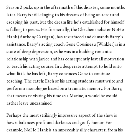
Season 2 picks up in the aftermath of this disaster, some months
later. Barry is still clinging to his dreams of being an actor and
escaping his past, but the dream life he’s established for himself
is falling to pieces. His former ally, the Chechen mobster NoHo
Hank (Anthony Carrigan), has resurfaced and demands Barry’s
assistance. Barry’s acting coach Gene Cousineau (Winkler) is in a
state of deep depression, as he was in a budding romantic
relationship with Janice and has consequently lost all motivation
to teach his acting course. In a desperate attempt to hold onto
what little he has left, Barry convinces Gene to continue
teaching. The catch: Each of his acting students must write and
perform a monologue based on a traumatic memory. For Barry,
that means re-visiting his time as a Marine, a would he would
rather leave unexamined.
Perhaps the most strikingly impressive aspect of the show is
how it balances profound darkness and goofy humor. For
example, NoHo Hank is an impeccably silly character, from his