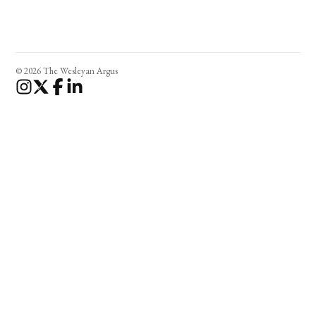
© 2026 The Wesleyan Argus