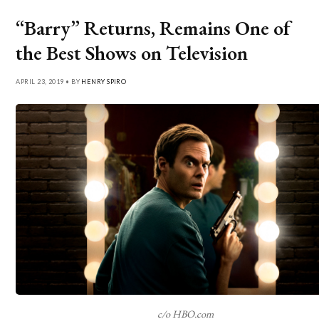
“Barry” Returns, Remains One of
the Best Shows on Television
APRIL 23, 2019 • BY
HENRY SPIRO
c/o HBO.com