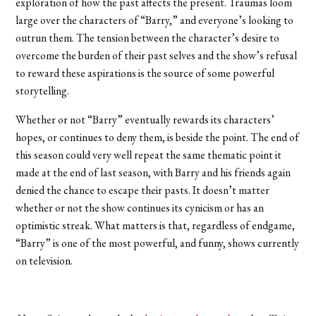
exploration of how the past affects the present. Traumas loom
large over the characters of “Barry,” and everyone’s looking to
outrun them. The tension between the character’s desire to
overcome the burden of their past selves and the show’s refusal
to reward these aspirations is the source of some powerful
storytelling.
Whether or not “Barry” eventually rewards its characters’
hopes, or continues to deny them, is beside the point. The end of
this season could very well repeat the same thematic point it
made at the end of last season, with Barry and his friends again
denied the chance to escape their pasts. It doesn’t matter
whether or not the show continues its cynicism or has an
optimistic streak. What matters is that, regardless of endgame,
“Barry” is one of the most powerful, and funny, shows currently
on television.