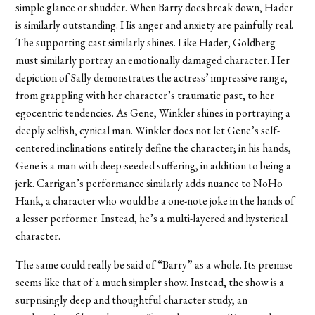
simple glance or shudder. When Barry does break down, Hader
is similarly outstanding. His anger and anxiety are painfully real.
The supporting cast similarly shines. Like Hader, Goldberg
must similarly portray an emotionally damaged character. Her
depiction of Sally demonstrates the actress’ impressive range,
from grappling with her character’s traumatic past, to her
egocentric tendencies. As Gene, Winkler shines in portraying a
deeply selfish, cynical man. Winkler does not let Gene’s self-
centered inclinations entirely define the character; in his hands,
Gene is a man with deep-seeded suffering, in addition to being a
jerk. Carrigan’s performance similarly adds nuance to NoHo
Hank, a character who would be a one-note joke in the hands of
a lesser performer. Instead, he’s a multi-layered and hysterical
character.
The same could really be said of “Barry” as a whole. Its premise
seems like that of a much simpler show. Instead, the show is a
surprisingly deep and thoughtful character study, an