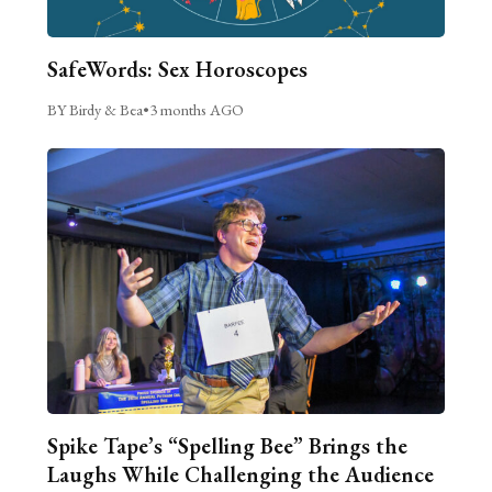
SafeWords: Sex Horoscopes
BY Birdy & Bea
•
3 months AGO
Spike Tape’s “Spelling Bee” Brings the
Laughs While Challenging the Audience