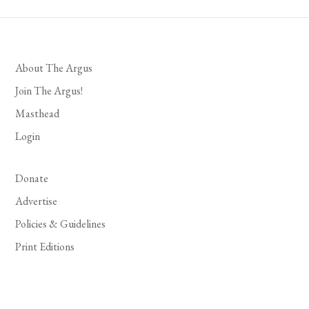
About The Argus
Join The Argus!
Masthead
Login
Donate
Advertise
Policies & Guidelines
Print Editions