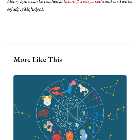
Henry Spiro can be reached at
hspiro@wesleyan.edu
and on Twitter
@JudgeyMcJudge1.
More Like This