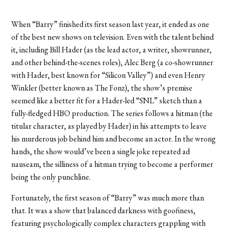
When “Barry” finished its first season last year, it ended as one
of the best new shows on television. Even with the talent behind
it, including Bill Hader (as the lead actor, a writer, showrunner,
and other behind-the-scenes roles), Alec Berg (a co-showrunner
with Hader, best known for “Silicon Valley”) and even Henry
Winkler (better known as The Fonz), the show’s premise
seemed like a better fit for a Hader-led “SNL” sketch than a
fully-fledged HBO production. The series follows a hitman (the
titular character, as played by Hader) in his attempts to leave
his murderous job behind him and become an actor. In the wrong
hands, the show would’ve been a single joke repeated ad
nauseam, the silliness of a hitman trying to become a performer
being the only punchline.
Fortunately, the first season of “Barry” was much more than
that. It was a show that balanced darkness with goofiness,
featuring psychologically complex characters grappling with