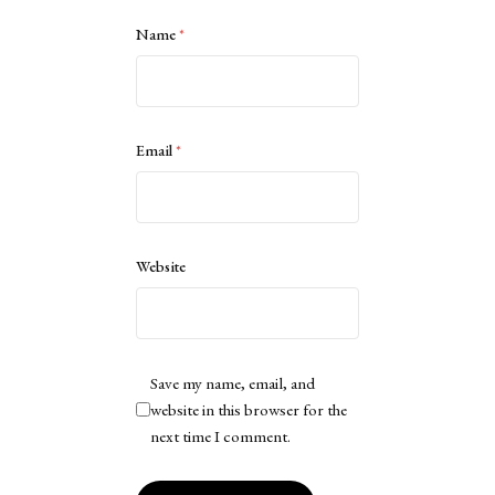
Name
*
Email
*
Website
Save my name, email, and
website in this browser for the
next time I comment.