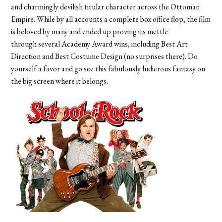
and charmingly devilish titular character across the Ottoman
Empire. While by all accounts a complete box office flop, the film
is beloved by many and ended up proving its mettle
through several Academy Award wins, including Best Art
Direction and Best Costume Design (no surprises there). Do
yourself a favor and go see this fabulously ludicrous fantasy on
the big screen where it belongs.