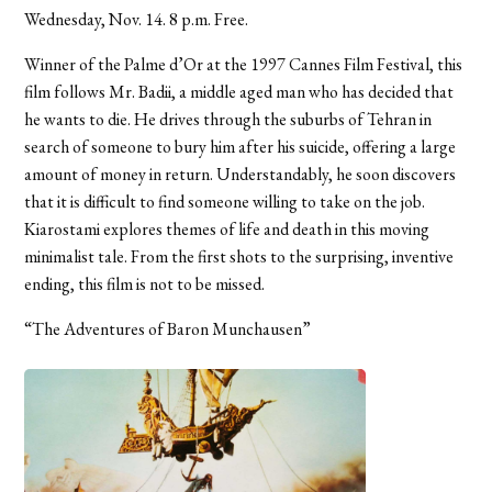
Wednesday, Nov. 14. 8 p.m. Free.
Winner of the Palme d’Or at the 1997 Cannes Film Festival, this
film follows Mr. Badii, a middle aged man who has decided that
he wants to die. He drives through the suburbs of Tehran in
search of someone to bury him after his suicide, offering a large
amount of money in return. Understandably, he soon discovers
that it is difficult to find someone willing to take on the job.
Kiarostami explores themes of life and death in this moving
minimalist tale. From the first shots to the surprising, inventive
ending, this film is not to be missed.
“The Adventures of Baron Munchausen”