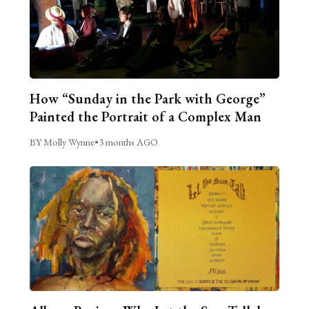
How “Sunday in the Park with George”
Painted the Portrait of a Complex Man
BY Molly Wynne
•
3 months AGO