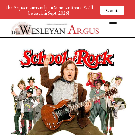
The Argus is currently on Summer Break. We'll
Got it!
be back in Sept. 2026!