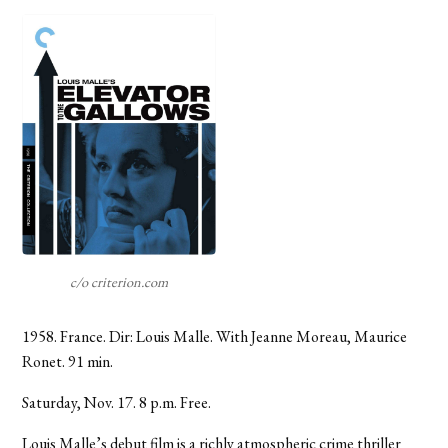
c/o criterion.com
1958. France. Dir: Louis Malle. With Jeanne Moreau, Maurice
Ronet. 91 min.
Saturday, Nov. 17. 8 p.m. Free.
Louis Malle’s debut film is a richly atmospheric crime thriller