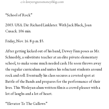
c/o lawyersgunsmoneyblog.com
“School of Rock”
2003. USA. Dir: Richard Linklater. With Jack Black, Joan
Cusack. 106 min.
Friday, Nov. 16. 8 p.m. $5.
After getting kicked out of his band, Dewey Finn poses as Mr.
Schneebly, a substitute teacher at an elite private elementary
school, to make some much needed cash. He soon throws away
the regular curriculum and unites his reluctant students around
rock and roll. Eventually his class secures a coveted spot at
Battle of the Bands and prepares for the performance of their
lives. This Wesleyan-alum written film is a crowd pleaser with a
lot of laughs and a lot of heart.
“Elevator To The Gallows”