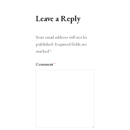
Leave a Reply
Alternative:
Your email address will not be
published.
Required fields are
marked
*
Comment
*