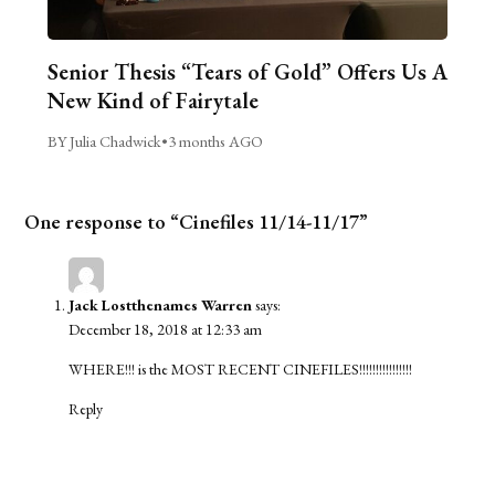
Senior Thesis “Tears of Gold” Offers Us A
New Kind of Fairytale
BY Julia Chadwick
•
3 months AGO
One response to “Cinefiles 11/14-11/17”
Jack Lostthenames Warren
says:
December 18, 2018 at 12:33 am
WHERE!!! is the MOST RECENT CINEFILES!!!!!!!!!!!!!!!!
Reply