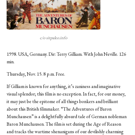
c/o sitpaleo.info
1998. USA, Germany. Dir: Terry Gilliam. With John Neville. 126
min.
Thursday, Nov. 15. 8 p.m. Free.
If Gilliam is known for anything, it’s zaniness and imaginative
visual splendor; this film is no exception. In fact, for our money,
it may just be the epitome of all things bonkers and brilliant
about this British filmmaker. “The Adventures of Baron
Munchausen” is a delightfully absurd tale of German nobleman
Baron Munchausen. The film is set during the Age of Reason
and tracks the wartime shenanigans of our devilishly charming