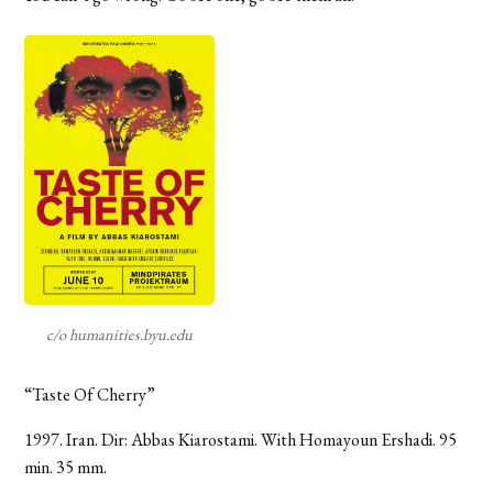
c/o humanities.byu.edu
“Taste Of Cherry”
1997. Iran. Dir: Abbas Kiarostami. With Homayoun Ershadi. 95
min. 35 mm.