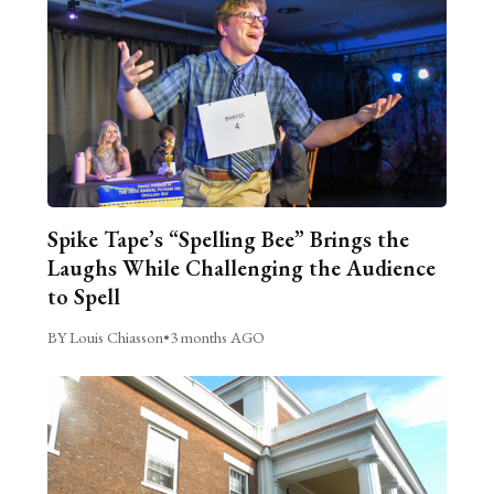
Spike Tape’s “Spelling Bee” Brings the
Laughs While Challenging the Audience
to Spell
BY Louis Chiasson
•
3 months AGO