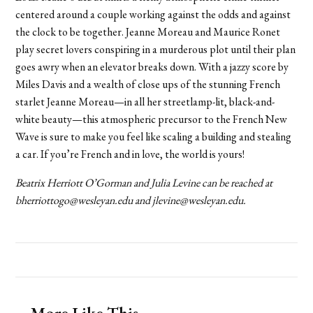
centered around a couple working against the odds and against
the clock to be together. Jeanne Moreau and Maurice Ronet
play secret lovers conspiring in a murderous plot until their plan
goes awry when an elevator breaks down. With a jazzy score by
Miles Davis and a wealth of close ups of the stunning French
starlet Jeanne Moreau—in all her streetlamp-lit, black-and-
white beauty—this atmospheric precursor to the French New
Wave is sure to make you feel like scaling a building and stealing
a car. If you’re French and in love, the world is yours!
Beatrix Herriott O’Gorman and Julia Levine can
be reached at
bherriottogo@wesleyan.edu and jlevine@wesleyan.edu.
More Like This