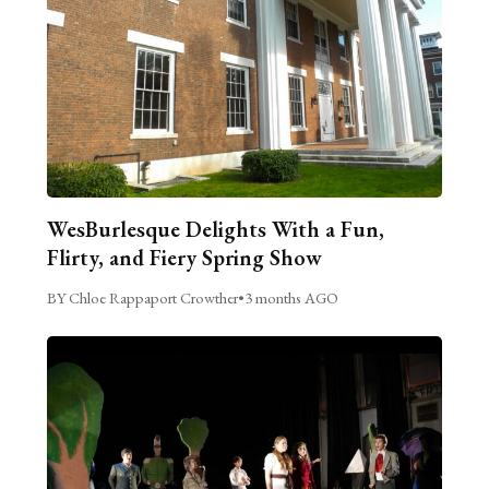
WesBurlesque Delights With a Fun,
Flirty, and Fiery Spring Show
BY Chloe Rappaport Crowther
•
3 months AGO