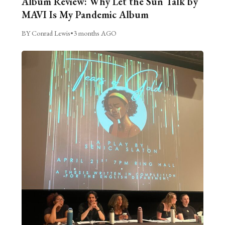
Album Review: Why Let the Sun Talk by
MAVI Is My Pandemic Album
BY Conrad Lewis
•
3 months AGO