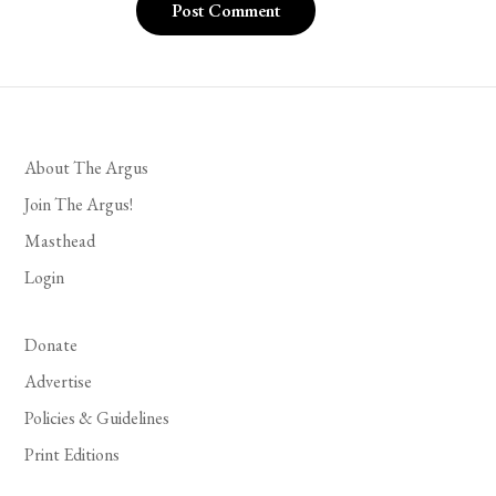
About The Argus
Join The Argus!
Masthead
Login
Donate
Advertise
Policies & Guidelines
Print Editions