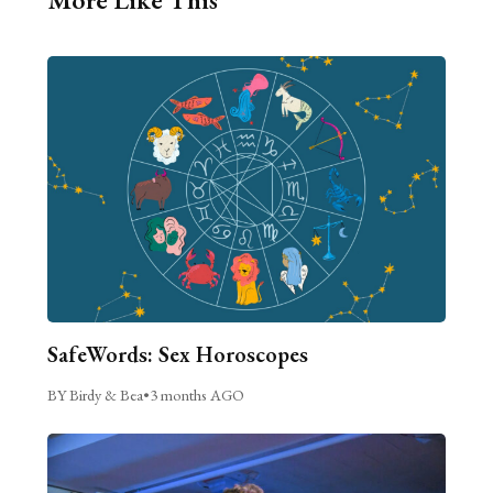
SafeWords: Sex Horoscopes
BY Birdy & Bea
•
3 months AGO