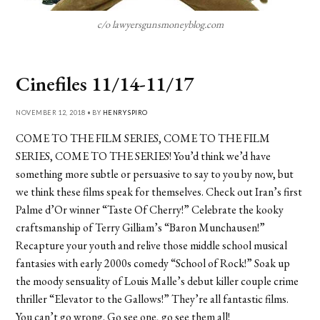
c/o lawyersgunsmoneyblog.com
Cinefiles 11/14-11/17
NOVEMBER 12, 2018 • BY
HENRY SPIRO
COME TO THE FILM SERIES, COME TO THE FILM
SERIES, COME TO THE SERIES! You’d think we’d have
something more subtle or persuasive to say to you by now, but
we think these films speak for themselves. Check out Iran’s first
Palme d’Or winner “Taste Of Cherry!” Celebrate the kooky
craftsmanship of Terry Gilliam’s “Baron Munchausen!”
Recapture your youth and relive those middle school musical
fantasies with early 2000s comedy “School of Rock!” Soak up
the moody sensuality of Louis Malle’s debut killer couple crime
thriller “Elevator to the Gallows!” They’re all fantastic films.
You can’t go wrong. Go see one, go see them all!