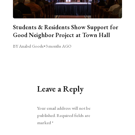
Students & Residents Show Support for
Good Neighbor Project at Town Hall
BY Anabel Goode
•
3 months AGO
Leave a Reply
Alternative:
Your email address will not be
published.
Required fields are
marked
*