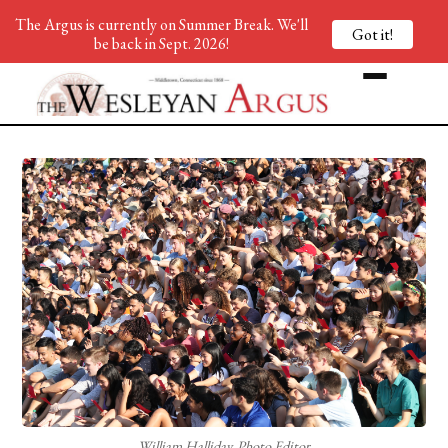
The Argus is currently on Summer Break. We'll
Got it!
be back in Sept. 2026!
William Halliday, Photo Editor