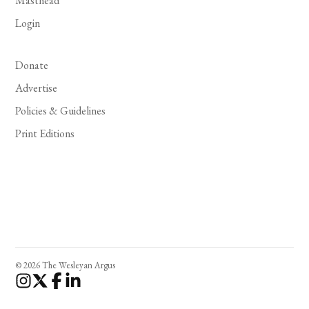
Masthead
Login
Donate
Advertise
Policies & Guidelines
Print Editions
© 2026 The Wesleyan Argus