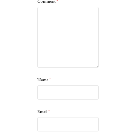
Comment
*
Name
*
Email
*