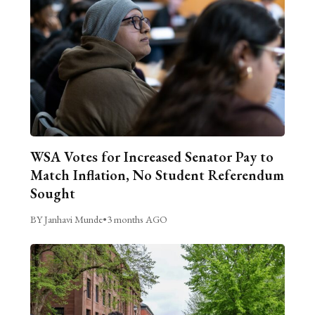
WSA Votes for Increased Senator Pay to
Match Inflation, No Student Referendum
Sought
BY Janhavi Munde
•
3 months AGO