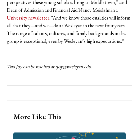
perspectives these young scholars bring to Middletown,” said
Dean of Admission and Financial Aid Nancy Meislahn in a
University newsletter
. “And we know those qualities will inform
all that they—and we—do at Wesleyan in the next four years.
The range of talents, cultures, and family backgrounds in this
group is exceptional, even by Wesleyan’s high expectations.”
Tara Joy can be reached at tjoy@wesleyan.edu.
More Like This