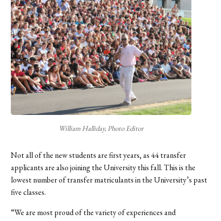
William Halliday, Photo Editor
Not all of the new students are first years, as 44 transfer
applicants are also joining the University this fall. This is the
lowest number of transfer matriculants in the University’s past
five classes.
“We are most proud of the variety of experiences and