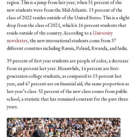
region. This is a jump from last year, when 31 percent of the
new students were from the Mid-Atlantic. 15 percent of the
class of 2022 resides outside of the United States. This is a slight
drop from the class of 2021, which is 16 percent students that
reside outside of the country. According to a
University
newsletter
, the new international students come from 37
different countries including Russia, Poland, Rwanda, and India.
39 percent of first year students are people of color, a decrease
from 44 percent last year. Meanwhile, 14 percent are first-
generation college students, as compared to 15 percent last
year, and 47 percent are on financial aid, the same proportion as
last year’s class. 52 percent of the new class comes from public
school, a statistic that has remained constant for the past three
years.