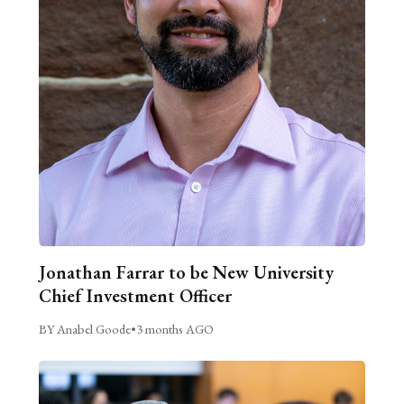
Jonathan Farrar to be New University
Chief Investment Officer
BY Anabel Goode
•
3 months AGO