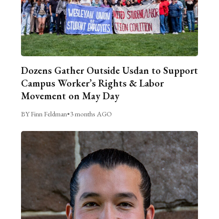
Dozens Gather Outside Usdan to Support
Campus Worker’s Rights & Labor
Movement on May Day
BY Finn Feldman
•
3 months AGO