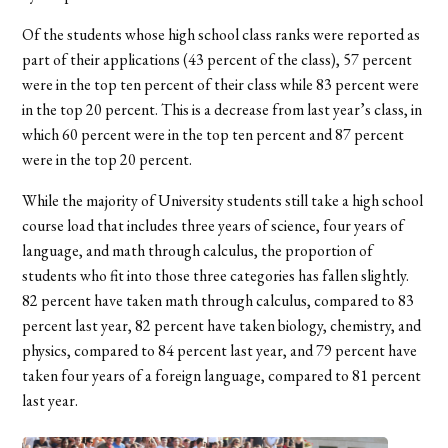
Of the students whose high school class ranks were reported as
part of their applications (43 percent of the class), 57 percent
were in the top ten percent of their class while 83 percent were
in the top 20 percent. This is a decrease from last year’s class, in
which 60 percent were in the top ten percent and 87 percent
were in the top 20 percent.
While the majority of University students still take a high school
course load that includes three years of science, four years of
language, and math through calculus, the proportion of
students who fit into those three categories has fallen slightly.
82 percent have taken math through calculus, compared to 83
percent last year, 82 percent have taken biology, chemistry, and
physics, compared to 84 percent last year, and 79 percent have
taken four years of a foreign language, compared to 81 percent
last year.