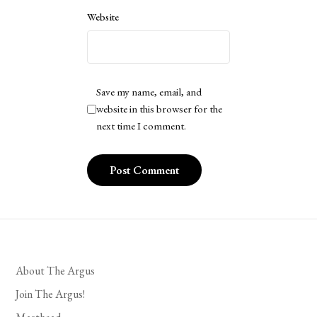
Website
Save my name, email, and
website in this browser for the
next time I comment.
About The Argus
Join The Argus!