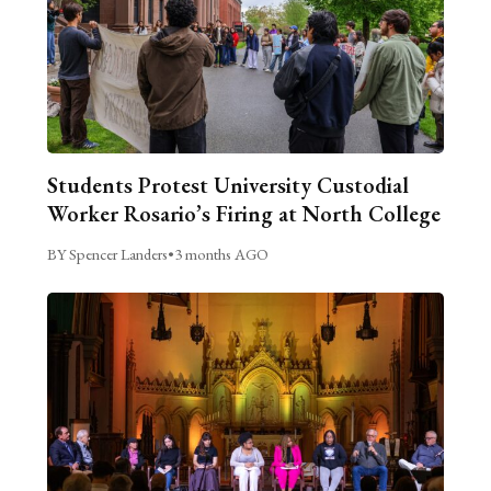
Students Protest University Custodial
Worker Rosario’s Firing at North College
BY Spencer Landers
•
3 months AGO