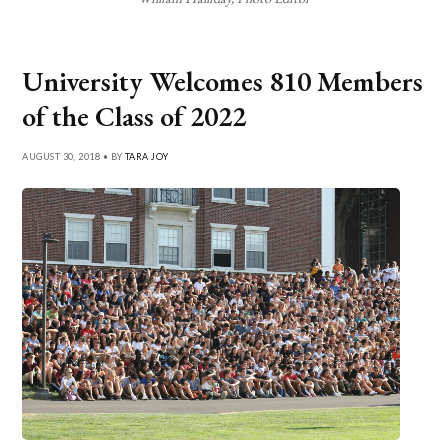
University Welcomes 810 Members
of the Class of 2022
AUGUST 30, 2018 • BY
TARA JOY