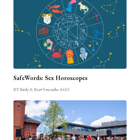
SafeWords: Sex Horoscopes
BY Birdy & Bea
•
3 months AGO