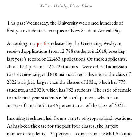
William Halliday, Photo Editor
This past Wednesday, the University welcomed hundreds of
first-year students to campus on New Student Arrival Day.
According to a
profile
released by the University, Wesleyan
received applications from 12,788 students in 2018, breaking
last year’s record of 12,453 applications. Of these applicants,
about 17.4 percent—2,219 students—were offered admission
to the University, and 810 matriculated. This means the class of
2022 is slightly larger than the classes of 2021, which has 775
students, and 2020, which has 782 students. The ratio of female
to male first-year students is 56 to 44 percent, which is an
increase from the 54 to 46 percent ratio of the class of 2021.
Incoming freshmen hail from a variety of geographical locations.
As has been the case for the past four classes, the largest
number of students—34 percent—come from the Mid-Atlantic