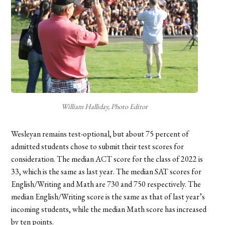
William Halliday, Photo Editor
Wesleyan remains test-optional, but about 75 percent of
admitted students chose to submit their test scores for
consideration. The median ACT score for the class of 2022 is
33, which is the same as last year. The median SAT scores for
English/Writing and Math are 730 and 750 respectively. The
median English/Writing score is the same as that of last year’s
incoming students, while the median Math score has increased
by ten points.