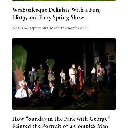
WesBurlesque Delights With a Fun,
Flirty, and Fiery Spring Show
BY Chloe Rappaport Crowther
•
3 months AGO
How “Sunday in the Park with George”
Painted the Portrait of a Complex Man