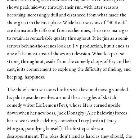
shows peak mid-way through their run, with later seasons
becoming increasingly dull and distanced from what made the
show great in the first place. While later seasons of “30 Rock”
are dramatically different from earlier ones, the series manages
to retain its remarkable quality throughout. It begins as a semi-
serious behind-the-scenes look at TV production, but it ends as
one of the most absurd shows on television. What keeps it so
strong throughout, aside from the comedy chops of Fey and her
cast, is its commitment to exploring the difficulty of finding, and
keeping, happiness.
The show’s first season is both its weakest and most grounded.
Its pilot episode revolves around the struggles of sketch
comedy writer Liz Lemon (Fey), whose life is turned upside
down when her new boss, Jack Donaghy (Alec Baldwin) forces
her to work with celebrity comedian Tracy Jordan (Tracy
Morgan, parodying himself). The first episode is a
disappointment: The jokes don’t land as hard as they should, the