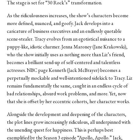
The stage is set for “30 Rock’s” transformation.
As the ridiculousness increases, the show’s characters become
more defined, nuanced, and goofy. Jack develops into a
caricature of business executives and an endlessly quotable
scene-stealer. Tracy evolves from an egotistical nuisance to a
puppy-like, idiotic charmer. Jenna Maroney (Jane Krakowski),
who the show initially uses as nothing more than Liz’s friend,
becomes a brilliant send-up of self-centered and talentless
actresses. NBC page Kenneth (Jack McBrayer) becomes a
perpetually mockable and well-intentioned sidekick to Tracy. Liz
remains fundamentally the same, caught in an endless cycle of
bad relationships, absurd work problems, and more. Yet, now
that she is offset by her eccentric cohorts, her character works.
Alongside the development and deepening of the characters,
the plot lines grow increasingly ridiculous, all underpinned with
the unending quest for happiness. This is perhaps best
exemplified by the Season 3 episode “Apollo, Apollo.” Jack,