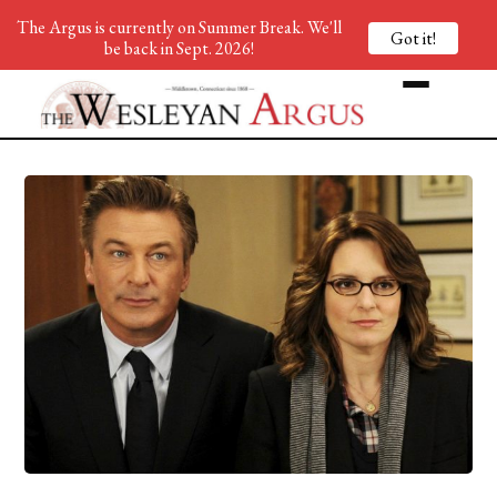
The Argus is currently on Summer Break. We'll
Got it!
be back in Sept. 2026!