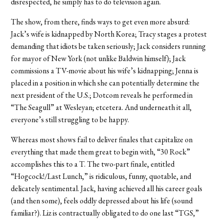
disrespected, he simply has to do television again.
The show, from there, finds ways to get even more absurd:
Jack’s wife is kidnapped by North Korea; Tracy stages a protest
demanding that idiots be taken seriously; Jack considers running
for mayor of New York (not unlike Baldwin himself); Jack
commissions a TV-movie about his wife’s kidnapping; Jenna is
placed in a position in which she can potentially determine the
next president of the U.S.; Dotcom reveals he performed in
“The Seagull” at Wesleyan; etcetera. And underneath it all,
everyone’s still struggling to be happy.
Whereas most shows fail to deliver finales that capitalize on
everything that made them great to begin with, “30 Rock”
accomplishes this to a T. The two-part finale, entitled
“Hogcock!/Last Lunch,” is ridiculous, funny, quotable, and
delicately sentimental. Jack, having achieved all his career goals
(and then some), feels oddly depressed about his life (sound
familiar?). Liz is contractually obligated to do one last “TGS,”