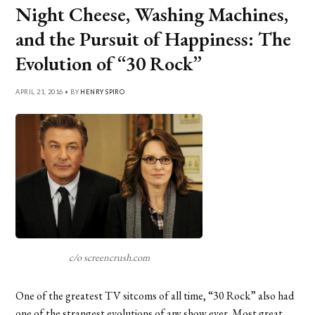
Night Cheese, Washing Machines,
and the Pursuit of Happiness: The
Evolution of “30 Rock”
APRIL 21, 2016 • BY
HENRY SPIRO
c/o screencrush.com
One of the greatest TV sitcoms of all time, “30 Rock” also had
one of the strangest evolutions of any show ever. Most great