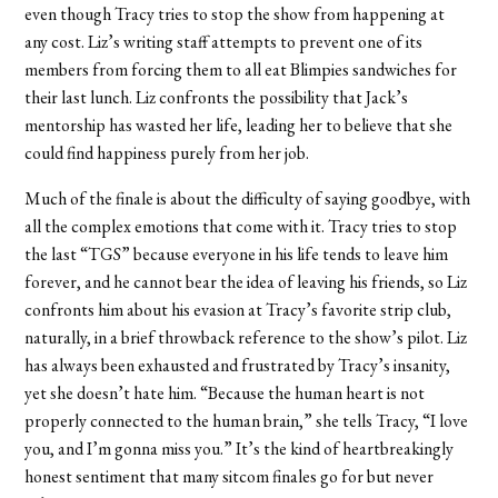
even though Tracy tries to stop the show from happening at
any cost. Liz’s writing staff attempts to prevent one of its
members from forcing them to all eat Blimpies sandwiches for
their last lunch. Liz confronts the possibility that Jack’s
mentorship has wasted her life, leading her to believe that she
could find happiness purely from her job.
Much of the finale is about the difficulty of saying goodbye, with
all the complex emotions that come with it. Tracy tries to stop
the last “TGS” because everyone in his life tends to leave him
forever, and he cannot bear the idea of leaving his friends, so Liz
confronts him about his evasion at Tracy’s favorite strip club,
naturally, in a brief throwback reference to the show’s pilot. Liz
has always been exhausted and frustrated by Tracy’s insanity,
yet she doesn’t hate him. “Because the human heart is not
properly connected to the human brain,” she tells Tracy, “I love
you, and I’m gonna miss you.” It’s the kind of heartbreakingly
honest sentiment that many sitcom finales go for but never