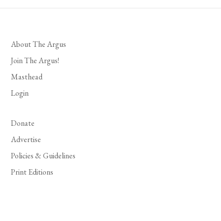
About The Argus
Join The Argus!
Masthead
Login
Donate
Advertise
Policies & Guidelines
Print Editions