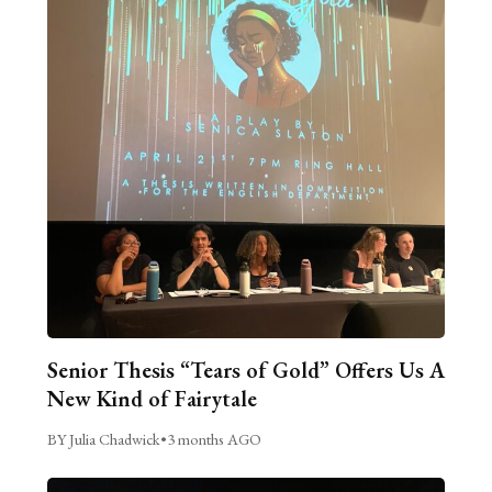
Senior Thesis “Tears of Gold” Offers Us A
New Kind of Fairytale
BY Julia Chadwick
•
3 months AGO