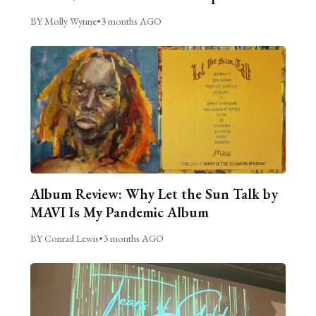
BY Molly Wynne
•
3 months AGO
Album Review: Why Let the Sun Talk by
MAVI Is My Pandemic Album
BY Conrad Lewis
•
3 months AGO