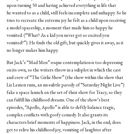
upon turning 50 and having achieved everything in life that
he wanted to as a child, still feels incomplete and unhappy. So he
tries to recreate the extreme joy he felt as a child upon receiving
a model spaceship, a moment that made him so happy he
vomited. (“What? As a kid you never got so excited you
vomited?”). He finds the old gift, but quickly gives it away, as it
no longer makes him happy.
But Jack’s “Mad Men”-esque contemplation is too depressing
on its own, so the writers throw in a subplot in which the cast
and crew of “The Girlie Show” (the show within the show that
Liz Lemon runs, an un-subtle parody of “Saturday Night Live”)
fake a space launch on the set of their show for Tracy, so they
can fulfill his childhood dreams. One of the show’s best
episodes, “Apollo, Apollo” is able to deftly balance tragic,
complex conflicts with goofy comedy. It also grants its
characters brief moments of happiness. Jack, in the end, does
get to relive his childhood joy, vomiting of laughter after