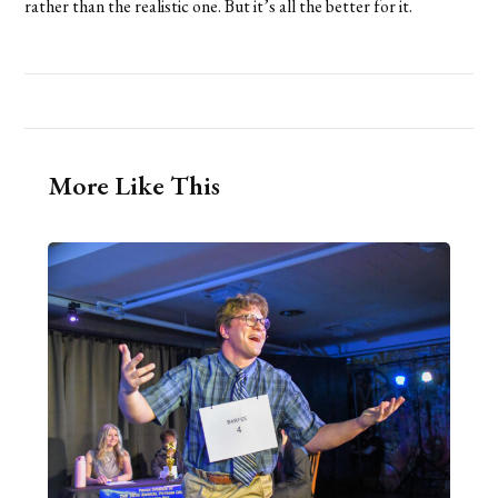
rather than the realistic one. But it’s all the better for it.
More Like This