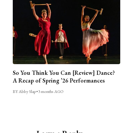
So You Think You Can [Review] Dance?
A Recap of Spring ’26 Performances
BY Abby Slap
•
3 months AGO