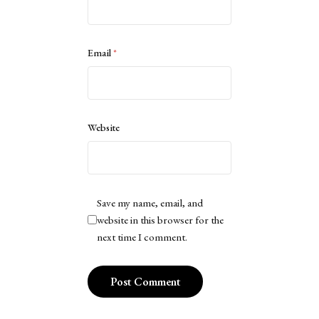
Email
*
Website
Save my name, email, and
website in this browser for the
next time I comment.