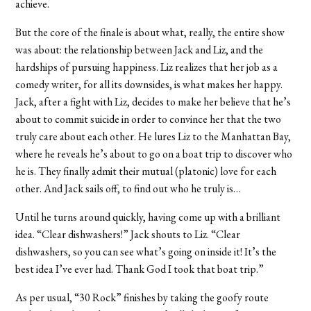
achieve.
But the core of the finale is about what, really, the entire show
was about: the relationship between Jack and Liz, and the
hardships of pursuing happiness. Liz realizes that her job as a
comedy writer, for all its downsides, is what makes her happy.
Jack, after a fight with Liz, decides to make her believe that he’s
about to commit suicide in order to convince her that the two
truly care about each other. He lures Liz to the Manhattan Bay,
where he reveals he’s about to go on a boat trip to discover who
he is. They finally admit their mutual (platonic) love for each
other. And Jack sails off, to find out who he truly is…
Until he turns around quickly, having come up with a brilliant
idea. “Clear dishwashers!” Jack shouts to Liz. “Clear
dishwashers, so you can see what’s going on inside it! It’s the
best idea I’ve ever had. Thank God I took that boat trip.”
As per usual, “30 Rock” finishes by taking the goofy route