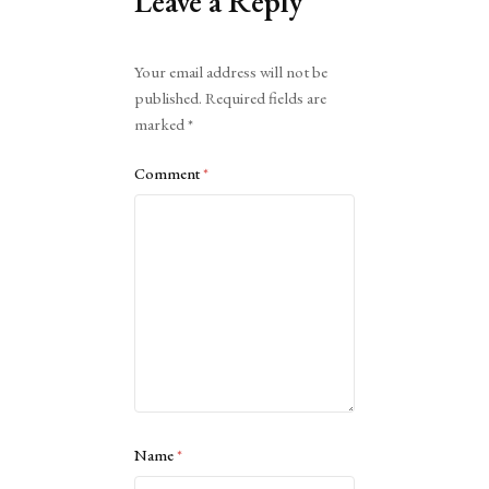
Leave a Reply
Alternative:
Your email address will not be
published.
Required fields are
marked
*
Comment
*
Name
*