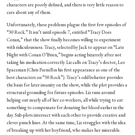
characters are poorly defined, and there is very little reason to
care about any of them.
Unfortunately, these problems plague the first few episodes of
“30 Rock.” It isn’t until episode 7, entitled “Tracy Does
Conan,” that the show finally becomes willing to experiment
with ridiculousness. Tracy, selected by Jack to appear on “Late
Night with Conan O’Brien,” begins acting bizarrely after not
taking his medication correctly. Liz calls on Tracy’s doctor, Leo
Spaceman (Chris Parnell in his first appearance as one of the
best characters on “30 Rock”). Tracy’s odd behavior provides
the basis for later insanity on the show, while the plot provides a
structural grounding for future episodes. Liz runs around
helping out nearly all of her co-workers, all while trying to eat
something to compensate for donating her blood earlier in the
day. Sub-plots intersect with each other to provide creative and
clever punch lines. At the same time, Liz struggles with the idea
of breaking up with her boyfriend, who makes her miserable.