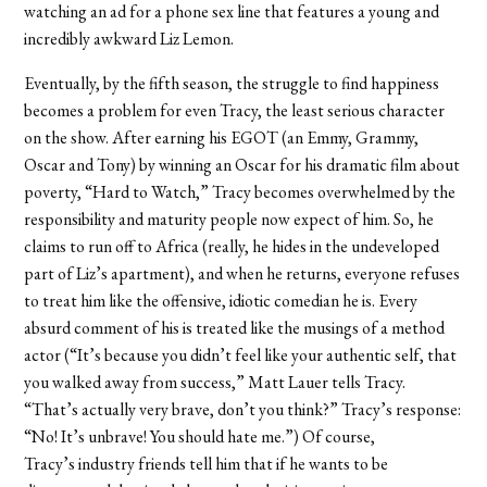
watching an ad for a phone sex line that features a young and
incredibly awkward Liz Lemon.
Eventually, by the fifth season, the struggle to find happiness
becomes a problem for even Tracy, the least serious character
on the show. After earning his EGOT (an Emmy, Grammy,
Oscar and Tony) by winning an Oscar for his dramatic film about
poverty, “Hard to Watch,” Tracy becomes overwhelmed by the
responsibility and maturity people now expect of him. So, he
claims to run off to Africa (really, he hides in the undeveloped
part of Liz’s apartment), and when he returns, everyone refuses
to treat him like the offensive, idiotic comedian he is. Every
absurd comment of his is treated like the musings of a method
actor (“It’s because you didn’t feel like your authentic self, that
you walked away from success,” Matt Lauer tells Tracy.
“That’s actually very brave, don’t you think?” Tracy’s response:
“No! It’s unbrave! You should hate me.”) Of course,
Tracy’s industry friends tell him that if he wants to be