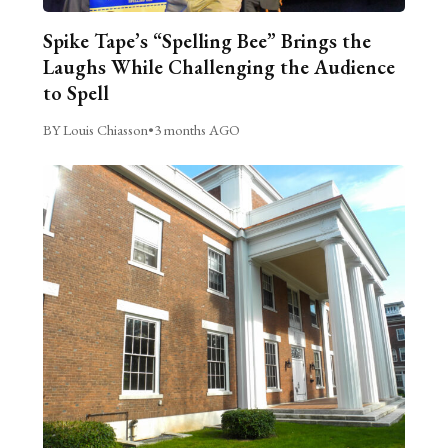
Spike Tape’s “Spelling Bee” Brings the
Laughs While Challenging the Audience
to Spell
BY Louis Chiasson
•
3 months AGO