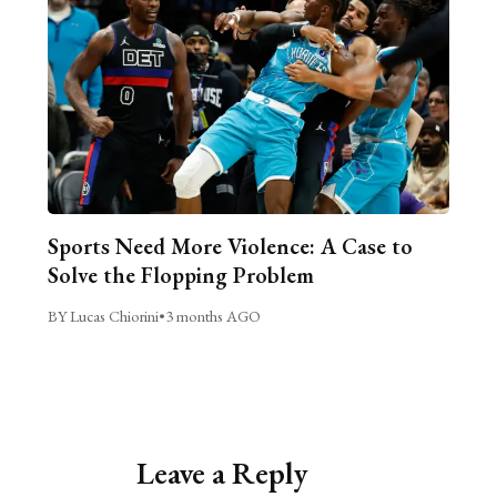
Sports Need More Violence: A Case to
Solve the Flopping Problem
BY Lucas Chiorini
•
3 months AGO
Leave a Reply