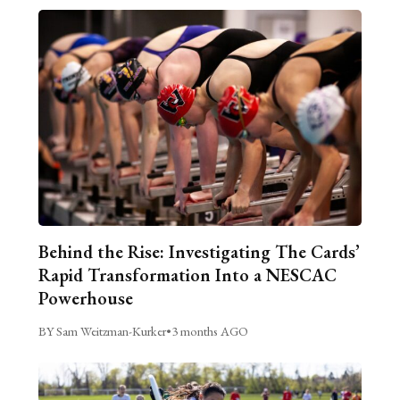
Behind the Rise: Investigating The Cards’
Rapid Transformation Into a NESCAC
Powerhouse
BY Sam Weitzman-Kurker
•
3 months AGO