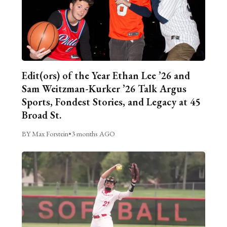
Edit(ors) of the Year Ethan Lee ’26 and
Sam Weitzman-Kurker ’26 Talk Argus
Sports, Fondest Stories, and Legacy at 45
Broad St.
BY Max Forstein
•
3 months AGO