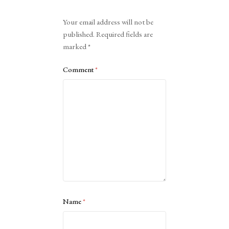
Alternative:
Your email address will not be
published.
Required fields are
marked
*
Comment
*
Name
*