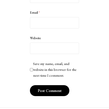
Email
*
Website
Save my name, email, and
website in this browser for the
next time I comment.