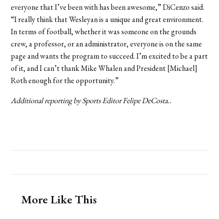
everyone that I’ve been with has been awesome,” DiCenzo said.
“I really think that Wesleyan is a unique and great environment.
In terms of football, whether it was someone on the grounds
crew, a professor, or an administrator, everyone is on the same
page and wants the program to succeed. I’m excited to be a part
of it, and I can’t thank Mike Whalen and President [Michael]
Roth enough for the opportunity.”
Additional reporting by Sports Editor Felipe DeCosta..
More Like This