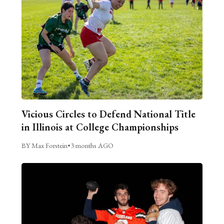
Vicious Circles to Defend National Title
in Illinois at College Championships
BY Max Forstein
•
3 months AGO