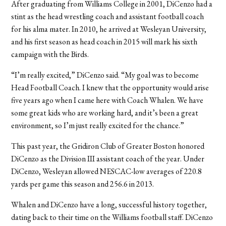
After graduating from Williams College in 2001, DiCenzo had a
stint as the head wrestling coach and assistant football coach
for his alma mater. In 2010, he arrived at Wesleyan University,
and his first season as head coach in 2015 will mark his sixth
campaign with the Birds.
“I’m really excited,” DiCenzo said. “My goal was to become
Head Football Coach. I knew that the opportunity would arise
five years ago when I came here with Coach Whalen. We have
some great kids who are working hard, and it’s been a great
environment, so I’m just really excited for the chance.”
This past year, the Gridiron Club of Greater Boston honored
DiCenzo as the Division III assistant coach of the year. Under
DiCenzo, Wesleyan allowed NESCAC-low averages of 220.8
yards per game this season and 256.6 in 2013.
Whalen and DiCenzo have a long, successful history together,
dating back to their time on the Williams football staff. DiCenzo