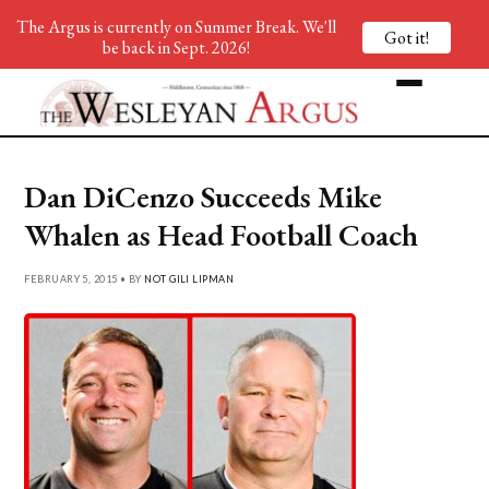
The Argus is currently on Summer Break. We'll
Got it!
be back in Sept. 2026!
Dan DiCenzo Succeeds Mike
Whalen as Head Football Coach
FEBRUARY 5, 2015 • BY
NOT GILI LIPMAN