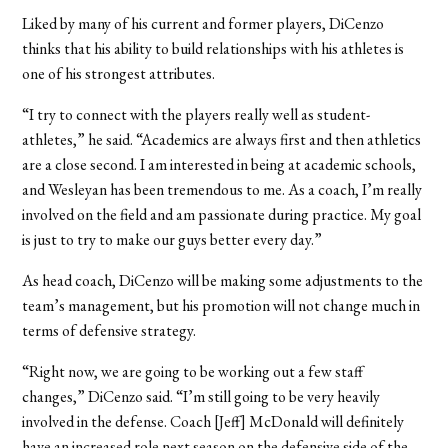
Liked by many of his current and former players, DiCenzo
thinks that his ability to build relationships with his athletes is
one of his strongest attributes.
“I try to connect with the players really well as student-
athletes,” he said. “Academics are always first and then athletics
are a close second. I am interested in being at academic schools,
and Wesleyan has been tremendous to me. As a coach, I’m really
involved on the field and am passionate during practice. My goal
is just to try to make our guys better every day.”
As head coach, DiCenzo will be making some adjustments to the
team’s management, but his promotion will not change much in
terms of defensive strategy.
“Right now, we are going to be working out a few staff
changes,” DiCenzo said. “I’m still going to be very heavily
involved in the defense. Coach [Jeff] McDonald will definitely
have an increased role next season on the defensive side of the