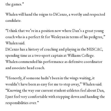
the games.”
Whalen will hand the reigns to DiCenzo, a worthy and respected
candidate.
“I think that we’re in a position now where Dan’s a great young
coach who is a perfect fit for Wesleyan in terms of his pedigree,”
Whalen said.
DiCenzo has a history of coaching and playing in the NESCAC,
spending time as a two-sport captain at Williams College.
Whalen commended his performance as defensive coordinator
and associate head coach.
“Honestly, if someone hadn’t been in the wings waiting, it
wouldn’t have been as easy for me to step away,” Whalen said.
“Knowing the way our current student-athletes feel about Dan,
I just feel very comfortable with stepping down and handing the
responsibilities over.”