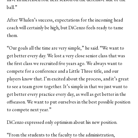
ball.”
After Whalen’s success, expectations for the incoming head
coach will certainly be high, but DiCenzo feels ready to tame
them.
“Our goals all the time are very simple,” he said. “We want to
get better every day. We lost a very close senior class that was
the first class we recruited five years ago. We always want to
compete for a conference and a Little Three title, and our
players know that. I’m excited about the process, and it’s great
to see a team grow together. It’s simple in that we just want to
get better every practice every day, as well as get better in the
offseason. We want to put ourselves in the best possible position
to compete next year.”
DiCenzo expressed only optimism about his new position.
“From the students to the faculty to the administration,