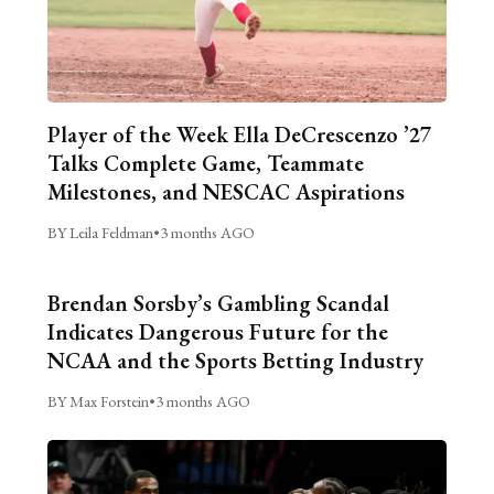
Player of the Week Ella DeCrescenzo ’27
Talks Complete Game, Teammate
Milestones, and NESCAC Aspirations
BY Leila Feldman
•
3 months AGO
Brendan Sorsby’s Gambling Scandal
Indicates Dangerous Future for the
NCAA and the Sports Betting Industry
BY Max Forstein
•
3 months AGO