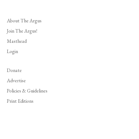
About The Argus
Join The Argus!
Masthead
Login
Donate
Advertise
Policies & Guidelines
Print Editions