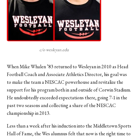
c/o wesleyan.edu
When Mike Whalen ’83 returned to Wesleyan in 2010 as Head
Football Coach and Associate Athletics Director, his goal was
to make the team a NESCAC powerhouse and revitalize the
support for his program both in and outside of Corwin Stadium.
He undoubtedly exceeded expectations there, going 7-1 in the
past two seasons and collecting a share of the NESCAC
championship in 2013.
Less than a week after his induction into the Middletown Sports
Hall of Fame, the Wes alumnus felt that now is the right time to