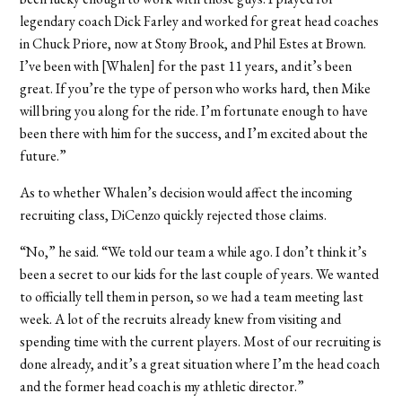
legendary coach Dick Farley and worked for great head coaches
in Chuck Priore, now at Stony Brook, and Phil Estes at Brown.
I’ve been with [Whalen] for the past 11 years, and it’s been
great. If you’re the type of person who works hard, then Mike
will bring you along for the ride. I’m fortunate enough to have
been there with him for the success, and I’m excited about the
future.”
As to whether Whalen’s decision would affect the incoming
recruiting class, DiCenzo quickly rejected those claims.
“No,” he said. “We told our team a while ago. I don’t think it’s
been a secret to our kids for the last couple of years. We wanted
to officially tell them in person, so we had a team meeting last
week. A lot of the recruits already knew from visiting and
spending time with the current players. Most of our recruiting is
done already, and it’s a great situation where I’m the head coach
and the former head coach is my athletic director.”