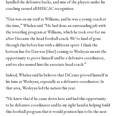
handled the defensive backs, and nine of the players under his
coaching earned all-NESCAC recognition.
“Dan was on my staff at Williams, and he was a young coach at
the time,” Whalen said. “He had done an outstanding job with
the wrestling program at Williams, which he took over for me
after I became the head football coach. We’ve kind of gone
through this before but with a different sport. I think the
bottom line for Dan was [that] coming to Wesleyan meant the
opportunity to prove himself and be a defensive coordinator,
and we also named him the associate head coach.”
Indeed, Whalen said he believes that DiCenzo proved himself in
his time at Wesleyan, especially as a defensive coordinator. In
that area, Wesleyan led the nation this year.
“He knew that if he came down here and had this opportunity
to be defensive coordinator and be my right hand in helping build
this football program that it would position him to be the next