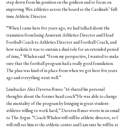
step down from his position on the gridiron and to focus on
improving Wes athletics across the board as the Cardinals’ full-
time Athletic Director.
“When I came here five years ago, we had talked about the
transition from being Assistant Athletics Director and Head
Football Coach to Athletics Director and Football Coach, and
how realistic it was to sustain a dual role for an extended period
of time,” Whalen said. “From my perspective, I wanted to make
sure that the football program had a really good foundation.
The plan was kind of in place from when we got here five years
ago and everything went well.”
Linebacker Alex Daversa-Russo ’16 shared his personal
thoughts about the former head coach“He was able to change
the mentality of the program by bringing in great student-
athletes willing to work hard,” Daversa-Russo wrote in an email
to The Argus. “Coach Whalen will still be athletic director, so I
will still see him at the athletic center and I am sure he will be at