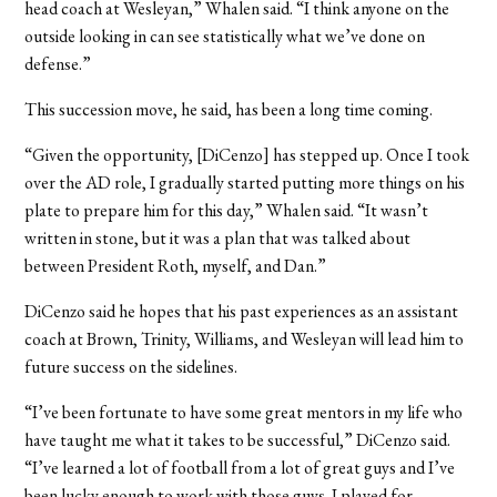
head coach at Wesleyan,” Whalen said. “I think anyone on the
outside looking in can see statistically what we’ve done on
defense.”
This succession move, he said, has been a long time coming.
“Given the opportunity, [DiCenzo] has stepped up. Once I took
over the AD role, I gradually started putting more things on his
plate to prepare him for this day,” Whalen said. “It wasn’t
written in stone, but it was a plan that was talked about
between President Roth, myself, and Dan.”
DiCenzo said he hopes that his past experiences as an assistant
coach at Brown, Trinity, Williams, and Wesleyan will lead him to
future success on the sidelines.
“I’ve been fortunate to have some great mentors in my life who
have taught me what it takes to be successful,” DiCenzo said.
“I’ve learned a lot of football from a lot of great guys and I’ve
been lucky enough to work with those guys. I played for