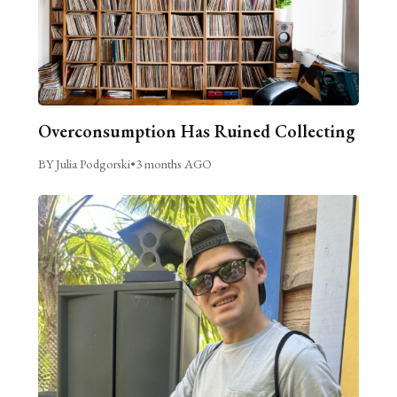
Overconsumption Has Ruined Collecting
BY Julia Podgorski
•
3 months AGO