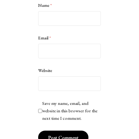
Name
*
Email
*
Website
Save my name, email, and
website in this browser for the
next time I comment.