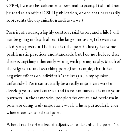
CSPH, I write this column in a personal capacity. It should not
be read as an official CSPH publication, or one that necessarily
represents the organization and its views.)
Porn is, of course, a highly controversial topic, and while I will
not be going in depth about the larger industry, I do want to
clarify my position. I believe that the porn industry has some
problematic practices and standards, but I do not believe that
there is anything inherently wrong with pornography. Much of
the stigma around watching porn (for example, that it has
negative effects on individuals’ sex lives) is, in my opinion,
unfounded. Porn can actually be a really important way to
develop your own fantasies and to communicate them to your
partners. In the same vein, people who create and perform in
porn are doing truly important work. This is particularly true
when it comes to ethical porn.
When I rattle off my list of adjectives to describe the porn I’m