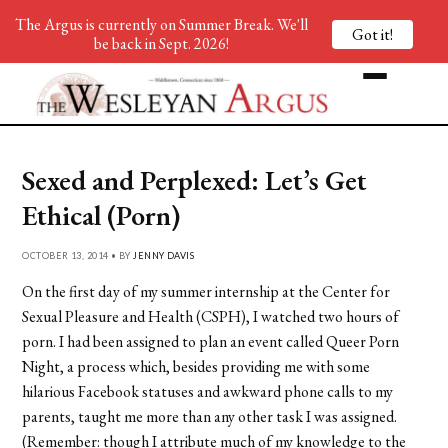
The Argus is currently on Summer Break. We'll
Got it!
be back in Sept. 2026!
Sexed and Perplexed: Let’s Get
Ethical (Porn)
OCTOBER 13, 2014 • BY
JENNY DAVIS
On the first day of my summer internship at the Center for
Sexual Pleasure and Health (CSPH), I watched two hours of
porn. I had been assigned to plan an event called Queer Porn
Night, a process which, besides providing me with some
hilarious Facebook statuses and awkward phone calls to my
parents, taught me more than any other task I was assigned.
(Remember: though I attribute much of my knowledge to the