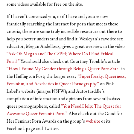
some videos available for free on the site.
If I haven’t convinced you, or if I have and you are now
frantically searching the Internet for porn that meets these
criteria, there are some truly incredible resources out there to
help you better understand and find it. Wesleyan’s favorite sex
educator, Megan Andelloux, gives a great overview in the video
“Ask Oh Megan and The CSPH; Where Do I Find Ethical
Porn?”
You should also check out Courtney Trouble’s article
“How I Found My Gender through Being a Queer Porn Star”
in
the Huffington Post; the longer essay
“Superfreaky: Queerness,
Feminism, and Aesthetics in Queer Pornography”
on Pink
Label’s website (images NSFW); and Autostraddle’s
compilation of information and opinions from several badass
queer pornographers, called
“You Need Help: The Quest for
Awesome Queer Feminist Porn.”
Also check out the Good for
Her Feminist Porn Awards on the group’s
website
or its
Facebook page and Twitter.