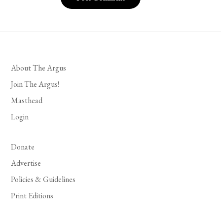
About The Argus
Join The Argus!
Masthead
Login
Donate
Advertise
Policies & Guidelines
Print Editions