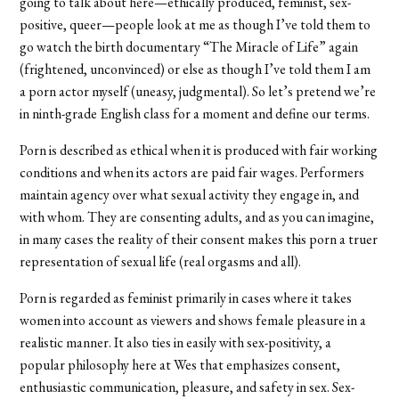
going to talk about here—ethically produced, feminist, sex-
positive, queer—people look at me as though I’ve told them to
go watch the birth documentary “The Miracle of Life” again
(frightened, unconvinced) or else as though I’ve told them I am
a porn actor myself (uneasy, judgmental). So let’s pretend we’re
in ninth-grade English class for a moment and define our terms.
Porn is described as ethical when it is produced with fair working
conditions and when its actors are paid fair wages. Performers
maintain agency over what sexual activity they engage in, and
with whom. They are consenting adults, and as you can imagine,
in many cases the reality of their consent makes this porn a truer
representation of sexual life (real orgasms and all).
Porn is regarded as feminist primarily in cases where it takes
women into account as viewers and shows female pleasure in a
realistic manner. It also ties in easily with sex-positivity, a
popular philosophy here at Wes that emphasizes consent,
enthusiastic communication, pleasure, and safety in sex. Sex-