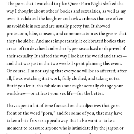
The porn that I watched to plan Queer Porn Night shifted the
way I thought about others’ bodies and sexualities, as well as my
own. It validated the laughter and awkwardness that are often
unavoidable in sex and are usually pretty fun. It showed
protection, lube, consent, and communication as the givens that
they should be. And most importantly, it celebrated bodies that
are so often devalued and either hyper-sexualized or deprived of
their sexuality. It shifted the way I look at the world and at sex—
and that was just in the two weeks I spent planning this event.
Of course, I’m not saying that everyone will be so affected; after
all, I was watching it at work, fully clothed, and taking notes.
But if you let it, this fabulous smut might actually change your
worldview—or at least your sex life—for the better.
I have spent a lot of time focused on the adjectives that go in
front of the word “porn,” and for some of you, that may have
taken a bit of its sex appeal away. But I also want to take a
moment to reassure anyone who is intimidated by the jargon or