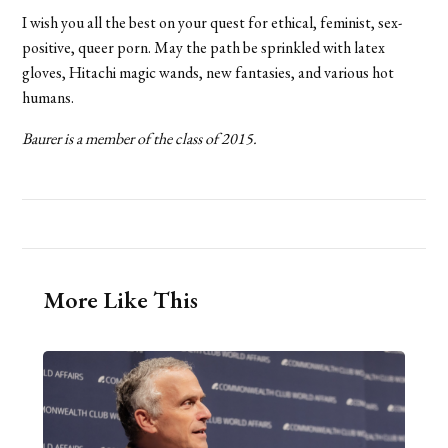
I wish you all the best on your quest for ethical, feminist, sex-
positive, queer porn. May the path be sprinkled with latex
gloves, Hitachi magic wands, new fantasies, and various hot
humans.
Baurer is a member of the class of 2015.
More Like This