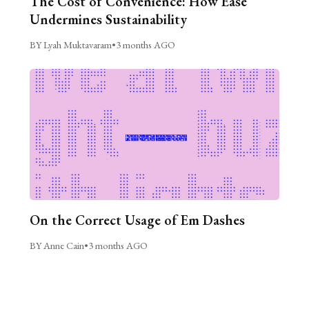
The Cost of Convenience: How Ease
Undermines Sustainability
BY Lyah Muktavaram
•
3 months AGO
On the Correct Usage of Em Dashes
BY Anne Cain
•
3 months AGO