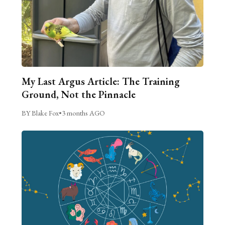
My Last Argus Article: The Training
Ground, Not the Pinnacle
BY Blake Fox
•
3 months AGO