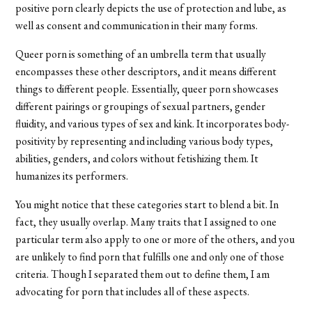
positive porn clearly depicts the use of protection and lube, as
well as consent and communication in their many forms.
Queer porn is something of an umbrella term that usually
encompasses these other descriptors, and it means different
things to different people. Essentially, queer porn showcases
different pairings or groupings of sexual partners, gender
fluidity, and various types of sex and kink. It incorporates body-
positivity by representing and including various body types,
abilities, genders, and colors without fetishizing them. It
humanizes its performers.
You might notice that these categories start to blend a bit. In
fact, they usually overlap. Many traits that I assigned to one
particular term also apply to one or more of the others, and you
are unlikely to find porn that fulfills one and only one of those
criteria. Though I separated them out to define them, I am
advocating for porn that includes all of these aspects.