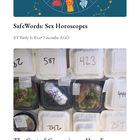
SafeWords: Sex Horoscopes
BY Birdy & Bea
•
3 months AGO