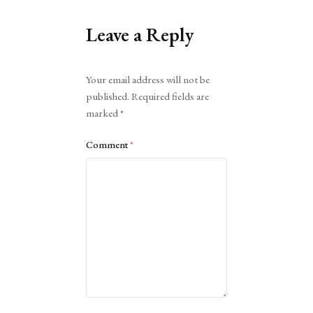
Leave a Reply
Alternative:
Your email address will not be
published.
Required fields are
marked
*
Comment
*