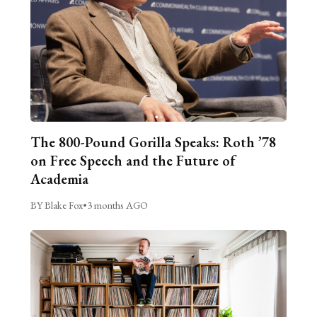
The 800-Pound Gorilla Speaks: Roth ’78
on Free Speech and the Future of
Academia
BY Blake Fox
•
3 months AGO