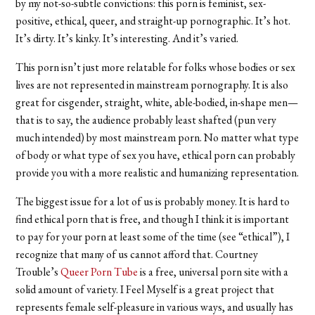
by my not-so-subtle convictions: this porn is feminist, sex-
positive, ethical, queer, and straight-up pornographic. It’s hot.
It’s dirty. It’s kinky. It’s interesting. And it’s varied.
This porn isn’t just more relatable for folks whose bodies or sex
lives are not represented in mainstream pornography. It is also
great for cisgender, straight, white, able-bodied, in-shape men—
that is to say, the audience probably least shafted (pun very
much intended) by most mainstream porn. No matter what type
of body or what type of sex you have, ethical porn can probably
provide you with a more realistic and humanizing representation.
The biggest issue for a lot of us is probably money. It is hard to
find ethical porn that is free, and though I think it is important
to pay for your porn at least some of the time (see “ethical”), I
recognize that many of us cannot afford that. Courtney
Trouble’s
Queer Porn Tube
is a free, universal porn site with a
solid amount of variety. I Feel Myself is a great project that
represents female self-pleasure in various ways, and usually has