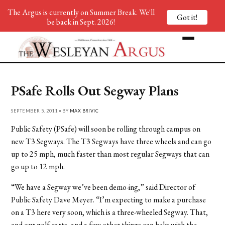
The Argus is currently on Summer Break. We'll
Got it!
be back in Sept. 2026!
PSafe Rolls Out Segway Plans
SEPTEMBER 5, 2011 • BY
MAX BRIVIC
Public Safety (PSafe) will soon be rolling through campus on
new T3 Segways. The T3 Segways have three wheels and can go
up to 25 mph, much faster than most regular Segways that can
go up to 12 mph.
“We have a Segway we’ve been demo-ing,” said Director of
Public Safety Dave Meyer. “I’m expecting to make a purchase
on a T3 here very soon, which is a three-wheeled Segway. That,
and our golf carts, and a few other things can help with the