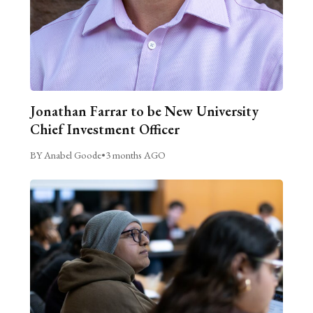
Jonathan Farrar to be New University
Chief Investment Officer
BY Anabel Goode
•
3 months AGO