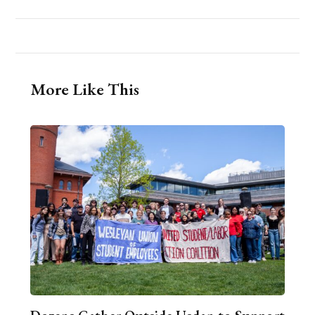
More Like This