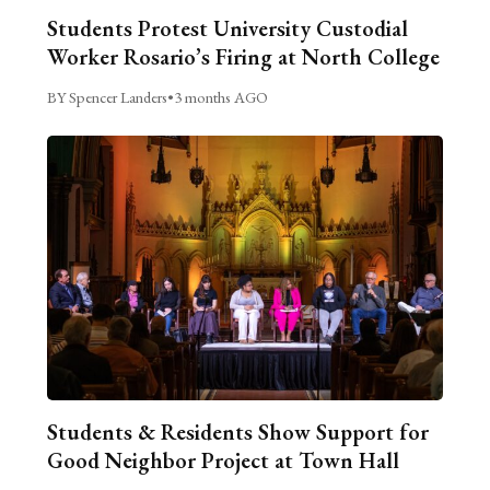
Students Protest University Custodial
Worker Rosario’s Firing at North College
BY Spencer Landers
•
3 months AGO
Students & Residents Show Support for
Good Neighbor Project at Town Hall