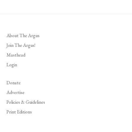
About The Argus
Join The Argus!
Masthead
Login
Donate
Advertise
Policies & Guidelines
Print Editions