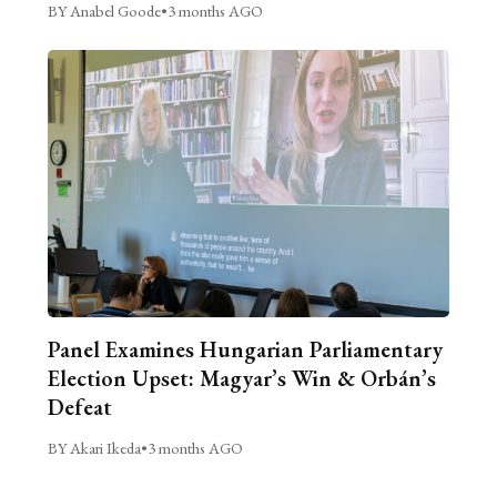
BY Anabel Goode
•
3 months AGO
Panel Examines Hungarian Parliamentary
Election Upset: Magyar’s Win & Orbán’s
Defeat
BY Akari Ikeda
•
3 months AGO