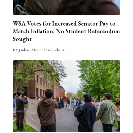
WSA Votes for Increased Senator Pay to
Match Inflation, No Student Referendum
Sought
BY Janhavi Munde
•
3 months AGO