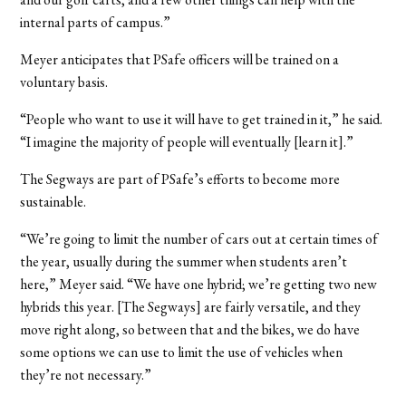
internal parts of campus.”
Meyer anticipates that PSafe officers will be trained on a
voluntary basis.
“People who want to use it will have to get trained in it,” he said.
“I imagine the majority of people will eventually [learn it].”
The Segways are part of PSafe’s efforts to become more
sustainable.
“We’re going to limit the number of cars out at certain times of
the year, usually during the summer when students aren’t
here,” Meyer said. “We have one hybrid; we’re getting two new
hybrids this year. [The Segways] are fairly versatile, and they
move right along, so between that and the bikes, we do have
some options we can use to limit the use of vehicles when
they’re not necessary.”