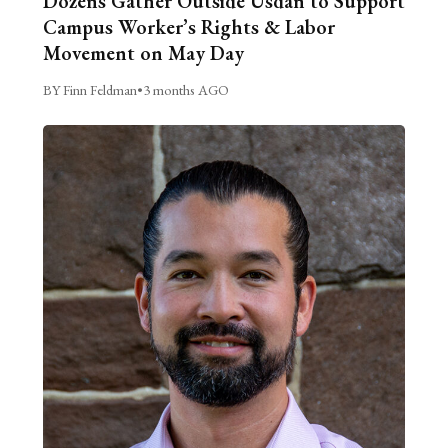
Dozens Gather Outside Usdan to Support
Campus Worker’s Rights & Labor
Movement on May Day
BY Finn Feldman
•
3 months AGO