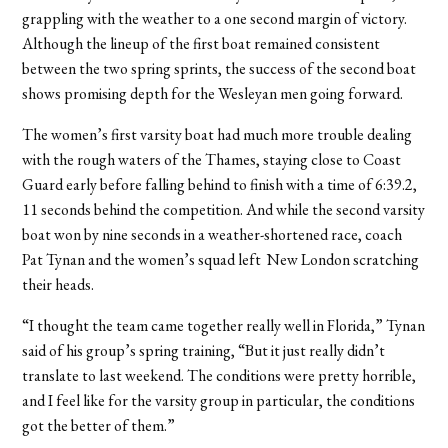
grappling with the weather to a one second margin of victory.
Although the lineup of the first boat remained consistent
between the two spring sprints, the success of the second boat
shows promising depth for the Wesleyan men going forward.
The women’s first varsity boat had much more trouble dealing
with the rough waters of the Thames, staying close to Coast
Guard early before falling behind to finish with a time of 6:39.2,
11 seconds behind the competition. And while the second varsity
boat won by nine seconds in a weather-shortened race, coach
Pat Tynan and the women’s squad left New London scratching
their heads.
“I thought the team came together really well in Florida,” Tynan
said of his group’s spring training, “But it just really didn’t
translate to last weekend. The conditions were pretty horrible,
and I feel like for the varsity group in particular, the conditions
got the better of them.”