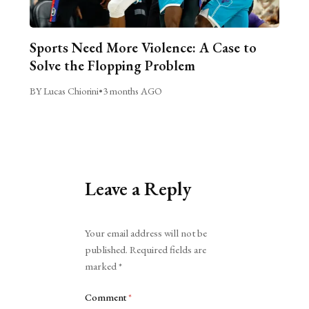
Sports Need More Violence: A Case to
Solve the Flopping Problem
BY Lucas Chiorini
•
3 months AGO
Leave a Reply
Alternative:
Your email address will not be
published.
Required fields are
marked
*
Comment
*