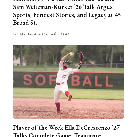
Sam Weitzman-Kurker ’26 Talk Argus
Sports, Fondest Stories, and Legacy at 45
Broad St.
BY Max Forstein
•
3 months AGO
Player of the Week Ella DeCrescenzo ’27
Talks Complete Game, Teammate