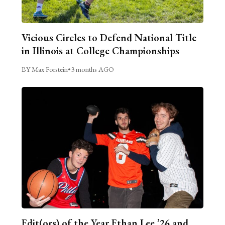
Vicious Circles to Defend National Title
in Illinois at College Championships
BY Max Forstein
•
3 months AGO
Edit(ors) of the Year Ethan Lee ’26 and