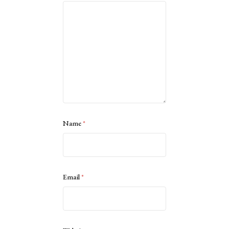
Name
*
Email
*