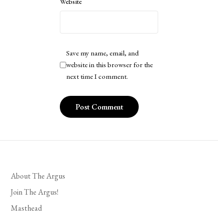
Website
Save my name, email, and
website in this browser for the
next time I comment.
About The Argus
Join The Argus!
Masthead