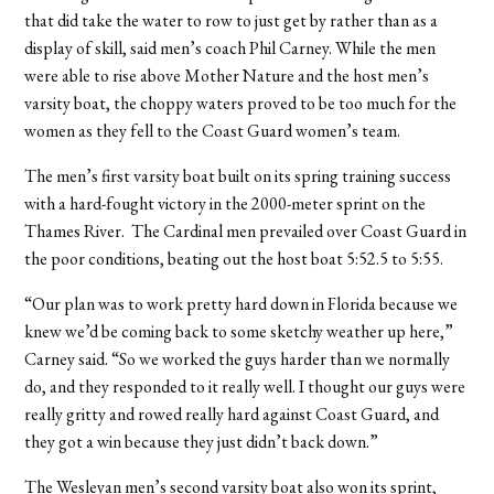
that did take the water to row to just get by rather than as a
display of skill, said men’s coach Phil Carney. While the men
were able to rise above Mother Nature and the host men’s
varsity boat, the choppy waters proved to be too much for the
women as they fell to the Coast Guard women’s team.
The men’s first varsity boat built on its spring training success
with a hard-fought victory in the 2000-meter sprint on the
Thames River. The Cardinal men prevailed over Coast Guard in
the poor conditions, beating out the host boat 5:52.5 to 5:55.
“Our plan was to work pretty hard down in Florida because we
knew we’d be coming back to some sketchy weather up here,”
Carney said. “So we worked the guys harder than we normally
do, and they responded to it really well. I thought our guys were
really gritty and rowed really hard against Coast Guard, and
they got a win because they just didn’t back down.”
The Wesleyan men’s second varsity boat also won its sprint,