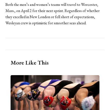
Both the men’s and women’s teams will travel to Worcester,
Mass., on April 2 for their next sprint. Regardless of whether
they excelled in New London or fell short of expectations,
Wesleyan crew is optimistic for smoother seas ahead.
More Like This