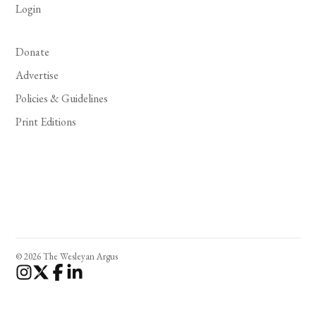
Login
Donate
Advertise
Policies & Guidelines
Print Editions
© 2026 The Wesleyan Argus