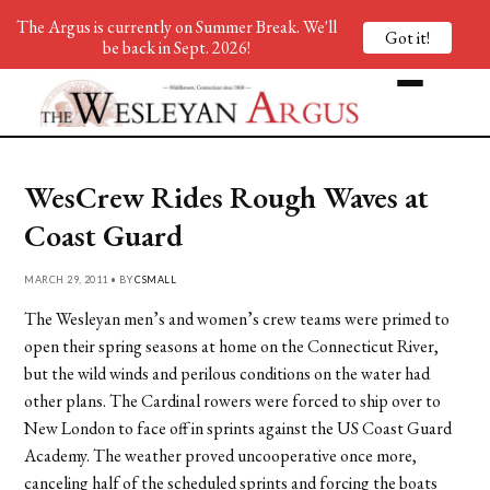
The Argus is currently on Summer Break. We'll
Got it!
be back in Sept. 2026!
WesCrew Rides Rough Waves at
Coast Guard
MARCH 29, 2011 • BY
CSMALL
The Wesleyan men’s and women’s crew teams were primed to
open their spring seasons at home on the Connecticut River,
but the wild winds and perilous conditions on the water had
other plans. The Cardinal rowers were forced to ship over to
New London to face off in sprints against the US Coast Guard
Academy. The weather proved uncooperative once more,
canceling half of the scheduled sprints and forcing the boats