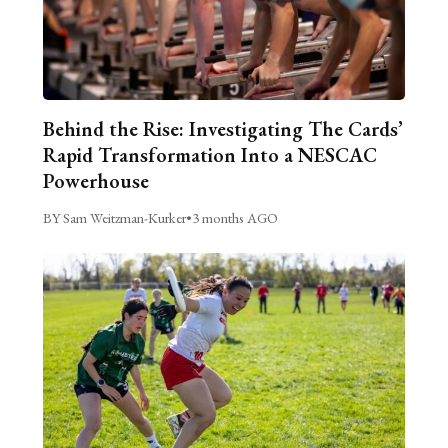
Behind the Rise: Investigating The Cards’
Rapid Transformation Into a NESCAC
Powerhouse
BY Sam Weitzman-Kurker
•
3 months AGO