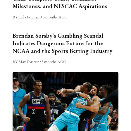
Milestones, and NESCAC Aspirations
BY Leila Feldman
•
3 months AGO
Brendan Sorsby’s Gambling Scandal
Indicates Dangerous Future for the
NCAA and the Sports Betting Industry
BY Max Forstein
•
3 months AGO