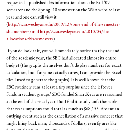
requested. I published this information about the Fall ’09
semester and the Spring ’10 semester on the WSA website last
year and one can still view it
(
http://wsa.wesleyan.edu/2009/12/some-end-of-the-semester-
sbc-numbers/ and http://wsa.wesleyan.edu/2010/04/sbc-
allocations-this-semester/
).
If you do look at it, you will immediately notice that by the end
of the academic year, the SBC had allocated almost its entire
budget (the graphs themselves don’t display numbers for exact
calculation, but if anyone actually cares, I can provide the Excel
files I used to generate the graphs). It is well known that the
SBC routinely runs at least a tiny surplus since the leftover
funds in student groups’ SBC-funded SmartKeys are reassumed
at the end of the fiscal year. But I find it totally unfathomable
that reassumptions could total as much as $68,155. Absent an
outlying event such as the cancellation of a massive concert that
might bring back many thousands of dollars, even figures like