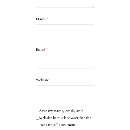
Name
*
Email
*
Website
Save my name, email, and
website in this browser for the
next time I comment.