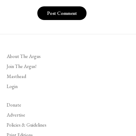
About The Argus
Join The Argus!
Masthead
Login
Donate
Advertise
Policies & Guidelines
Print Editions