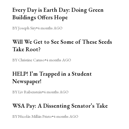
Every Day is Earth Day: Doing Green
Buildings Offers Hope
BY Joseph Siry
•
4 months AGO
Will We Get to See Some of These Seeds
Take Root?
BY Christine Caruso
•
4 months AGO
HELP! I’m Trapped in a Student
Newspaper!
BY Liv Rubenstein
•
4 months AGO
WSA Pay: A Dissenting Senator’s Take
BY Nicolás Millán Prieto
•
4 months AGO