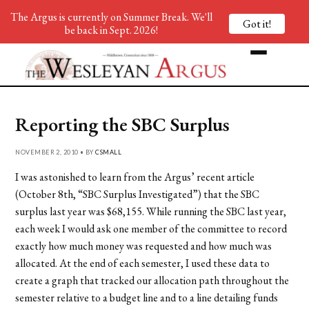
The Argus is currently on Summer Break. We'll
Got it!
be back in Sept. 2026!
Reporting the SBC Surplus
NOVEMBER 2, 2010 • BY
CSMALL
I was astonished to learn from the Argus’ recent article
(October 8th, “SBC Surplus Investigated”) that the SBC
surplus last year was $68,155. While running the SBC last year,
each week I would ask one member of the committee to record
exactly how much money was requested and how much was
allocated. At the end of each semester, I used these data to
create a graph that tracked our allocation path throughout the
semester relative to a budget line and to a line detailing funds