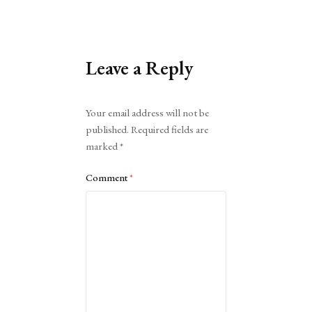
Leave a Reply
Alternative:
Your email address will not be
published.
Required fields are
marked
*
Comment
*