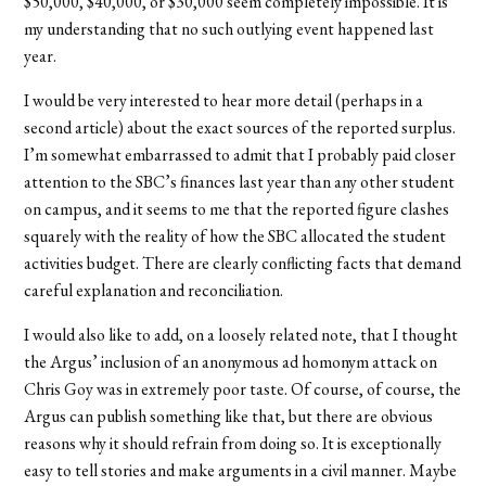
$50,000, $40,000, or $30,000 seem completely impossible. It is
my understanding that no such outlying event happened last
year.
I would be very interested to hear more detail (perhaps in a
second article) about the exact sources of the reported surplus.
I’m somewhat embarrassed to admit that I probably paid closer
attention to the SBC’s finances last year than any other student
on campus, and it seems to me that the reported figure clashes
squarely with the reality of how the SBC allocated the student
activities budget. There are clearly conflicting facts that demand
careful explanation and reconciliation.
I would also like to add, on a loosely related note, that I thought
the Argus’ inclusion of an anonymous ad homonym attack on
Chris Goy was in extremely poor taste. Of course, of course, the
Argus can publish something like that, but there are obvious
reasons why it should refrain from doing so. It is exceptionally
easy to tell stories and make arguments in a civil manner. Maybe