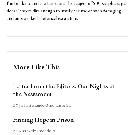
I’m too lame and too tame, but the subject of SBC surpluses just
doesn’t seem dire enough to justify the use of such damaging
and unprovoked rhetorical escalation.
More Like This
Letter From the Editors: Our Nights at
the Newsroom
BY Janhavi Munde
•
3 months AGO
Finding Hope in Prison
BY Kari Weil
•
3 months AGO