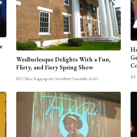
e
Ho
Ge
WesBurlesque Delights With a Fun,
C
Flirty, and Fiery Spring Show
BY 
BY Chloe Rappaport Crowther
•
3 months AGO