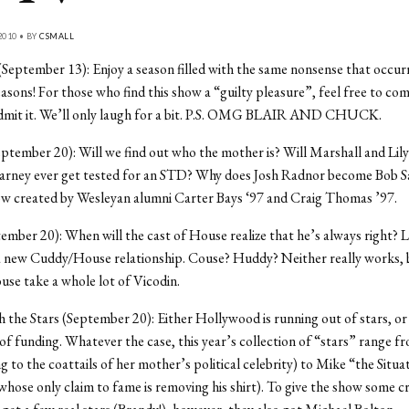
2010 • BY
CSMALL
(September 13): Enjoy a season filled with the same nonsense that occurr
seasons! For those who find this show a “guilty pleasure”, feel free to co
admit it. We’ll only laugh for a bit. P.S. OMG BLAIR AND CHUCK.
mber 20): Will we find out who the mother is? Will Marshall and Lily
Barney ever get tested for an STD? Why does Josh Radnor become Bob 
how created by Wesleyan alumni Carter Bays ‘97 and Craig Thomas ’97.
mber 20): When will the cast of House realize that he’s always right? 
a new Cuddy/House relationship. Couse? Huddy? Neither really works, b
se take a whole lot of Vicodin.
 the Stars (September 20): Either Hollywood is running out of stars, or 
of funding. Whatever the case, this year’s collection of “stars” range fr
ng to the coattails of her mother’s political celebrity) to Mike “the Situa
whose only claim to fame is removing his shirt). To give the show some cr