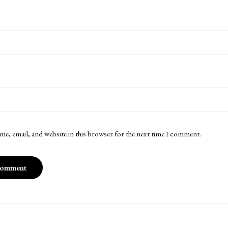
me, email, and website in this browser for the next time I comment.