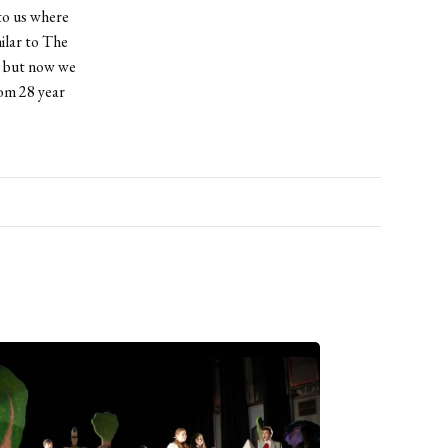
to us where
ilar to The
, but now we
rom 28 year