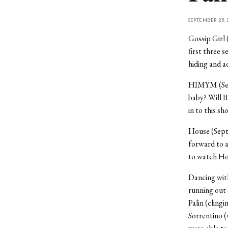
SEPTEMBER 25, 
Gossip Girl 
first three 
hiding and 
HIMYM (Septe
baby? Will 
in to this s
House (Septe
forward to 
to watch Hou
Dancing with
running out 
Palin (clingi
Sorrentino (