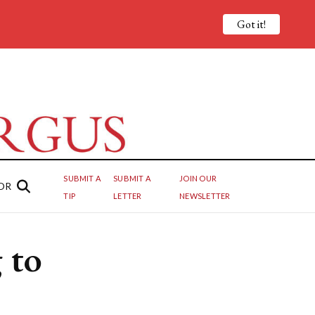
Got it!
SUBMIT A
SUBMIT A
JOIN OUR
OR
TIP
LETTER
NEWSLETTER
 to