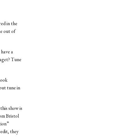
ed in the
me out of
 have a
Saget? Tune
Look
ut tune in
this show is
om Bristol
tion”
edit, they