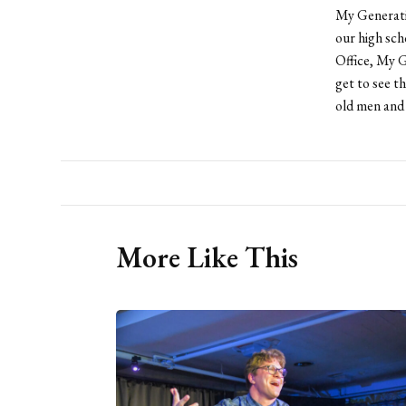
My Generatio
our high sch
Office, My G
get to see t
old men and
More Like This