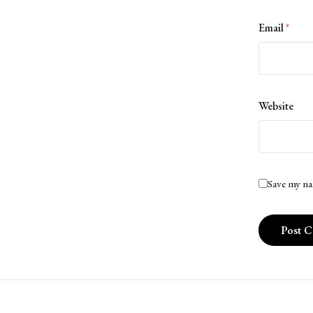
Email
*
Website
Save my na