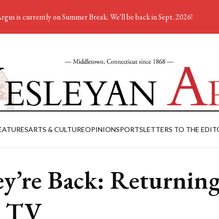
rgus is currently on Summer Break. We'll be back in Sept. 2026!
EATURES
ARTS & CULTURE
OPINION
SPORTS
LETTERS TO THE EDIT
y’re Back: Returning
l TV