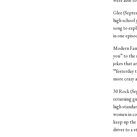
were able to
Glee (Septem
high school 
song to expl
in one episo
Modern Famil
you” to the n
jokes that a
“Yesterday t
more crazy an
30 Rock (Sep
returning gu
high standard
women in co
keep up the
driver to a 