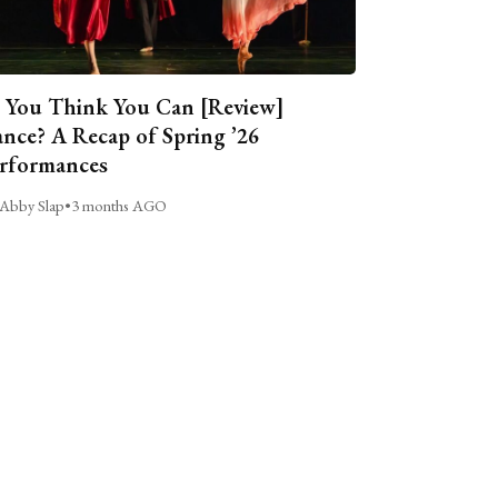
 You Think You Can [Review]
nce? A Recap of Spring ’26
rformances
Abby Slap
•
3 months AGO