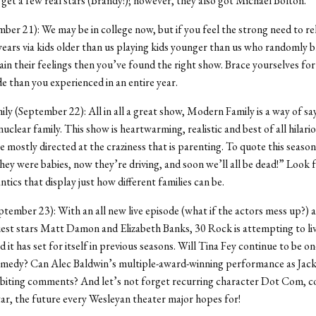
 get a few real stars (Brandy!); however, they also got Michael Bolton.
ber 21): We may be in college now, but if you feel the strong need to re
years via kids older than us playing kids younger than us who randomly b
ain their feelings then you’ve found the right show. Brace yourselves fo
de than you experienced in an entire year.
y (September 22): All in all a great show, Modern Family is a way of sa
uclear family. This show is heartwarming, realistic and best of all hilari
re mostly directed at the craziness that is parenting. To quote this seaso
hey were babies, now they’re driving, and soon we’ll all be dead!” Look 
tics that display just how different families can be.
tember 23): With an all new live episode (what if the actors mess up?) 
est stars Matt Damon and Elizabeth Banks, 30 Rock is attempting to liv
 it has set for itself in previous seasons. Will Tina Fey continue to be on
medy? Can Alec Baldwin’s multiple-award-winning performance as Jac
 biting comments? And let’s not forget recurring character Dot Com, c
star, the future every Wesleyan theater major hopes for!