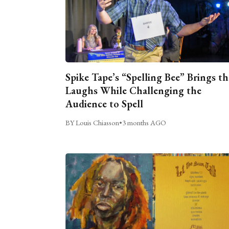
Spike Tape’s “Spelling Bee” Brings th
Laughs While Challenging the
Audience to Spell
BY Louis Chiasson
•
3 months AGO