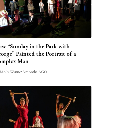
w “Sunday in the Park with
orge” Painted the Portrait of a
omplex Man
Molly Wynne
•
3 months AGO