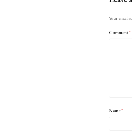
Alternative:
Your email ad
Comment
*
Name
*