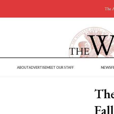
The A
NEWS
F
ABOUT
ADVERTISE
MEET OUR STAFF
The
Fal