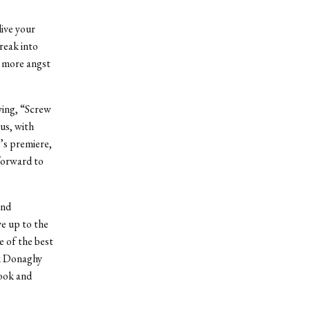
live your
reak into
r more angst
ying, “Screw
ous, with
n’s premiere,
forward to
and
e up to the
e of the best
k Donaghy
ook and