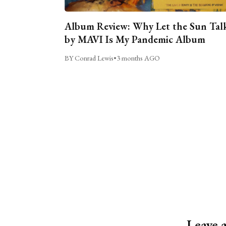
Album Review: Why Let the Sun Tal
by MAVI Is My Pandemic Album
BY Conrad Lewis
•
3 months AGO
Leave 