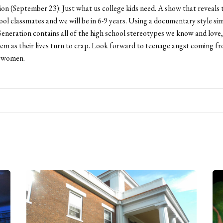
n (September 23): Just what us college kids need. A show that reveals 
ool classmates and we will be in 6-9 years. Using a documentary style sim
eneration contains all of the high school stereotypes we know and love
hem as their lives turn to crap. Look forward to teenage angst coming f
 women.