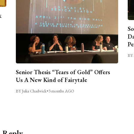
k
So
Da
Pe
BY 
Senior Thesis “Tears of Gold” Offers
Us A New Kind of Fairytale
BY Julia Chadwick
•
3 months AGO
a Reply