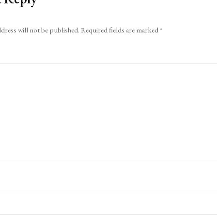
dress will not be published.
Required fields are marked
*