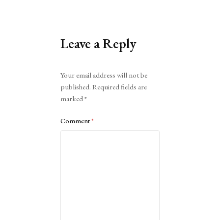
Leave a Reply
Alternative:
Your email address will not be
published.
Required fields are
marked
*
Comment
*