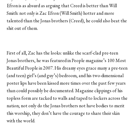
Efron is as absurd as arguing that Creed is better than Will
Smith: not only is Zac Efron (Will Smith) hotter and more
talented than the Jonas brothers (Creed), he could also beat the
shit out of them.
First of all, Zac has the looks: unlike the scarf-clad pre-teen
Jonas brothers, he was featured in People magazine’s 100 Most
Beautiful People in 2007. His dreamy eyes grace many a pre-teen
(and teen) girl’s (and guy’s) bedroom, and his two-dimensional
poster lips have been kissed more times over the past few years
than could possibly be documented. Magazine clippings of his
topless form are tacked to walls and taped to lockers across the
nation; not only do the Jonas brothers not have bodies to merit
this worship, they don’t have the courage to share their skin
with the world.