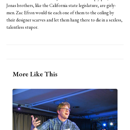
Jonas brothers, like the California state legislature, are girly-
men. Zac Efron would tie each one of them to the ceiling by
their designer scarves and let them hang there to die in a sexless,
talentless stupor.
More Like This