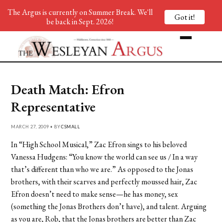
The Argus is currently on Summer Break. We'll
Got it!
be back in Sept. 2026!
Death Match: Efron
Representative
MARCH 27, 2009 • BY
CSMALL
In “High School Musical,” Zac Efron sings to his beloved
Vanessa Hudgens: “
You know the world can see us / In a way
that’s different than who we are.” As opposed to the Jonas
brothers, with their scarves and perfectly moussed hair, Zac
Efron doesn’t need to make sense—he has money, sex
(something the Jonas Brothers don’t have), and talent. Arguing
as you are, Rob, that the Jonas brothers are better than Zac