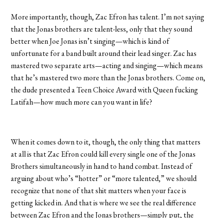
More importantly, though, Zac Efron has talent. I’m not saying
that the Jonas brothers are talent-less, only that they sound
better when Joe Jonas isn’t singing—which is kind of
unfortunate for a band built around their lead singer. Zac has
mastered two separate arts—acting and singing—which means
that he’s mastered two more than the Jonas brothers. Come on,
the dude presented a Teen Choice Award with Queen fucking
Latifah—how much more can you want in life?
When it comes down to it, though, the only thing that matters
at all is that Zac Efron could kill every single one of the Jonas
Brothers simultaneously in hand to hand combat. Instead of
arguing about who’s “hotter” or “more talented,” we should
recognize that none of that shit matters when your face is
getting kicked in. And that is where we see the real difference
between Zac Efron and the Jonas brothers—simply put, the