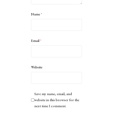
Name
*
Email
*
Website
Save my name, email, and
website in this browser for the
next time I comment.