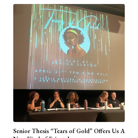
Senior Thesis “Tears of Gold” Offers Us A