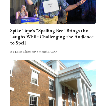
Spike Tape’s “Spelling Bee” Brings the
Laughs While Challenging the Audience
to Spell
BY Louis Chiasson
•
3 months AGO