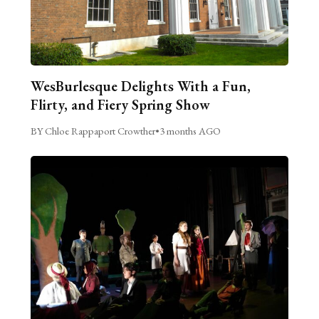
WesBurlesque Delights With a Fun,
Flirty, and Fiery Spring Show
BY Chloe Rappaport Crowther
•
3 months AGO