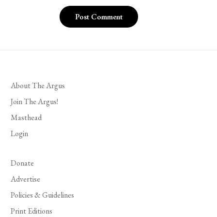
About The Argus
Join The Argus!
Masthead
Login
Donate
Advertise
Policies & Guidelines
Print Editions