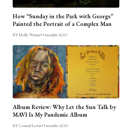
How “Sunday in the Park with George”
Painted the Portrait of a Complex Man
BY Molly Wynne
•
3 months AGO
Album Review: Why Let the Sun Talk by
MAVI Is My Pandemic Album
BY Conrad Lewis
•
3 months AGO