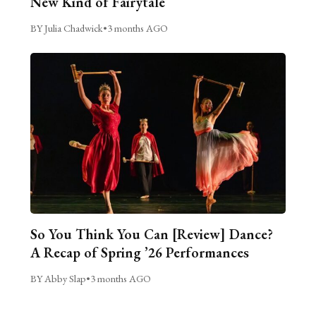
New Kind of Fairytale
BY Julia Chadwick
•
3 months AGO
So You Think You Can [Review] Dance?
A Recap of Spring ’26 Performances
BY Abby Slap
•
3 months AGO