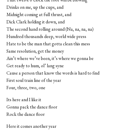
Drinks on me, up the cups, and
Midnight coming at full thrust, and
Dick Clark holding it down, and
The second hand rolling around (Na, na, na, na)
Hundred thousands deep, world wide press
Hate to be the man that gotta clean this mess
Same resolution, get the money
Ain’t where we’ve been, it’s where we gonna be
Get ready to hum, ol’ lang syne
Cause a person that know the words is hard to find
First soul train line of the year
Four, three, two, one
Its here and I like it
Gonna pack the dance floor
Rock the dance floor
Here it comes another year