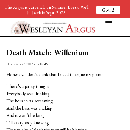
The Argus is currently on Summer Break. We'll
Got it!
be back in Sept. 2026!
Death Match: Willenium
FEBRUARY 27, 2009 • BY
CSMALL
Honestly, I don’t think that I need to argue my point:
There’s a party tonight
Everybody was drinking
The house was screaming
And the bass was shaking
And it won’t be long
Till everybody knowing
That twelve o’clock the roof will be blowing