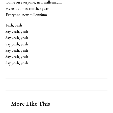
Come on everyone, new millennium
Here it comes another year
Everyone, new millennium
Yeah, yeah
Say yeah, yeah
Say yeah, yeah
Say yeah, yeah
Say yeah, yeah
Say yeah, yeah
Say yeah, yeah
More Like This