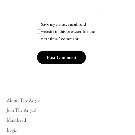
Save my name, email, and
website in this browser for the
next time I comment.
About The Argus
Join The Argus!
Masthead
Login