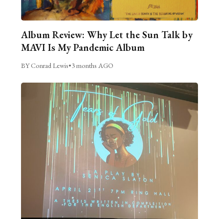
Album Review: Why Let the Sun Talk by
MAVI Is My Pandemic Album
BY Conrad Lewis
•
3 months AGO