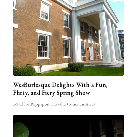
WesBurlesque Delights With a Fun,
Flirty, and Fiery Spring Show
BY Chloe Rappaport Crowther
•
3 months AGO