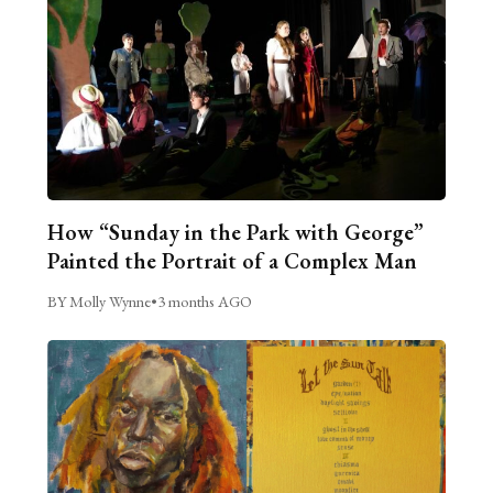
How “Sunday in the Park with George”
Painted the Portrait of a Complex Man
BY Molly Wynne
•
3 months AGO