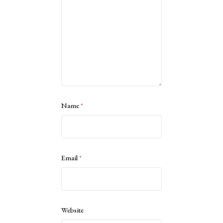
Name
*
Email
*
Website