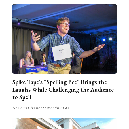
Spike Tape’s “Spelling Bee” Brings the
Laughs While Challenging the Audience
to Spell
BY Louis Chiasson
•
3 months AGO