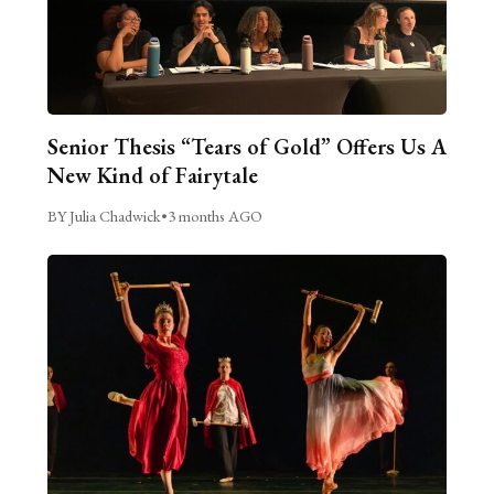
Senior Thesis “Tears of Gold” Offers Us A
New Kind of Fairytale
BY Julia Chadwick
•
3 months AGO