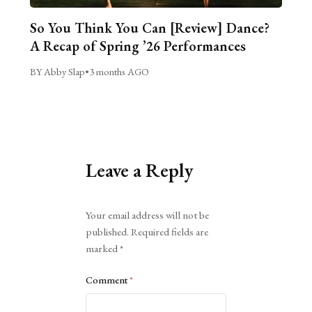
So You Think You Can [Review] Dance?
A Recap of Spring ’26 Performances
BY Abby Slap
•
3 months AGO
Leave a Reply
Alternative:
Your email address will not be
published.
Required fields are
marked
*
Comment
*