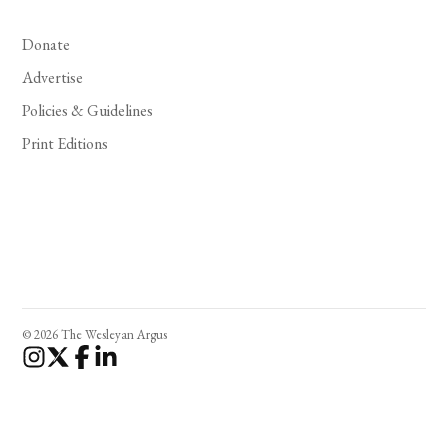
Donate
Advertise
Policies & Guidelines
Print Editions
© 2026 The Wesleyan Argus