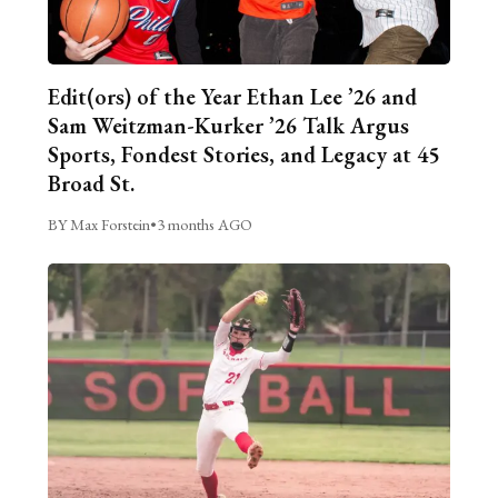
Edit(ors) of the Year Ethan Lee ’26 and
Sam Weitzman-Kurker ’26 Talk Argus
Sports, Fondest Stories, and Legacy at 45
Broad St.
BY Max Forstein
•
3 months AGO