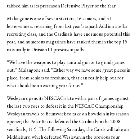
tabbed him as its preseason Defensive Player of the Year.
Malangone is one of seven starters, 16 seniors, and 31
letterwinners returning from last year’s squad. Add in a stellar
recruiting class, and the Cardinals have enormous potential this
year, and numerous magazines have ranked them in the top 15
nationally in Division III preseason polls.
“We have the weapons to play run and gun or to grind games
out,” Malangone said. “Either way we have some great pieces in
place, from seniors to freshmen, that can really help out for
what should be an exciting year for us.”
Wesleyan opens its NESCAC slate with a pair of games against
the last two foes to defeat it in the NESCAC Championship.
Wesleyan travels to Brunswick to take on Bowdoin in its season
opener; the Polar Bears defeated the Cardinals in the 2008
semifinals, 11-9. The following Saturday, the Cards will take on
Middlebury, which defeated Wesleyan in the previous four