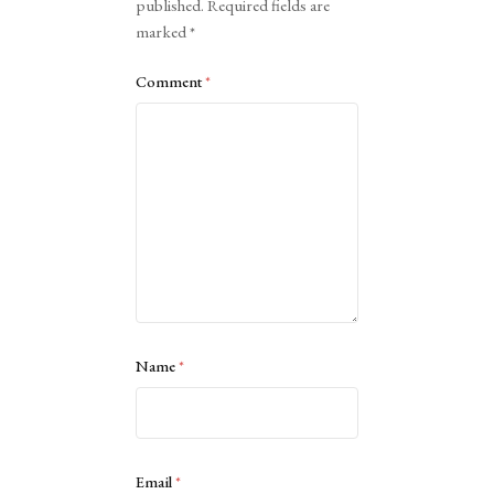
published.
Required fields are
marked
*
Comment
*
Name
*
Email
*