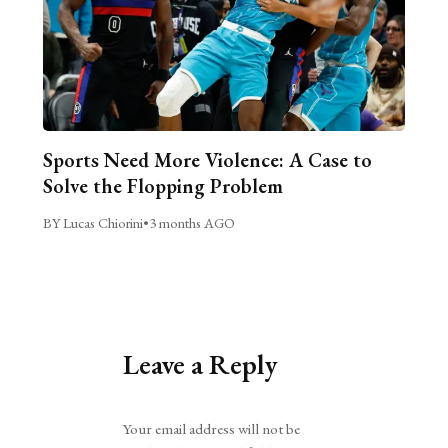
Sports Need More Violence: A Case to
Solve the Flopping Problem
BY Lucas Chiorini
•
3 months AGO
Leave a Reply
Alternative:
Your email address will not be