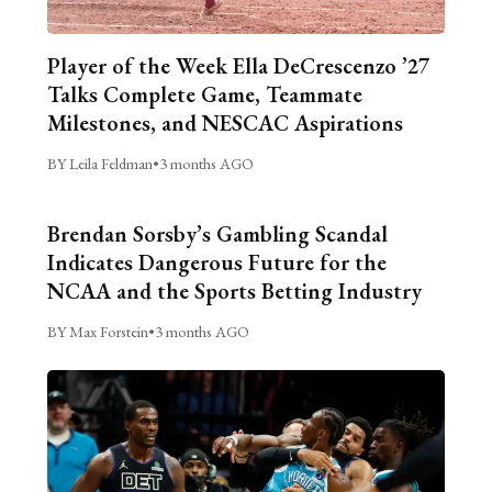
Player of the Week Ella DeCrescenzo ’27
Talks Complete Game, Teammate
Milestones, and NESCAC Aspirations
BY Leila Feldman
•
3 months AGO
Brendan Sorsby’s Gambling Scandal
Indicates Dangerous Future for the
NCAA and the Sports Betting Industry
BY Max Forstein
•
3 months AGO