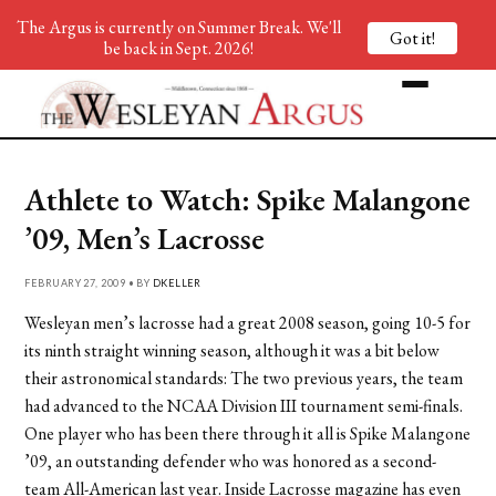
The Argus is currently on Summer Break. We'll
Got it!
be back in Sept. 2026!
Athlete to Watch: Spike Malangone
’09, Men’s Lacrosse
FEBRUARY 27, 2009 • BY
DKELLER
Wesleyan men’s lacrosse had a great 2008 season, going 10-5 for
its ninth straight winning season, although it was a bit below
their astronomical standards: The two previous years, the team
had advanced to the NCAA Division III tournament semi-finals.
One player who has been there through it all is Spike Malangone
’09, an outstanding defender who was honored as a second-
team All-American last year. Inside Lacrosse magazine has even