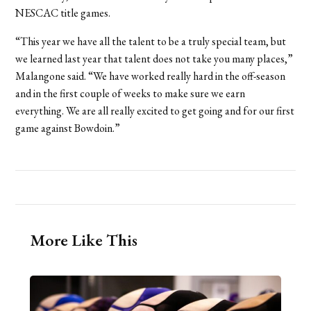
NESCAC title games.
“This year we have all the talent to be a truly special team, but
we learned last year that talent does not take you many places,”
Malangone said. “We have worked really hard in the off-season
and in the first couple of weeks to make sure we earn
everything. We are all really excited to get going and for our first
game against Bowdoin.”
More Like This