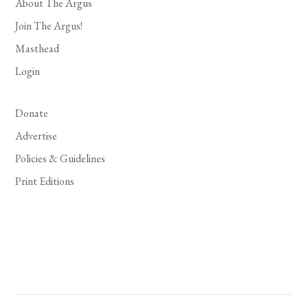
About The Argus
Join The Argus!
Masthead
Login
Donate
Advertise
Policies & Guidelines
Print Editions