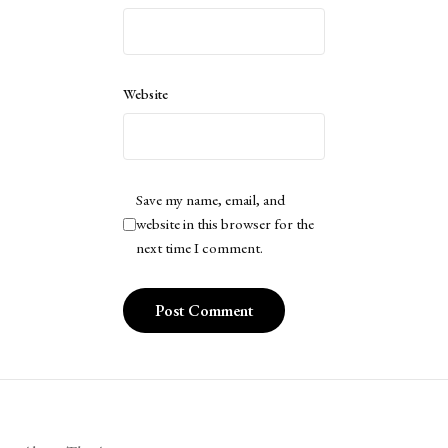
Website
Save my name, email, and
website in this browser for the
next time I comment.