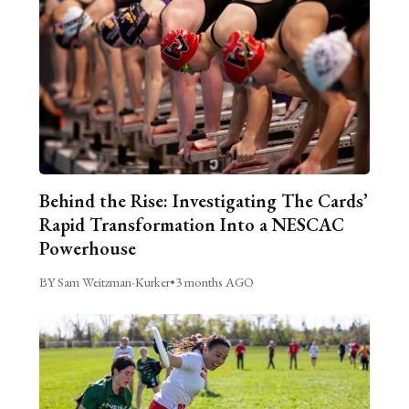
Behind the Rise: Investigating The Cards’
Rapid Transformation Into a NESCAC
Powerhouse
BY Sam Weitzman-Kurker
•
3 months AGO