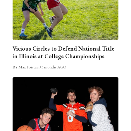
Vicious Circles to Defend National Title
in Illinois at College Championships
BY Max Forstein
•
3 months AGO