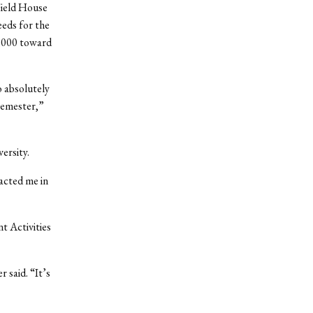
Field House
eeds for the
0,000 toward
 absolutely
semester,”
ersity.
acted me in
t Activities
 said. “It’s