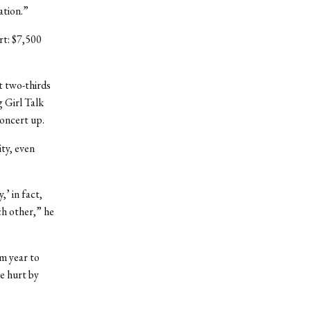
ation.”
ert: $7,500
t two-thirds
 Girl Talk
concert up.
ity, even
’ in fact,
ch other,” he
om year to
be hurt by