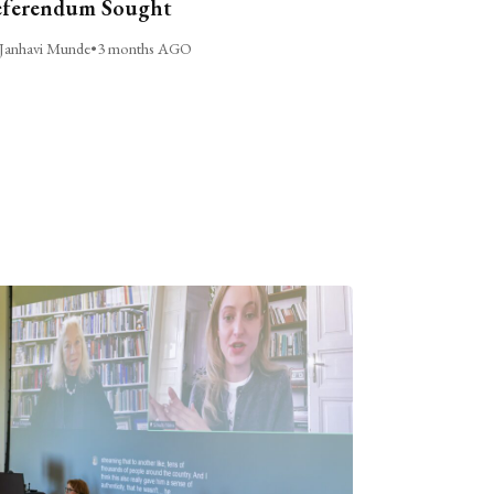
ferendum Sought
Janhavi Munde
•
3 months AGO