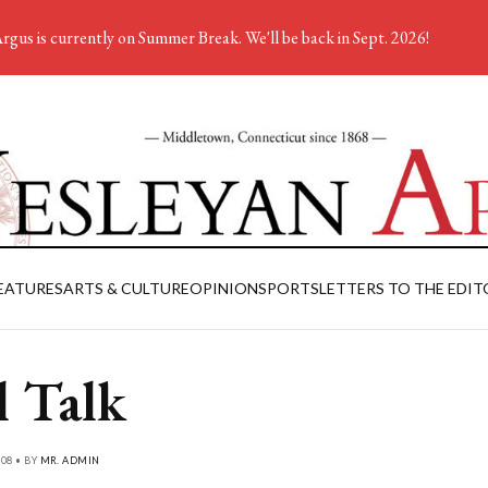
rgus is currently on Summer Break. We'll be back in Sept. 2026!
EATURES
ARTS & CULTURE
OPINION
SPORTS
LETTERS TO THE EDIT
l Talk
08 • BY
MR. ADMIN