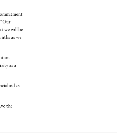
r commitment
. “Our
at we will be
onths as we
otion
sity as a
cial aid as
ave the