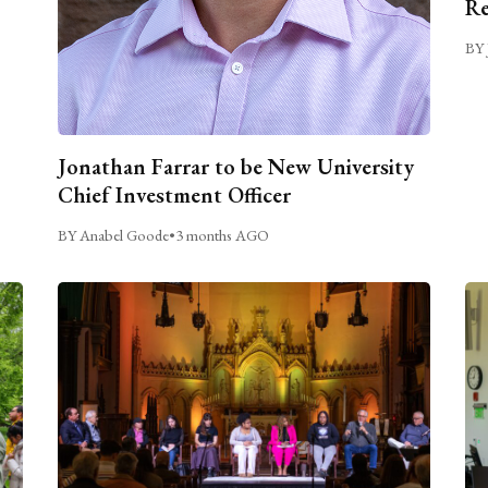
Re
BY 
Jonathan Farrar to be New University
Chief Investment Officer
BY Anabel Goode
•
3 months AGO