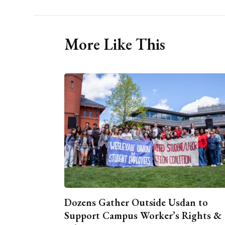
More Like This
Dozens Gather Outside Usdan to
Support Campus Worker’s Rights &