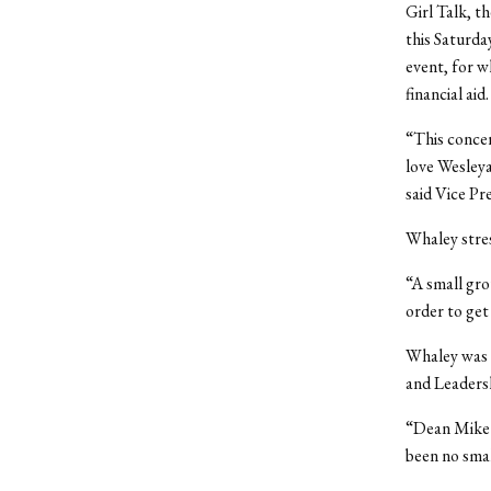
Girl Talk, t
this Saturda
event, for w
financial aid.
“This conce
love Wesleya
said Vice Pr
Whaley stres
“A small gro
order to get
Whaley was e
and Leadersh
“Dean Mike W
been no smal