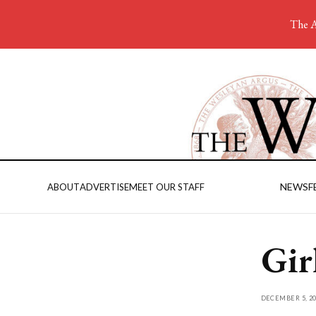
The A
NEWS
F
ABOUT
ADVERTISE
MEET OUR STAFF
Gir
DECEMBER 5, 20