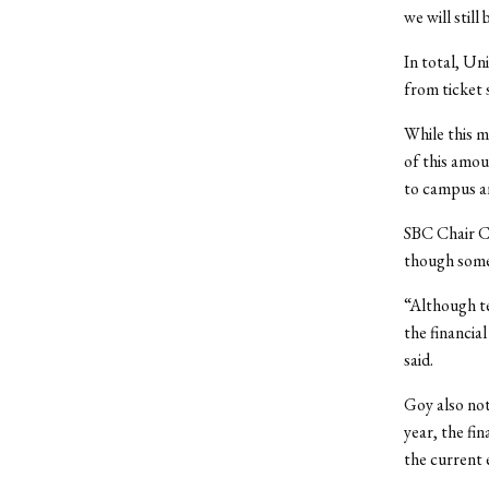
we will stil
In total, Uni
from ticket 
While this m
of this amou
to campus an
SBC Chair Ch
though some
“Although te
the financia
said.
Goy also not
year, the fin
the current 