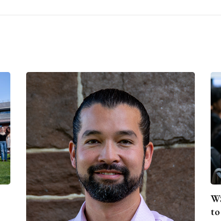
WS
to