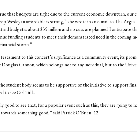
 true that budgets are tight due to the current economic downturn, ou
eep Wesleyan affordable is strong,” she wrote in an e-mail to The Argus
t aid budget is about $35 million and no cuts are planned. I anticipate th
inue funding students to meet their demonstrated need in the coming m
financial storm.”
 testament to this concert’s significance as a community event, its prom
e Douglas Cannon, which belongs not to any individual, but to the Univer
the student body seems to be supportive of the initiative to support finan
ed to see Girl Talk.
ely good to see that, for a popular event such as this, they are going to h
towards something good,” said Patrick O’Brien ’12.