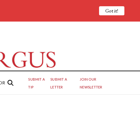
Got it!
SUBMIT A
SUBMIT A
JOIN OUR
OR
TIP
LETTER
NEWSLETTER