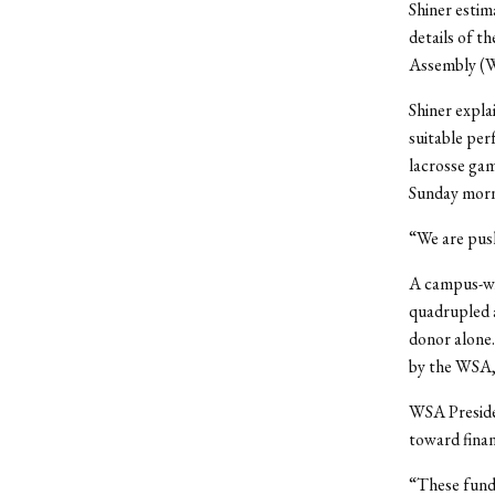
Shiner estim
details of t
Assembly (W
Shiner expla
suitable per
lacrosse gam
Sunday morn
“We are pushi
A campus-wid
quadrupled a
donor alone
by the WSA, 
WSA Preside
toward finan
“These funds