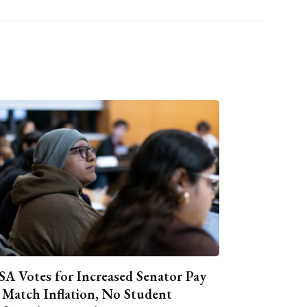
A Votes for Increased Senator Pay
 Match Inflation, No Student