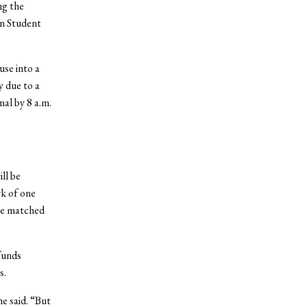
ng the
an Student
use into a
y due to a
mal by 8 a.m.
ll be
rk of one
be matched
funds
s.
e said. “But