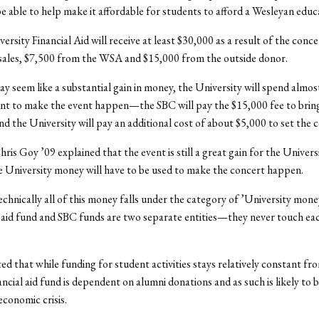
l be able to help make it affordable for students to afford a Wesleyan educ
versity Financial Aid will receive at least $30,000 as a result of the conc
sales, $7,500 from the WSA and $15,000 from the outside donor.
ay seem like a substantial gain in money, the University will spend almos
nt to make the event happen—the SBC will pay the $15,000 fee to bring
d the University will pay an additional cost of about $5,000 to set the 
ris Goy ’09 explained that the event is still a great gain for the Univers
 University money will have to be used to make the concert happen.
chnically all of this money falls under the category of ’University money,
l aid fund and SBC funds are two separate entities—they never touch ea
ed that while funding for student activities stays relatively constant fr
ancial aid fund is dependent on alumni donations and as such is likely to 
economic crisis.