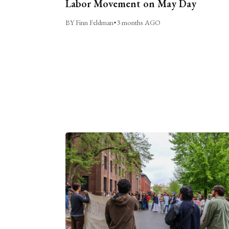
Labor Movement on May Day
BY Finn Feldman
•
3 months AGO