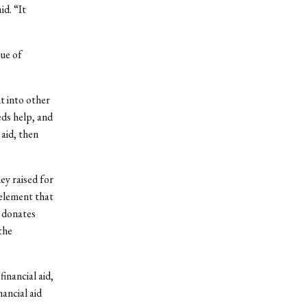
id. “It
sue of
t into other
eds help, and
 aid, then
ey raised for
 element that
t donates
the
inancial aid,
ancial aid