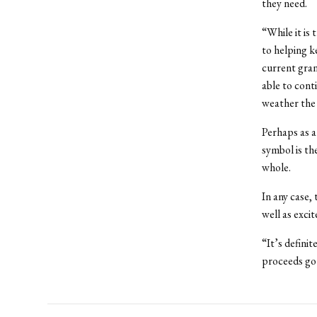
they need.
“While it is
to helping k
current gran
able to cont
weather the 
Perhaps as a
symbol is th
whole.
In any case, 
well as excit
“It’s definit
proceeds go 