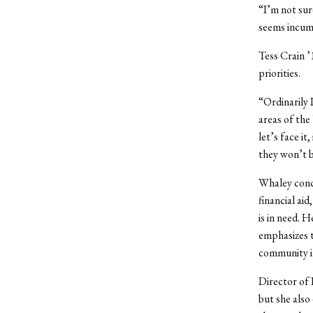
“I’m not sur
seems incumb
Tess Crain ’
priorities.
“Ordinarily 
areas of the 
let’s face it
they won’t b
Whaley concu
financial ai
is in need. 
emphasizes t
community in
Director of 
but she also