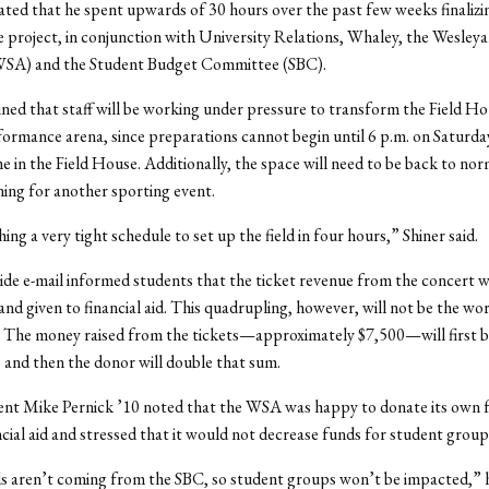
ated that he spent upwards of 30 hours over the past few weeks finalizi
he project, in conjunction with University Relations, Whaley, the Wesley
SA) and the Student Budget Committee (SBC).
ined that staff will be working under pressure to transform the Field Ho
formance arena, since preparations cannot begin until 6 p.m. on Saturda
e in the Field House. Additionally, the space will need to be back to nor
ing for another sporting event.
ng a very tight schedule to set up the field in four hours,” Shiner said.
e e-mail informed students that the ticket revenue from the concert wi
nd given to financial aid. This quadrupling, however, will not be the wo
. The money raised from the tickets—approximately $7,500—will first 
and then the donor will double that sum.
nt Mike Pernick ’10 noted that the WSA was happy to donate its own 
cial aid and stressed that it would not decrease funds for student group
 aren’t coming from the SBC, so student groups won’t be impacted,” h