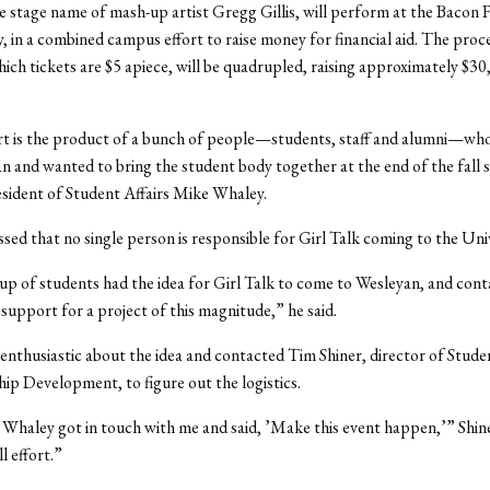
he stage name of mash-up artist Gregg Gillis, will perform at the Bacon 
y, in a combined campus effort to raise money for financial aid. The proc
hich tickets are $5 apiece, will be quadrupled, raising approximately $3
rt is the product of a bunch of people—students, staff and alumni—who
n and wanted to bring the student body together at the end of the fall 
esident of Student Affairs Mike Whaley.
sed that no single person is responsible for Girl Talk coming to the Univ
up of students had the idea for Girl Talk to come to Wesleyan, and cont
 support for a project of this magnitude,” he said.
nthusiastic about the idea and contacted Tim Shiner, director of Studen
ip Development, to figure out the logistics.
haley got in touch with me and said, ’Make this event happen,’” Shiner
l effort.”