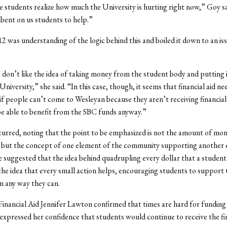
e students realize how much the University is hurting right now,” Goy sa
ent on us students to help.”
12 was understanding of the logic behind this and boiled it down to an is
I don’t like the idea of taking money from the student body and putting i
University,” she said. “In this case, though, it seems that financial aid ne
, if people can’t come to Wesleyan because they aren’t receiving financial
e able to benefit from the SBC funds anyway.”
rred, noting that the point to be emphasized is not the amount of mon
d, but the concept of one element of the community supporting another
He suggested that the idea behind quadrupling every dollar that a studen
he idea that every small action helps, encouraging students to support 
 any way they can.
Financial Aid Jennifer Lawton confirmed that times are hard for funding f
 expressed her confidence that students would continue to receive the fin