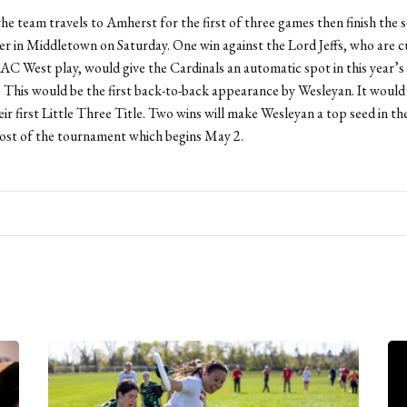
the team travels to Amherst for the first of three games then finish the s
r in Middletown on Saturday. One win against the Lord Jeffs, who are c
AC West play, would give the Cardinals an automatic spot in this yea
This would be the first back-to-back appearance by Wesleyan. It would 
ir first Little Three Title. Two wins will make Wesleyan a top seed in th
host of the tournament which begins May 2.