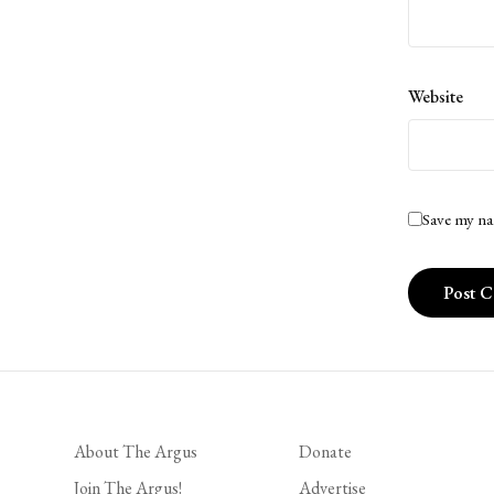
Website
Save my na
About The Argus
Donate
Join The Argus!
Advertise