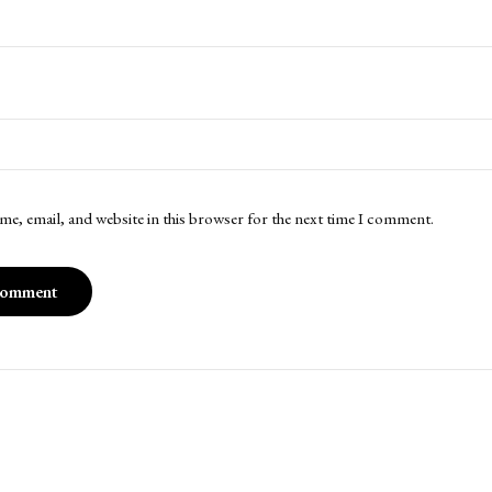
me, email, and website in this browser for the next time I comment.