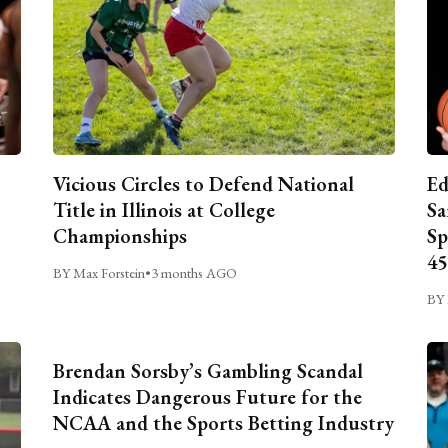
Vicious Circles to Defend National
Ed
Title in Illinois at College
Sa
Championships
Sp
45
BY Max Forstein
•
3 months AGO
BY 
Brendan Sorsby’s Gambling Scandal
Indicates Dangerous Future for the
NCAA and the Sports Betting Industry