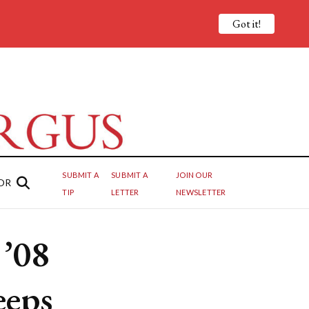
Got it!
SUBMIT A
SUBMIT A
JOIN OUR
OR
TIP
LETTER
NEWSLETTER
 ’08
keeps