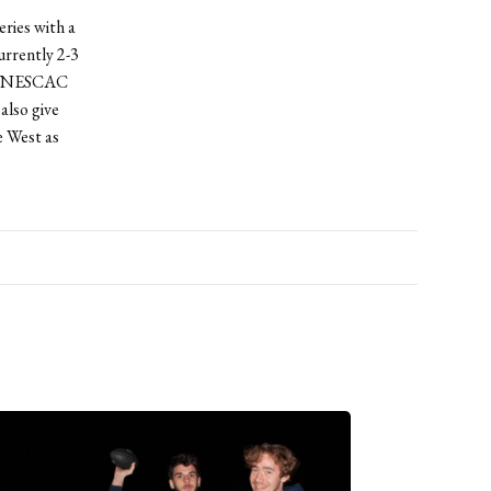
eries with a
urrently 2-3
r’s NESCAC
also give
e West as