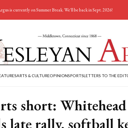
rgus is currently on Summer Break. We'll be back in Sept. 2026!
EATURES
ARTS & CULTURE
OPINION
SPORTS
LETTERS TO THE EDIT
rts short: Whitehead
s late rally, softball 