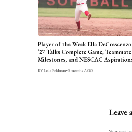
Player of the Week Ella DeCrescenzo
’27 Talks Complete Game, Teammate
Milestones, and NESCAC Aspiration
BY Leila Feldman
•
3 months AGO
Leave 
Alternative:
Your email ad