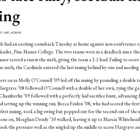
ling
 BY
MR. ADMIN
ls had an exciting comeback Tuesday at home against non-conference 
der, Pine Manor College. The two teams were in a deadlock since the f
nor scored a run in the sixth, giving the team a 2-1 lead. Failing to score 
e sixth, the Cardinals entered the last inning behind by one and needing 
ere on as Molly O’Connell ’09 led off the inning by pounding a double to
 Hargrave ’08 followed O’Connell with a double of her own, tying the g
a Chamberlin ’09 followed with a perfectly laid sacrifice bunt, advancing
nd setting up the winning run. Becca Feiden ’08, who had scored the first
 first inning, took a big swing but popped out for the second out of the 
 one on, Meaghan Dendy ’10 walked, leaving it up to Marcia Whitehead 
ok the pressure well as she singled up the middle to score Hargrave an