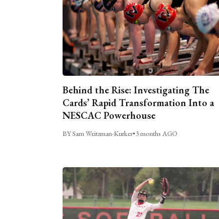
Behind the Rise: Investigating The
Cards’ Rapid Transformation Into a
NESCAC Powerhouse
BY Sam Weitzman-Kurker
•
3 months AGO