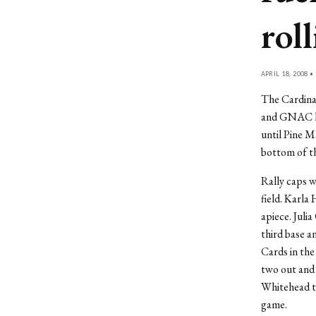
rol
APRIL 18, 2008 •
The Cardina
and GNAC lea
until Pine Ma
bottom of th
Rally caps w
field. Karla
apiece. Juli
third base a
Cards in the
two out and
Whitehead to
game.