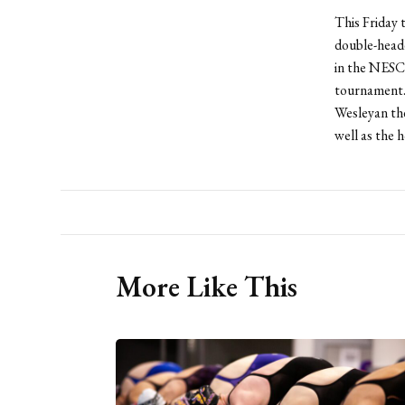
This Friday 
double-heade
in the NESC
tournament. 
Wesleyan the
well as the 
More Like This