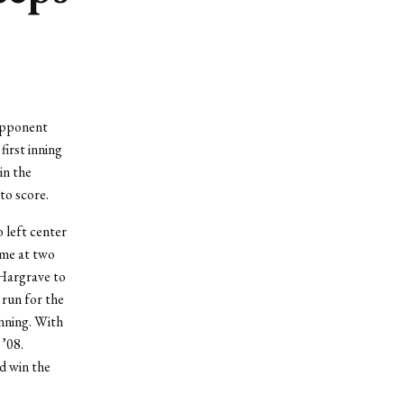
opponent
irst inning
in the
to score.
 left center
ame at two
 Hargrave to
 run for the
inning. With
’08.
d win the