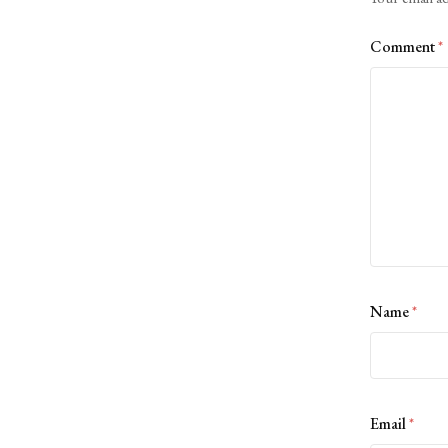
Comment
*
Name
*
Email
*