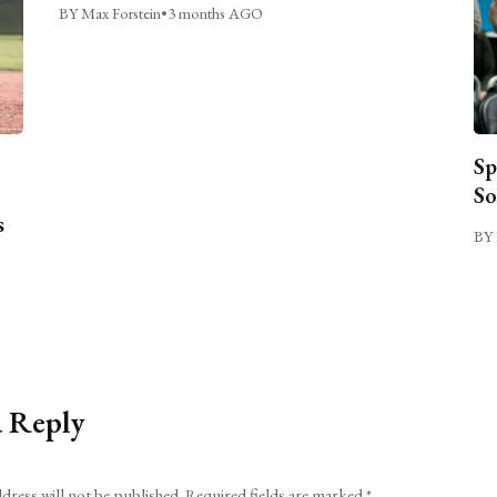
BY Max Forstein
•
3 months AGO
Sp
So
s
BY 
a Reply
dress will not be published.
Required fields are marked
*