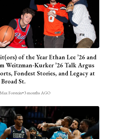
it(ors) of the Year Ethan Lee ’26 and
m Weitzman-Kurker ’26 Talk Argus
orts, Fondest Stories, and Legacy at
 Broad St.
Max Forstein
•
3 months AGO