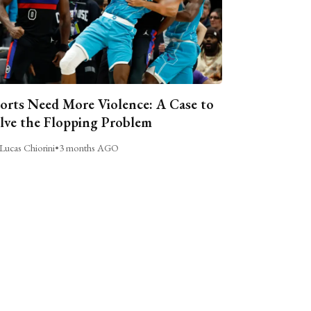
orts Need More Violence: A Case to
lve the Flopping Problem
Lucas Chiorini
•
3 months AGO