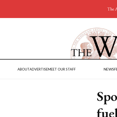
The A
NEWS
F
ABOUT
ADVERTISE
MEET OUR STAFF
Spo
fuel