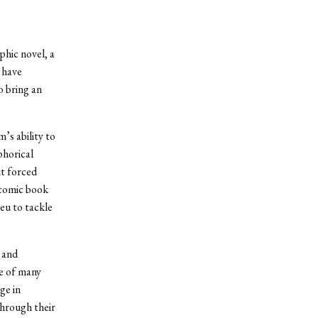
phic novel, a
 have
o bring an
’s ability to
phorical
ut forced
 comic book
eu to tackle
c and
e of many
ge in
through their