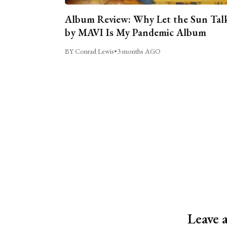
Album Review: Why Let the Sun Tal
by MAVI Is My Pandemic Album
BY Conrad Lewis
•
3 months AGO
Leave 