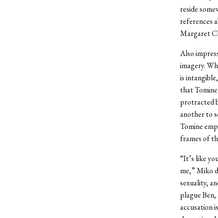
reside somew
references a
Margaret Cho
Also impress
imagery. Whe
is intangible
that Tomine 
protracted b
another to s
Tomine emplo
frames of th
“It’s like y
me,” Miko de
sexuality, a
plague Ben, 
accusation i