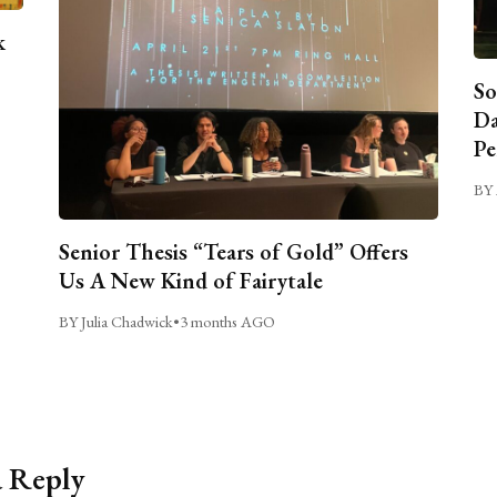
k
So
Da
Pe
BY 
Senior Thesis “Tears of Gold” Offers
Us A New Kind of Fairytale
BY Julia Chadwick
•
3 months AGO
a Reply