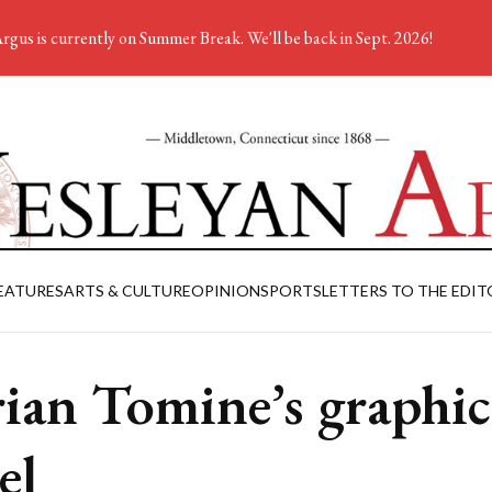
rgus is currently on Summer Break. We'll be back in Sept. 2026!
EATURES
ARTS & CULTURE
OPINION
SPORTS
LETTERS TO THE EDIT
ian Tomine’s graphic
el