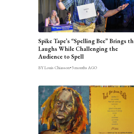
Spike Tape’s “Spelling Bee” Brings th
Laughs While Challenging the
Audience to Spell
BY Louis Chiasson
•
3 months AGO