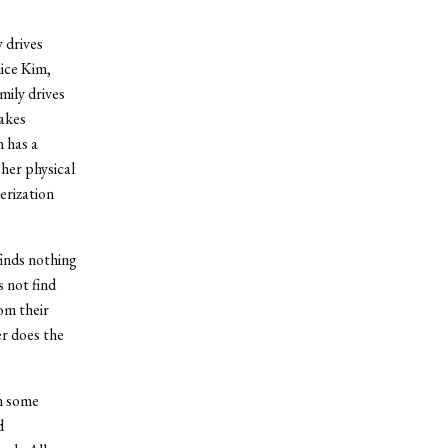
 drives
lice Kim,
amily drives
takes
 has a
her physical
erization
finds nothing
s not find
om their
r does the
in some
d