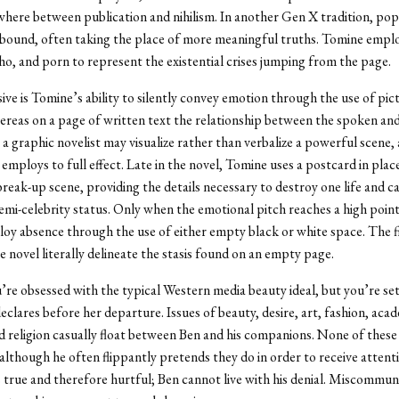
here between publication and nihilism. In another Gen X tradition, pop
bound, often taking the place of more meaningful truths. Tomine emplo
, and porn to represent the existential crises jumping from the page.
ive is Tomine’s ability to silently convey emotion through the use of pict
reas on a page of written text the relationship between the spoken a
, a graphic novelist may visualize rather than verbalize a powerful scene,
employs to full effect. Late in the novel, Tomine uses a postcard in place
reak-up scene, providing the details necessary to destroy one life and c
emi-celebrity status. Only when the emotional pitch reaches a high poin
y absence through the use of either empty black or white space. The fi
e novel literally delineate the stasis found on an empty page.
ou’re obsessed with the typical Western media beauty ideal, but you’re set
clares before her departure. Issues of beauty, desire, art, fashion, acad
nd religion casually float between Ben and his companions. None of these s
although he often flippantly pretends they do in order to receive attent
s true and therefore hurtful; Ben cannot live with his denial. Miscommun