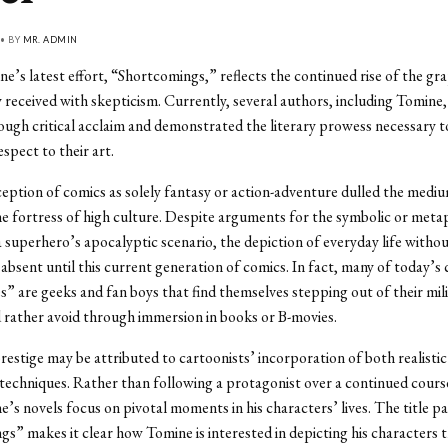
 • BY
MR. ADMIN
e’s latest effort, “Shortcomings,” reflects the continued rise of the gra
ly received with skepticism. Currently, several authors, including Tomine,
ugh critical acclaim and demonstrated the literary prowess necessary t
spect to their art.
ption of comics as solely fantasy or action-adventure dulled the medium
e fortress of high culture. Despite arguments for the symbolic or meta
 superhero’s apocalyptic scenario, the depiction of everyday life witho
bsent until this current generation of comics. In fact, many of today’s
” are geeks and fan boys that find themselves stepping out of their mili
d rather avoid through immersion in books or B-movies.
 prestige may be attributed to cartoonists’ incorporation of both realisti
techniques. Rather than following a protagonist over a continued cours
e’s novels focus on pivotal moments in his characters’ lives. The title pa
s” makes it clear how Tomine is interested in depicting his characters 