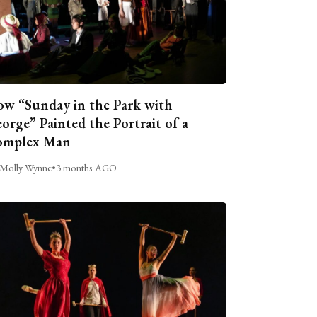
w “Sunday in the Park with
orge” Painted the Portrait of a
omplex Man
Molly Wynne
•
3 months AGO