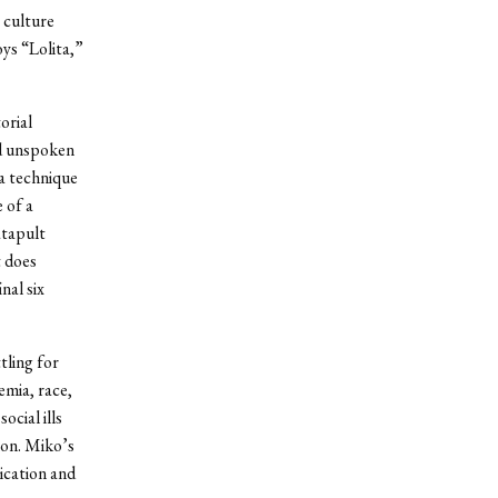
 culture
ys “Lolita,”
orial
nd unspoken
 a technique
 of a
atapult
t does
nal six
tling for
emia, race,
ocial ills
ion. Miko’s
ication and