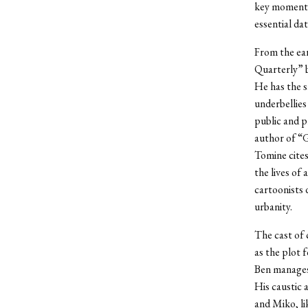
key moments 
essential dat
From the ear
Quarterly” b
He has the s
underbellies
public and p
author of “G
Tomine cites
the lives of
cartoonists 
urbanity.
The cast of 
as the plot 
Ben manages 
His caustic 
and Miko, li