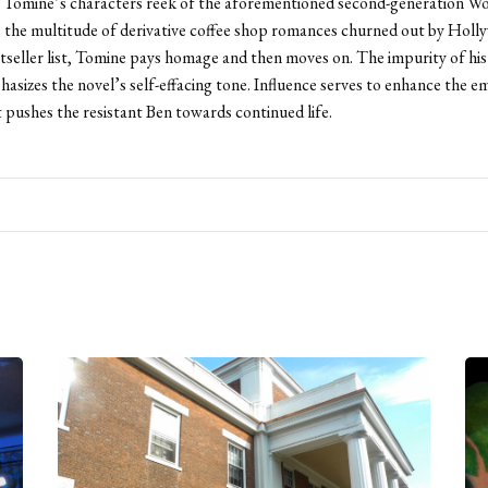
 Tomine’s characters reek of the aforementioned second-generation W
e the multitude of derivative coffee shop romances churned out by Holl
tseller list, Tomine pays homage and then moves on. The impurity of his 
hasizes the novel’s self-effacing tone. Influence serves to enhance the e
t pushes the resistant Ben towards continued life.