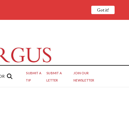
Got it!
SUBMIT A
SUBMIT A
JOIN OUR
OR
TIP
LETTER
NEWSLETTER