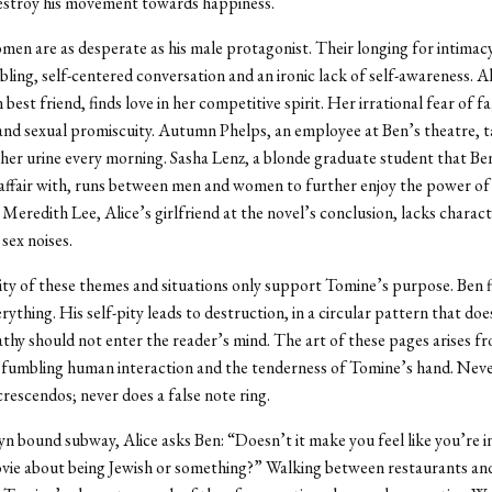
estroy his movement towards happiness.
en are as desperate as his male protagonist. Their longing for intimacy
ling, self-centered conversation and an ironic lack of self-awareness. A
 best friend, finds love in her competitive spirit. Her irrational fear of f
 and sexual promiscuity. Autumn Phelps, an employee at Ben’s theatre, 
 her urine every morning. Sasha Lenz, a blonde graduate student that Ben
fair with, runs between men and women to further enjoy the power of 
Meredith Lee, Alice’s girlfriend at the novel’s conclusion, lacks charact
sex noises.
ity of these themes and situations only support Tomine’s purpose. Ben 
rything. His self-pity leads to destruction, in a circular pattern that doe
athy should not enter the reader’s mind. The art of these pages arises fr
 fumbling human interaction and the tenderness of Tomine’s hand. Neve
crescendos; never does a false note ring.
n bound subway, Alice asks Ben: “Doesn’t it make you feel like you’re 
ovie about being Jewish or something?” Walking between restaurants an