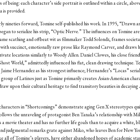
of being: each character’s side portrait is outlined within a circle, abov
a is provided.
ly nineties forward, Tomine self-published his work. In 1995, “Drawn a
egan to serialize his strip, “Optic Nerve.” The influences on Tomine ar
ame scathing and offbeat wit as filmmaker Todd Solondz, frames societa
 with succinct, emotionally raw prose like Raymond Carver, and draws hi
rivate locations similarly to Woody Allen. Daniel Clowes, his close frien
host World,” admittedly influenced his flat, clean drawing technique. Tel
 Jaime Hernandez as his strongest influence; Hernandez’s “Locas” serial
 a group of Latinos just as Tomine primarily creates Asian-American char
draw upon their cultural heritage to find transitory beauties in decayin
characters in “Shortcomings” demonstrate aging Gen X stereotypes qui
follows the unraveling of protagonist Ben Tanaka’s relationship with Mi
a movie theater and has no further life goals than to acquire a white, bl
and judgmental remarks grate against Miko, who leaves Ben for New Yo
ke all of Tomine’s players, have either abandoned hopes of academic st