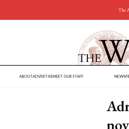
The A
NEWS
F
ABOUT
ADVERTISE
MEET OUR STAFF
Adr
nov