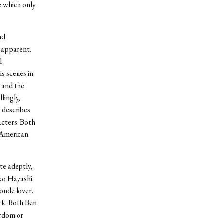
e which only
nd
e apparent.
l
s scenes in
d and the
lingly,
 describes
acters. Both
g American
te adeptly,
ko Hayashi.
onde lover.
rk. Both Ben
ardom or