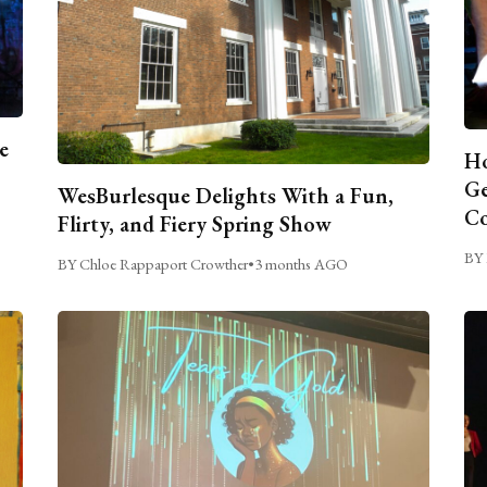
e
Ho
Ge
WesBurlesque Delights With a Fun,
C
Flirty, and Fiery Spring Show
BY 
BY Chloe Rappaport Crowther
•
3 months AGO