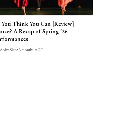
 You Think You Can [Review]
nce? A Recap of Spring ’26
rformances
Abby Slap
•
3 months AGO