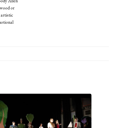
oody Allen
ywood or
artistic
motional