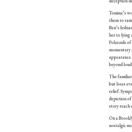
deception d
Tomine’s wom
them to ramb
Ben’s lesbian
her to lying
Polaroids of
momentary af
appearance. 
beyond loud 
The familiar
but loses eve
relief. Symp
depiction of
story reach 
On a Brookly
nostalgic m