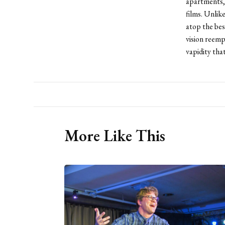
apartments,
films. Unlik
atop the bes
vision reemp
vapidity tha
More Like This