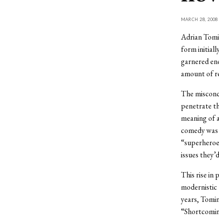
MARCH 28, 2008
Adrian Tomin
form initial
garnered eno
amount of re
The misconce
penetrate th
meaning of a
comedy was a
“superheroes
issues they’
This rise in
modernistic 
years, Tomin
“Shortcoming