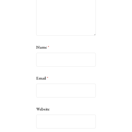
Name
*
Email
*
Website