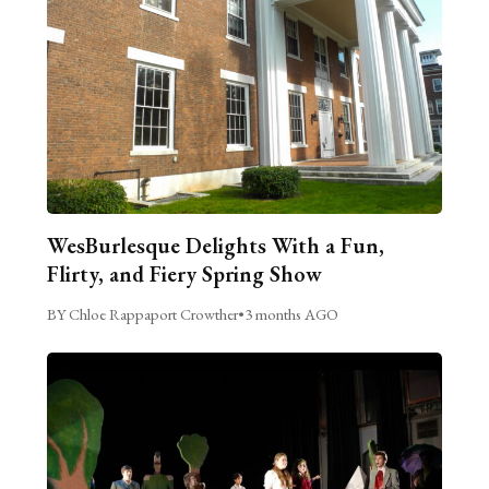
WesBurlesque Delights With a Fun,
Flirty, and Fiery Spring Show
BY Chloe Rappaport Crowther
•
3 months AGO