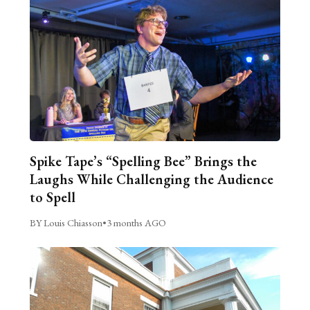
Spike Tape’s “Spelling Bee” Brings the
Laughs While Challenging the Audience
to Spell
BY Louis Chiasson
•
3 months AGO