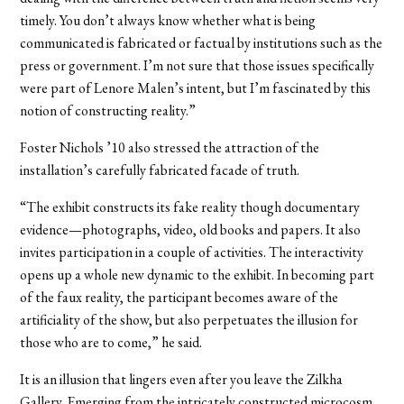
timely. You don’t always know whether what is being
communicated is fabricated or factual by institutions such as the
press or government. I’m not sure that those issues specifically
were part of Lenore Malen’s intent, but I’m fascinated by this
notion of constructing reality.”
Foster Nichols ’10 also stressed the attraction of the
installation’s carefully fabricated facade of truth.
“The exhibit constructs its fake reality though documentary
evidence—photographs, video, old books and papers. It also
invites participation in a couple of activities. The interactivity
opens up a whole new dynamic to the exhibit. In becoming part
of the faux reality, the participant becomes aware of the
artificiality of the show, but also perpetuates the illusion for
those who are to come,” he said.
It is an illusion that lingers even after you leave the Zilkha
Gallery. Emerging from the intricately constructed microcosm