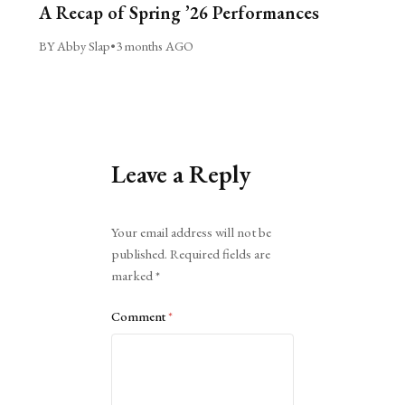
A Recap of Spring ’26 Performances
BY Abby Slap
•
3 months AGO
Leave a Reply
Alternative:
Your email address will not be
published.
Required fields are
marked
*
Comment
*