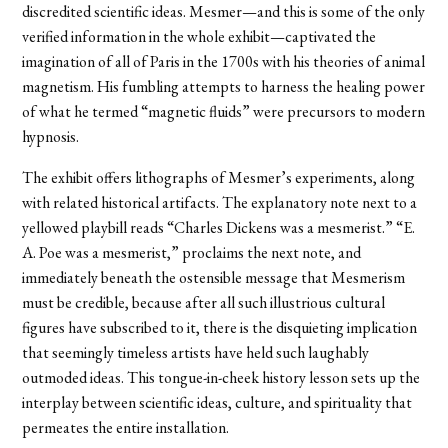
discredited scientific ideas. Mesmer—and this is some of the only
verified information in the whole exhibit—captivated the
imagination of all of Paris in the 1700s with his theories of animal
magnetism. His fumbling attempts to harness the healing power
of what he termed “magnetic fluids” were precursors to modern
hypnosis.
The exhibit offers lithographs of Mesmer’s experiments, along
with related historical artifacts. The explanatory note next to a
yellowed playbill reads “Charles Dickens was a mesmerist.” “E.
A. Poe was a mesmerist,” proclaims the next note, and
immediately beneath the ostensible message that Mesmerism
must be credible, because after all such illustrious cultural
figures have subscribed to it, there is the disquieting implication
that seemingly timeless artists have held such laughably
outmoded ideas. This tongue-in-cheek history lesson sets up the
interplay between scientific ideas, culture, and spirituality that
permeates the entire installation.