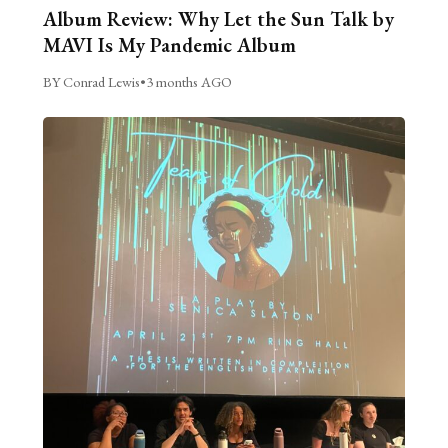
Album Review: Why Let the Sun Talk by
MAVI Is My Pandemic Album
BY Conrad Lewis
•
3 months AGO