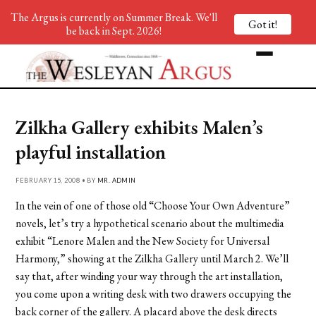
The Argus is currently on Summer Break. We'll
Got it!
be back in Sept. 2026!
Zilkha Gallery exhibits Malen’s
playful installation
FEBRUARY 15, 2008 • BY
MR. ADMIN
In the vein of one of those old “Choose Your Own Adventure”
novels, let’s try a hypothetical scenario about the multimedia
exhibit “Lenore Malen and the New Society for Universal
Harmony,” showing at the Zilkha Gallery until March 2. We’ll
say that, after winding your way through the art installation,
you come upon a writing desk with two drawers occupying the
back corner of the gallery. A placard above the desk directs