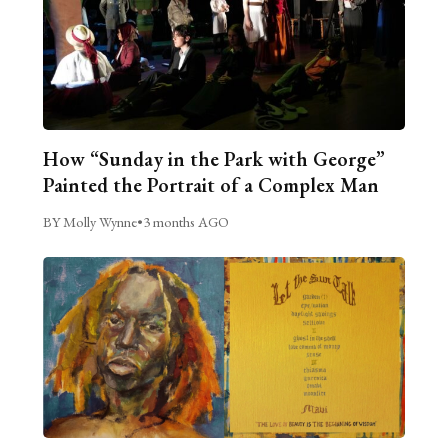
How “Sunday in the Park with George”
Painted the Portrait of a Complex Man
BY Molly Wynne
•
3 months AGO