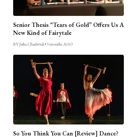
Senior Thesis “Tears of Gold” Offers Us A
New Kind of Fairytale
BY Julia Chadwick
•
3 months AGO
So You Think You Can [Review] Dance?