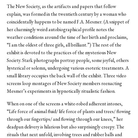
The New Society, as the artifacts and papers that follow
explain, was formed in the twentieth century by a woman who
coincidentally happens to be named F.A. Mesmer. (A snippet of
her charmingly weird autobiographical profile notes the
weather conditions around the time of her birth and proclaims,
“I am the oldest of three girls, all brilliant.”) The rest of the
exhibit is devoted to the practices of the mysterious New
Society. Stark photographs portray people, some joyful, others
hysterical or solemn, undergoing various esoteric treatments. A
small library occupies the back wall of the exhibit. Three video
screens loop montages of New Society members reenacting
Mesmer’s experiments in hypnotically ritualistic fashion.
When on one of the screens a white-robed adherent intones,
“Life force of animal fluid/ life force of plants and trees/ flowing
through our fingertips/ and flowing through our knees,” her
deadpan delivery is hilarious but also surprisingly creepy. The
rituals that next unfold, involving trees and rubber balls and