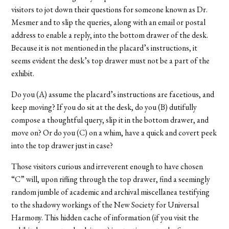
visitors to jot down their questions for someone known as Dr.
Mesmer and to slip the queries, along with an email or postal
address to enable a reply, into the bottom drawer of the desk.
Because it is not mentioned in the placard’s instructions, it
seems evident the desk’s top drawer must not be a part of the
exhibit.
Do you (A) assume the placard’s instructions are facetious, and
keep moving? If you do sit at the desk, do you (B) dutifully
compose a thoughtful query, slip it in the bottom drawer, and
move on? Or do you (C) on a whim, have a quick and covert peek
into the top drawer just in case?
Those visitors curious and irreverent enough to have chosen
“C” will, upon rifling through the top drawer, find a seemingly
random jumble of academic and archival miscellanea testifying
to the shadowy workings of the New Society for Universal
Harmony. This hidden cache of information (if you visit the