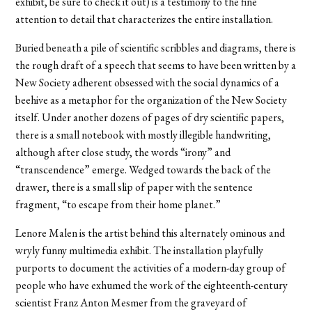
exhibit, be sure to check it out) is a testimony to the fine
attention to detail that characterizes the entire installation.
Buried beneath a pile of scientific scribbles and diagrams, there is
the rough draft of a speech that seems to have been written by a
New Society adherent obsessed with the social dynamics of a
beehive as a metaphor for the organization of the New Society
itself. Under another dozens of pages of dry scientific papers,
there is a small notebook with mostly illegible handwriting,
although after close study, the words “irony” and
“transcendence” emerge. Wedged towards the back of the
drawer, there is a small slip of paper with the sentence
fragment, “to escape from their home planet.”
Lenore Malen is the artist behind this alternately ominous and
wryly funny multimedia exhibit. The installation playfully
purports to document the activities of a modern-day group of
people who have exhumed the work of the eighteenth-century
scientist Franz Anton Mesmer from the graveyard of