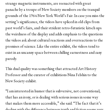
strange magnetic instruments, are reenacted with great
panache by a troupe of New Society members on the tranquil
grounds of the 1964 New York World’s Fair. In case you miss the
setting’s significance, the videos have spliced in old clips from
past world’s fairs, and their strident retro-futuristic kitsch ups
the weirdness of the display and adds emphasis to the questions
the videos ask about cultural reactions and overreactions to the
promises of science. Like the entire exhibit, the videos tend to
exist in an uncanny space between chilling earnestness and zany
parody.
This dual quality was something that attracted Art History
Professor and the curator of exhibitions Nina Felshin to the
New Society exhibit.
“I am interested in humor that is subversive, not conventional;
that has an irony, or is dealing with serious issues in some way
that makes them more accessible,” she said. “The fact that it’s
dealing with the difference between truth and fiction seems very