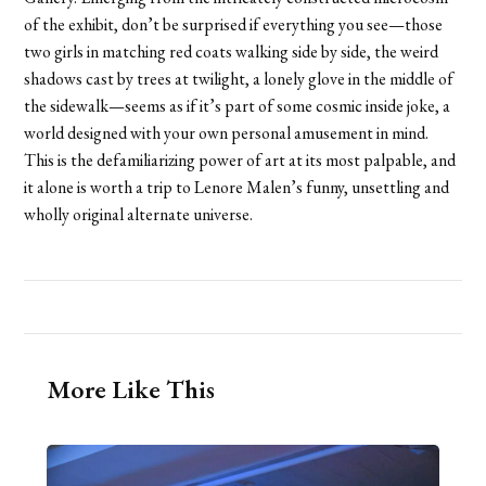
of the exhibit, don’t be surprised if everything you see—those
two girls in matching red coats walking side by side, the weird
shadows cast by trees at twilight, a lonely glove in the middle of
the sidewalk—seems as if it’s part of some cosmic inside joke, a
world designed with your own personal amusement in mind.
This is the defamiliarizing power of art at its most palpable, and
it alone is worth a trip to Lenore Malen’s funny, unsettling and
wholly original alternate universe.
More Like This