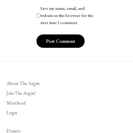
Save my name, email, and
website in this browser for the
next time I comment.
About The Argus
Join The Argus!
Masthead
Login
Donate