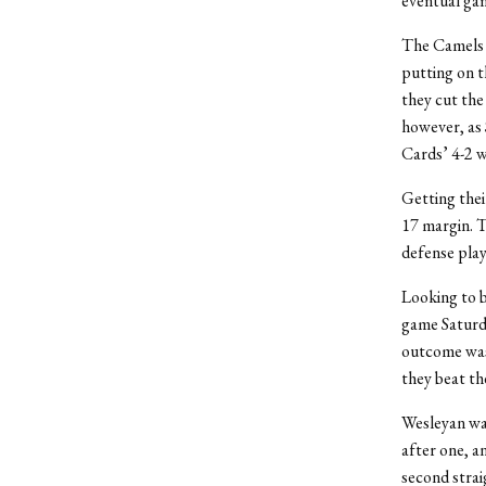
eventual gam
The Camels d
putting on t
they cut the
however, as 
Cards’ 4-2 w
Getting thei
17 margin. T
defense play
Looking to b
game Saturday
outcome was 
they beat th
Wesleyan was 
after one, a
second strai