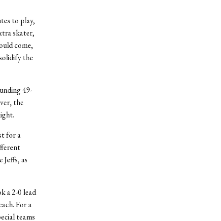
tes to play,
xtra skater,
would come,
olidify the
ounding 49-
ver, the
ight.
t for a
fferent
Jeffs, as
ok a 2-0 lead
each. For a
pecial teams