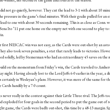
e-winner, her second of the game and fourth of the season.
id not go quietly, however. They cut the lead to 3-1 with about 10 minu
he pressure in the game’s final minutes. With their goalie pulled for an e
 lead to one with about 30 seconds remaining. This is as close as Conn. 
Sena Ito ’11 put one home on the empty net with one second to play to s
in.
r first NESCAC win was not easy, as the Cards were out-shot by an ast
hey also took seven penalties, a stat that rarely leads to victories. Howe
ed solidly, led by Stemerman who had an extraordinary 45 saves on the n
uild on the momentum from Friday’s win, the Cards traveled to Amhers
 night. Having already lost to the Lord Jeffs 6-0 earlier in the year, a di
certainly in Wesleyan’s plans. However, it was more of the same for the 
e Cards handily by a 7-0 count.
never really in the contest against their Little Three rival. The Jeffs to
nd exploded for four goals in the second period to put the game out of r
ght game, the Cards were badly out-shot, this time by a 48-13 margin. S