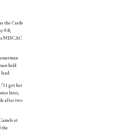
as the Cards
y 0-8,
eat a NESCAC
Stemerman
rman held
 lead.
 ’11 got her
utes later,
rds after two
 Camels at
d the