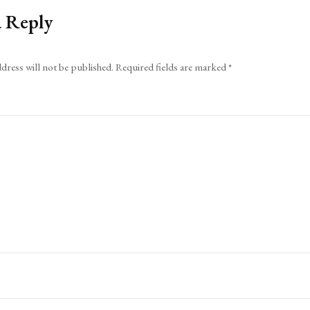
a Reply
dress will not be published.
Required fields are marked
*