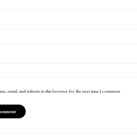
me, email, and website in this browser for the next time I comment.