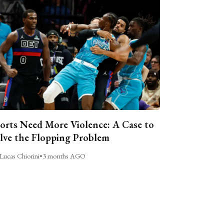
orts Need More Violence: A Case to
lve the Flopping Problem
Lucas Chiorini
•
3 months AGO