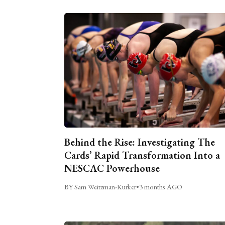
Behind the Rise: Investigating The
Cards’ Rapid Transformation Into a
NESCAC Powerhouse
BY Sam Weitzman-Kurker
•
3 months AGO