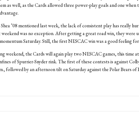
em as well, as the Cards allowed three power-play goals and one when t
advantage.
Shea ’08 mentioned last week, the lack of consistent play has really hur
t weekend was no exception. After getting a great road win, they were u
 momentum Saturday. Still, the first NESCAC win was a good feeling for
ng weekend, the Cards will again play two NESCAC games, this time at
nfines of Spurrier-Snyder rink. The first of these contests is against Colb
.m., followed by an afternoon tilt on Saturday against the Polar Bears o