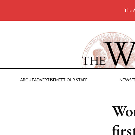
The A
NEWS
F
ABOUT
ADVERTISE
MEET OUR STAFF
Wom
fir