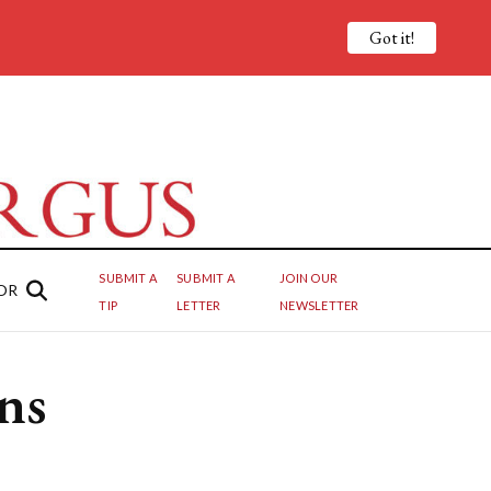
Got it!
SUBMIT A
SUBMIT A
JOIN OUR
OR
TIP
LETTER
NEWSLETTER
ns