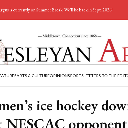
rgus is currently on Summer Break. We'll be back in Sept. 2026!
EATURES
ARTS & CULTURE
OPINION
SPORTS
LETTERS TO THE EDIT
en’s ice hockey dow
st NESCAC opponent