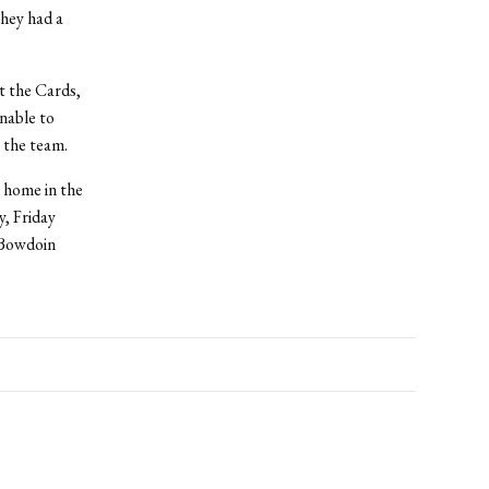
hey had a
t the Cards,
nable to
 the team.
 home in the
y, Friday
f Bowdoin