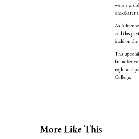
were a probl
one-skater 
As Adrienne 
and this pas
build on the
This upcomi
friendlier co
night at 7 p
College.
More Like This