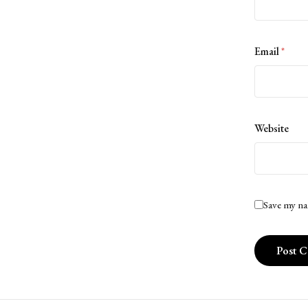
Email
*
Website
Save my na