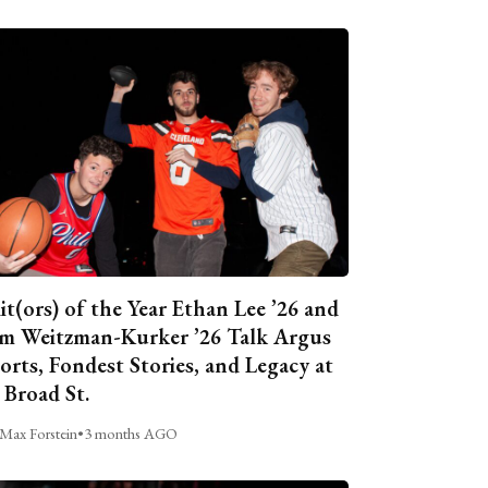
it(ors) of the Year Ethan Lee ’26 and
m Weitzman-Kurker ’26 Talk Argus
orts, Fondest Stories, and Legacy at
 Broad St.
Max Forstein
•
3 months AGO