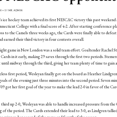
08 • BY
MR. ADMIN
 ice hockey team achieved its first NESCAC victory this past weekend 
ecticut College with a final score of 4-2. After starting conference pla
loss to the Camels three weeks ago, the Cards were finally able to def
 earned their third victory in four contests overall.
night game in New London was a solid team effort. Goaltender Rachel 
 Cards in it early, making 29 saves through the first two periods. Steme
 until midway through the third, giving her team plenty of time to gain a
eless first period, Wesleyan finally got on the board as Heather Lindgren
 goals of the evening just three minutes into the second period. Seven min
’09 got her first goal of the year to make the lead 2-0 in favor of the Ca
 third up 2-0, Wesleyan was able to handle increased pressure from the
g of the period. The Cards extended their lead to 3-0, as Lindgren tallie