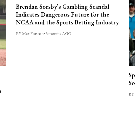
Brendan Sorsby’s Gambling Scandal
Indicates Dangerous Future for the
NCAA and the Sports Betting Industry
BY Max Forstein
•
3 months AGO
Sp
So
s
BY 