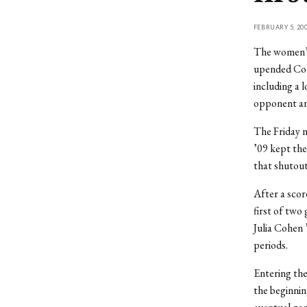
FEBRUARY 5, 20
The women’s
upended Conn
including a 
opponent and
The Friday 
’09 kept the
that shutout
After a scor
first of two
Julia Cohen 
periods.
Entering the
the beginnin