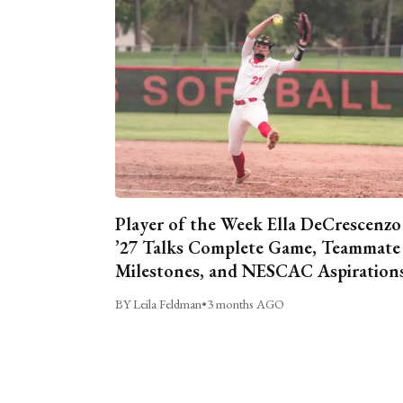
Player of the Week Ella DeCrescenzo
’27 Talks Complete Game, Teammate
Milestones, and NESCAC Aspiration
BY Leila Feldman
•
3 months AGO