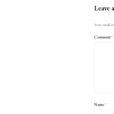
Leave 
Alternative:
Your email ad
Comment
*
Name
*