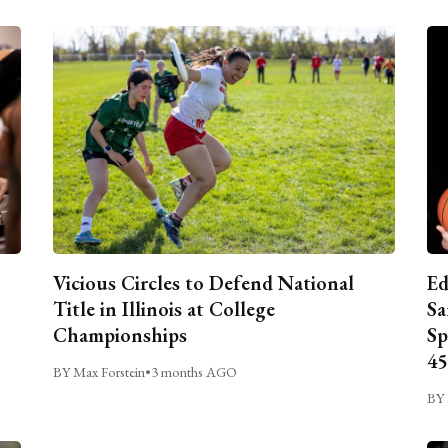
Vicious Circles to Defend National
Ed
Title in Illinois at College
Sa
Championships
Sp
45
BY Max Forstein
•
3 months AGO
BY 